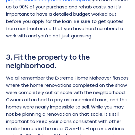
up to 90% of your purchase and rehab costs, so it’s
important to have a detailed budget worked out
before you apply for the loan. Be sure to get quotes
from contractors so that you have hard numbers to
work with and you’re not just guessing.
3. Fit the property to the
neighborhood.
We all remember the Extreme Home Makeover fiascos
where the home renovations completed on the show
were completely out of scale with the neighborhood.
Owners often had to pay astronomical taxes, and the
homes were nearly impossible to sell. While you may
not be planning a renovation on that scale, it’s still
important to keep your plans consistent with other
similar homes in the area. Over-the-top renovations