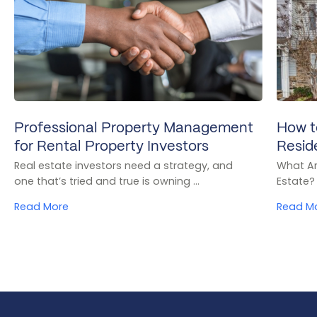
Professional Property Management
How t
for Rental Property Investors
Resid
Real estate investors need a strategy, and
What Ar
one that’s tried and true is owning ...
Estate? 
Read More
Read M