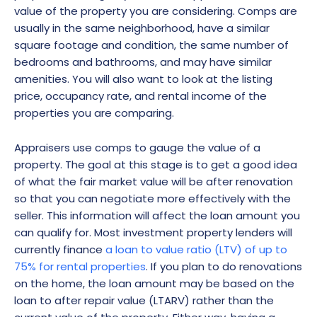
value of the property you are considering. Comps are
usually in the same neighborhood, have a similar
square footage and condition, the same number of
bedrooms and bathrooms, and may have similar
amenities. You will also want to look at the listing
price, occupancy rate, and rental income of the
properties you are comparing.
Appraisers use comps to gauge the value of a
property. The goal at this stage is to get a good idea
of what the fair market value will be after renovation
so that you can negotiate more effectively with the
seller. This information will affect the loan amount you
can qualify for. Most investment property lenders will
currently finance
a loan to value ratio (LTV) of up to
75% for rental properties
. If you plan to do renovations
on the home, the loan amount may be based on the
loan to after repair value (LTARV) rather than the