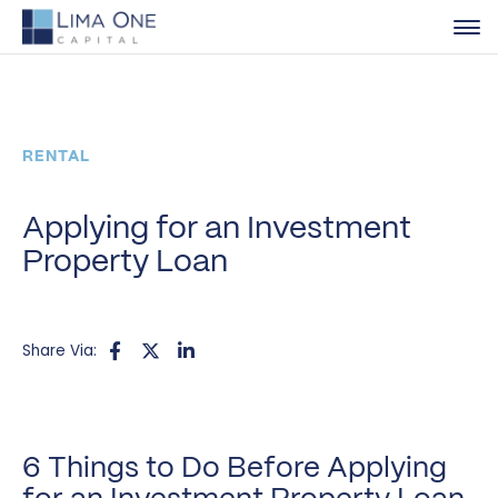
RENTAL
Applying for an Investment
Property Loan
Share Via:
6 Things to Do Before Applying