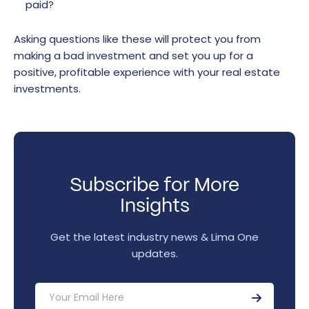
paid?
Asking questions like these will protect you from
making a bad investment and set you up for a
positive, profitable experience with your real estate
investments.
Subscribe for More
Insights
Get the latest industry news & Lima One
updates.