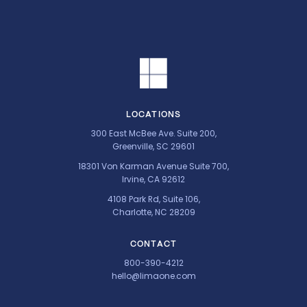
LOCATIONS
300 East McBee Ave. Suite 200,
Greenville, SC 29601
18301 Von Karman Avenue Suite 700,
Irvine, CA 92612
4108 Park Rd, Suite 106,
Charlotte, NC 28209
CONTACT
800-390-4212
hello@limaone.com