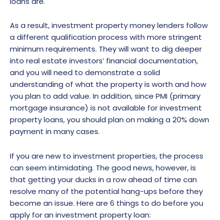
loans are.
As a result, investment property money lenders follow
a different qualification process with more stringent
minimum requirements. They will want to dig deeper
into real estate investors’ financial documentation,
and you will need to demonstrate a solid
understanding of what the property is worth and how
you plan to add value. In addition, since PMI (primary
mortgage insurance) is not available for investment
property loans, you should plan on making a 20% down
payment in many cases.
If you are new to investment properties, the process
can seem intimidating. The good news, however, is
that getting your ducks in a row ahead of time can
resolve many of the potential hang-ups before they
become an issue. Here are 6 things to do before you
apply for an investment property loan: