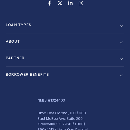
LOAN TYPES
ABOUT
PARTNER
BORROWER BENEFITS
NMLS #1324403
Lima One Capital, LLC / 300
East McBee Ave. Suite 200,
Greenville, SC 29601/
(800)
390-4212
/ Lima One Capital,