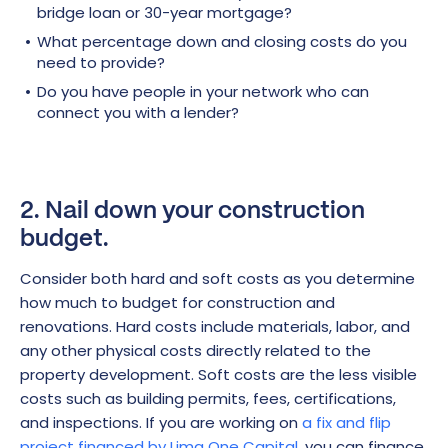
bridge loan or 30-year mortgage?
What percentage down and closing costs do you
need to provide?
Do you have people in your network who can
connect you with a lender?
2. Nail down your construction
budget.
Consider both hard and soft costs as you determine
how much to budget for construction and
renovations. Hard costs include materials, labor, and
any other physical costs directly related to the
property development. Soft costs are the less visible
costs such as building permits, fees, certifications,
and inspections. If you are working on
a fix and flip
project financed by Lima One Capital
, you can finance