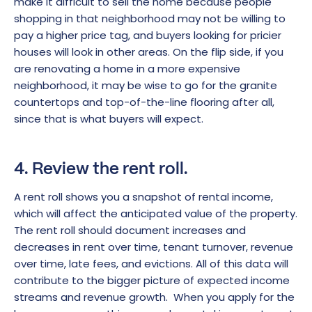
make it difficult to sell the home because people
shopping in that neighborhood may not be willing to
pay a higher price tag, and buyers looking for pricier
houses will look in other areas. On the flip side, if you
are renovating a home in a more expensive
neighborhood, it may be wise to go for the granite
countertops and top-of-the-line flooring after all,
since that is what buyers will expect.
4. Review the rent roll.
A rent roll shows you a snapshot of rental income,
which will affect the anticipated value of the property.
The rent roll should document increases and
decreases in rent over time, tenant turnover, revenue
over time, late fees, and evictions. All of this data will
contribute to the bigger picture of expected income
streams and revenue growth. When you apply for the