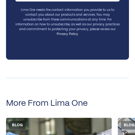
Lima One needs the contact information you provide to us to
contact you about our products and services. You may
unsubscribe from these communications at any time. For
information on how to unsubscribe, as well as our privacy practices
and commitment to protecting your privacy, please review our
Privacy Policy
.
More From Lima One
BLOG
BLOG