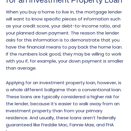
for an Investment Property Loan
When you buy a home to live in, the mortgage lender
will want to know specific pieces of information such
as your credit score, your debt-to-income ratio, and
your planned down payment. The reason the lender
asks for this information is to demonstrate that you
have the financial means to pay back the home loan.
If the numbers look good, they may be willing to work
with you if, for example, your down payment is smaller
than average.
Applying for an investment property loan, however, is
a whole different ballgame than a conventional loan.
These loans are typically considered a higher risk for
the lender, because it’s easier to walk away from an
investment property than from your primary
residence. And usually, these loans aren’t federally
guaranteed like Freddie Mac, Fannie Mae, and FHA