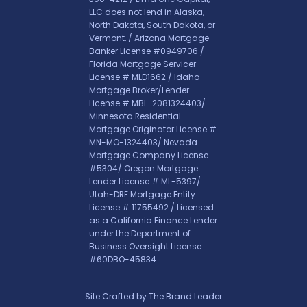
LLC does not lend in Alaska,
North Dakota, South Dakota, or
Vermont. / Arizona Mortgage
Banker License #0949706 /
Florida Mortgage Servicer
License # MLD1662 / Idaho
Mortgage Broker/Lender
License # MBL-2081324403/
Minnesota Residential
Mortgage Originator License #
MN-MO-1324403/ Nevada
Mortgage Company License
#5304/ Oregon Mortgage
Lender License # ML-5397/
Utah-DRE Mortgage Entity
License # 11755492 / Licensed
as a California Finance Lender
under the Department of
Business Oversight License
#60DBO-45834.
Site Crafted by
The Brand Leader