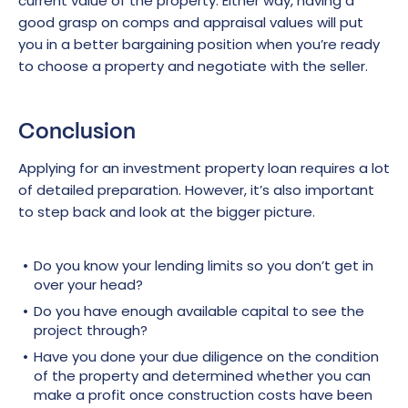
current value of the property. Either way, having a
good grasp on comps and appraisal values will put
you in a better bargaining position when you’re ready
to choose a property and negotiate with the seller.
Conclusion
Applying for an investment property loan requires a lot
of detailed preparation. However, it’s also important
to step back and look at the bigger picture.
Do you know your lending limits so you don’t get in
over your head?
Do you have enough available capital to see the
project through?
Have you done your due diligence on the condition
of the property and determined whether you can
make a profit once construction costs have been