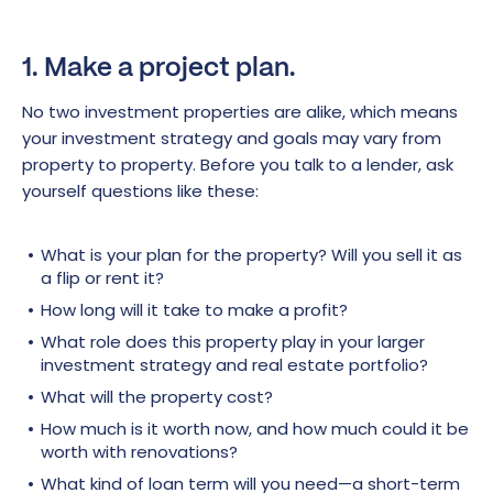
1. Make a project plan.
No two investment properties are alike, which means
your investment strategy and goals may vary from
property to property. Before you talk to a lender, ask
yourself questions like these:
What is your plan for the property? Will you sell it as
a flip or rent it?
How long will it take to make a profit?
What role does this property play in your larger
investment strategy and real estate portfolio?
What will the property cost?
How much is it worth now, and how much could it be
worth with renovations?
What kind of loan term will you need—a short-term