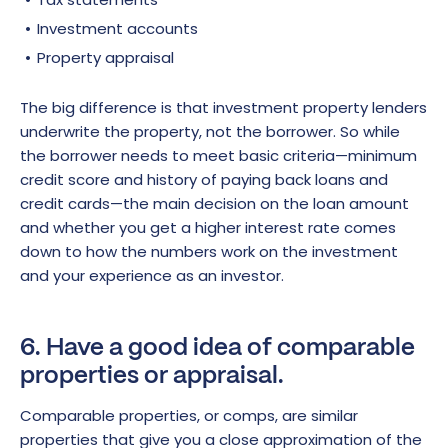
Investment accounts
Property appraisal
The big difference is that investment property lenders
underwrite the property, not the borrower. So while
the borrower needs to meet basic criteria—minimum
credit score and history of paying back loans and
credit cards—the main decision on the loan amount
and whether you get a higher interest rate comes
down to how the numbers work on the investment
and your experience as an investor.
6. Have a good idea of comparable
properties or appraisal.
Comparable properties, or comps, are similar
properties that give you a close approximation of the