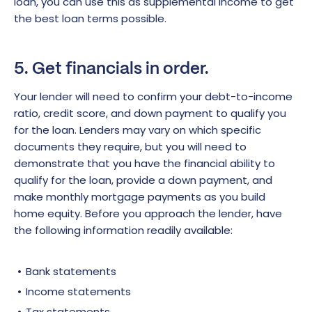
loan, you can use this as supplemental income to get
the best loan terms possible.
5. Get financials in order.
Your lender will need to confirm your debt-to-income
ratio, credit score, and down payment to qualify you
for the loan. Lenders may vary on which specific
documents they require, but you will need to
demonstrate that you have the financial ability to
qualify for the loan, provide a down payment, and
make monthly mortgage payments as you build
home equity. Before you approach the lender, have
the following information readily available:
Bank statements
Income statements
Tax statements