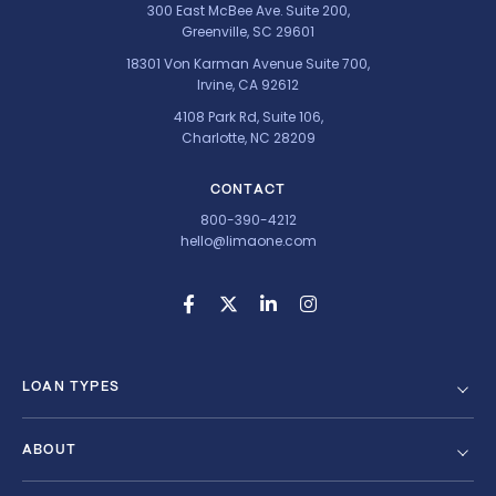
300 East McBee Ave. Suite 200,
Greenville, SC 29601
18301 Von Karman Avenue Suite 700,
Irvine, CA 92612
4108 Park Rd, Suite 106,
Charlotte, NC 28209
CONTACT
800-390-4212
hello@limaone.com
LOAN TYPES
ABOUT