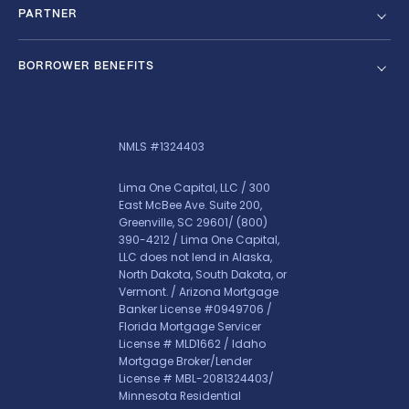
PARTNER
BORROWER BENEFITS
NMLS #1324403
Lima One Capital, LLC / 300
East McBee Ave. Suite 200,
Greenville, SC 29601/
(800)
390-4212
/ Lima One Capital,
LLC does not lend in Alaska,
North Dakota, South Dakota, or
Vermont. / Arizona Mortgage
Banker License #0949706 /
Florida Mortgage Servicer
License # MLD1662 / Idaho
Mortgage Broker/Lender
License # MBL-2081324403/
Minnesota Residential