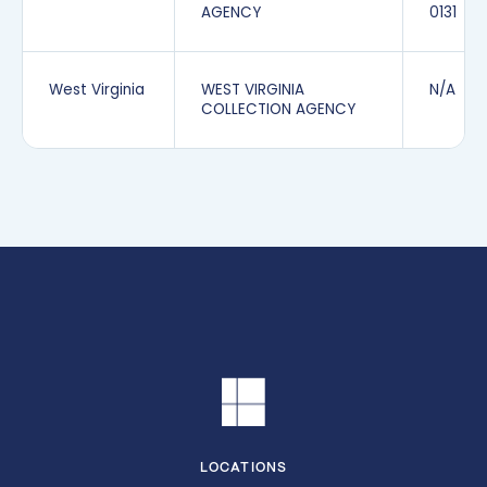
AGENCY
0131
West Virginia
WEST VIRGINIA
N/A
COLLECTION AGENCY
LOCATIONS