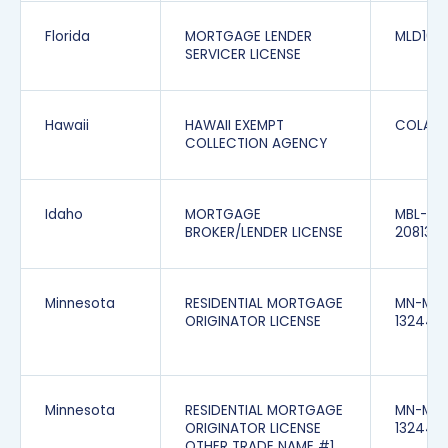
Florida
MORTGAGE LENDER
MLD166
SERVICER LICENSE
Hawaii
HAWAII EXEMPT
COLAX-
COLLECTION AGENCY
Idaho
MORTGAGE
MBL-
BROKER/LENDER LICENSE
208132
Minnesota
RESIDENTIAL MORTGAGE
MN-MO
ORIGINATOR LICENSE
132440
Minnesota
RESIDENTIAL MORTGAGE
MN-MO
ORIGINATOR LICENSE
1324403
OTHER TRADE NAME #1