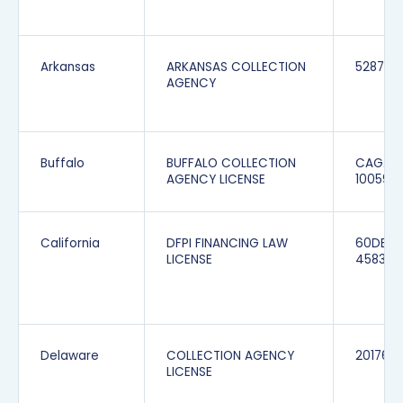
Arkansas
ARKANSAS COLLECTION
5287
AGENCY
Buffalo
BUFFALO COLLECTION
CAG20
AGENCY LICENSE
100595
California
DFPI FINANCING LAW
60DBO
LICENSE
45834
Delaware
COLLECTION AGENCY
201760
LICENSE