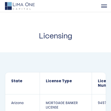
Licensing
State
License Type
Licen
Numb
Arizona
MORTGAGE BANKER
949706
LICENSE