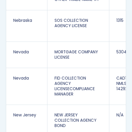
Nebraska
SOS COLLECTION
1315
AGENCY LICENSE
Nevada
MORTGAGE COMPANY
5304
LICENSE
Nevada
FID COLLECTION
CAD1165
AGENCY
NMLS
LICENSECOMPLIANCE
142928
MANAGER
New Jersey
NEW JERSEY
N/A
COLLECTION AGENCY
BOND