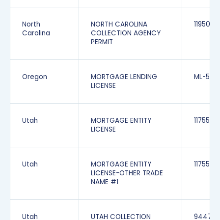
North
NORTH CAROLINA
1195065
Carolina
COLLECTION AGENCY
PERMIT
Oregon
MORTGAGE LENDING
ML-539
LICENSE
Utah
MORTGAGE ENTITY
1175549
LICENSE
Utah
MORTGAGE ENTITY
1175549
LICENSE-OTHER TRADE
NAME #1
Utah
UTAH COLLECTION
944700