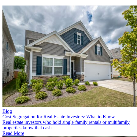
Blog
Cost Segregation for Real Estate Investors: What to Know
Real estate investors who hold single-family rentals or multifamily
properties know that cash......
Read More