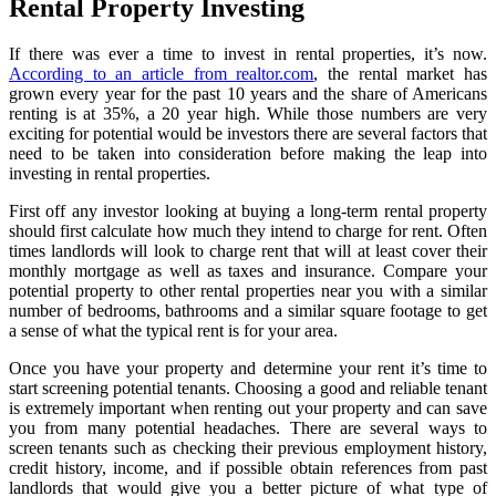
Rental Property Investing
If there was ever a time to invest in rental properties, it’s now.
According to an article from realtor.com
, the rental market has
grown every year for the past 10 years and the share of Americans
renting is at 35%, a 20 year high. While those numbers are very
exciting for potential would be investors there are several factors that
need to be taken into consideration before making the leap into
investing in rental properties.
First off any investor looking at buying a long-term rental property
should first calculate how much they intend to charge for rent. Often
times landlords will look to charge rent that will at least cover their
monthly mortgage as well as taxes and insurance. Compare your
potential property to other rental properties near you with a similar
number of bedrooms, bathrooms and a similar square footage to get
a sense of what the typical rent is for your area.
Once you have your property and determine your rent it’s time to
start screening potential tenants. Choosing a good and reliable tenant
is extremely important when renting out your property and can save
you from many potential headaches. There are several ways to
screen tenants such as checking their previous employment history,
credit history, income, and if possible obtain references from past
landlords that would give you a better picture of what type of