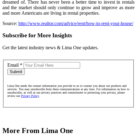
dreamed of. There has never been a better time to invest in rentals
and the market should only continue to grow and improve as more
and more Americans are living in rental properties.
Source:
http://www.realtor.com/advice/rent/how-to-rent-your-house/
Subscribe for More Insights
Get the latest industry news & Lima One updates.
Email
*
Submit
Lima One needs the contact information you provide to us to contact you about our products and
services. You may unsubscribe from these communications at any time. For information on how to
unsubscribe, as well as our privacy practices and commitment to protecting your privacy, please
review our
Privacy Policy
.
More From Lima One