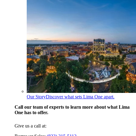
Our Story
Discover what sets Lima One apart.
Call our team of experts to learn more about what Lima
One has to offer.
Give us a call at: