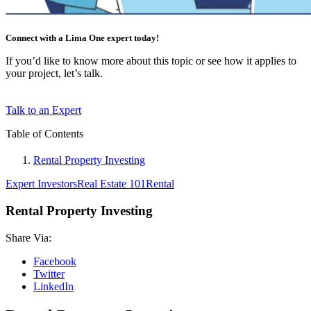
Connect with a Lima One expert today!
If you’d like to know more about this topic or see how it applies to
your project, let’s talk.
Talk to an Expert
Table of Contents
Rental Property Investing
Expert Investors
Real Estate 101
Rental
Rental Property Investing
Share Via:
Facebook
Twitter
LinkedIn