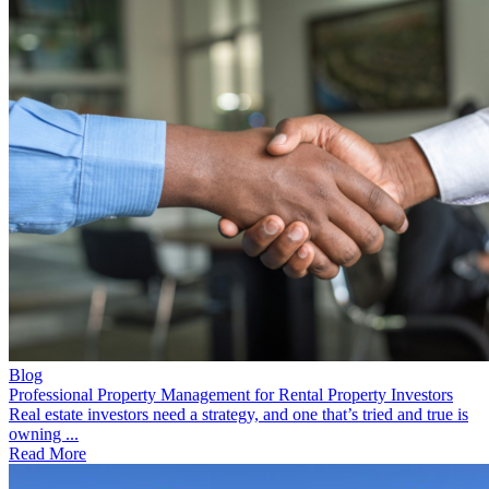
Blog
Professional Property Management for Rental Property Investors
Real estate investors need a strategy, and one that’s tried and true is
owning ...
Read More