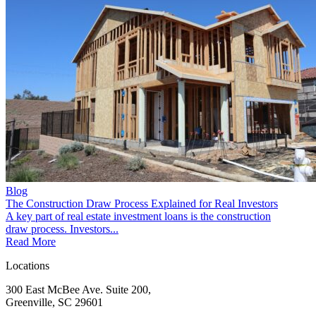
Blog
The Construction Draw Process Explained for Real Investors
A key part of real estate investment loans is the construction
draw process. Investors...
Read More
Locations
300 East McBee Ave. Suite 200,
Greenville, SC 29601