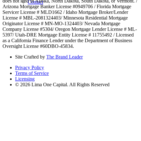
does not lend in Alaska, North Dakota, South Dakota, or Vermont. /
Contact
Arizona Mortgage Banker License #0949706 / Florida Mortgage
Servicer License # MLD1662 / Idaho Mortgage Broker/Lender
License # MBL-2081324403/ Minnesota Residential Mortgage
Originator License # MN-MO-1324403/ Nevada Mortgage
Company License #5304/ Oregon Mortgage Lender License # ML-
5397/ Utah-DRE Mortgage Entity License # 11755492 / Licensed
as a California Finance Lender under the Department of Business
Oversight License #60DBO-45834.
Site Crafted by
The Brand Leader
Privacy Policy
Terms of Service
Licensing
© 2026 Lima One Capital. All Rights Reserved