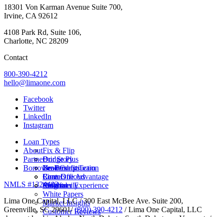
18301 Von Karman Avenue Suite 700,
Irvine, CA 92612
4108 Park Rd, Suite 106,
Charlotte, NC 28209
Contact
800-390-4212
hello@limaone.com
Facebook
Twitter
LinkedIn
Instagram
Loan Types
About
Fix & Flip
Partner
Bridge Plus
Our Story
Borrower Benefits
New Construction
Leadership Team
Brokers
Rental
Careers
Loan Officers
Lima One Advantage
NMLS #1324403
Multifamily
Insights
Referral
Customer Experience
White Papers
Lima One Capital, LLC / 300 East McBee Ave. Suite 200,
Market Insights
Greenville, SC 29601/
(800) 390-4212
/ Lima One Capital, LLC
Customer Reviews