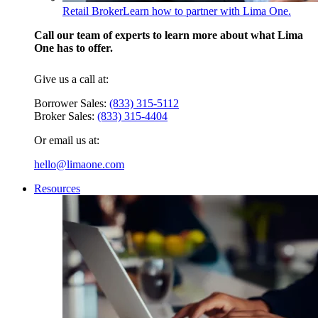
Retail Broker
Learn how to partner with Lima One.
Call our team of experts to learn more about what Lima
One has to offer.
Give us a call at:
Borrower Sales:
(833) 315-5112
Broker Sales:
(833) 315-4404
Or email us at:
hello@limaone.com
Resources