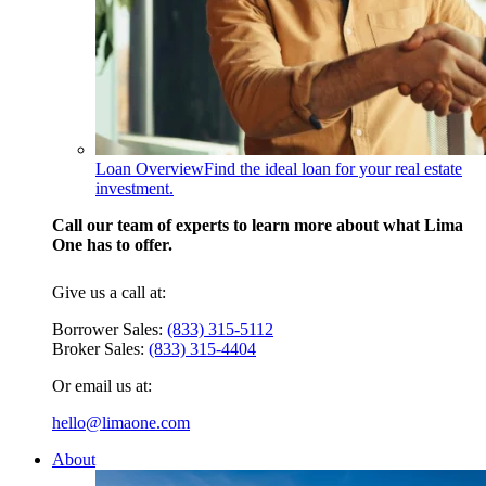
Loan Overview
Find the ideal loan for your real estate
investment.
Call our team of experts to learn more about what Lima
One has to offer.
Give us a call at:
Borrower Sales:
(833) 315-5112
Broker Sales:
(833) 315-4404
Or email us at:
hello@limaone.com
About