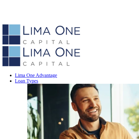
Lima One Advantage
Loan Types