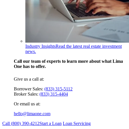
Industry Insights
Read the latest real estate investment
news.
Call our team of experts to learn more about what Lima
One has to offer.
Give us a call at:
Borrower Sales:
(833) 315-5112
Broker Sales:
(833) 315-4404
Or email us at:
hello@limaone.com
Call (
800) 390-4212
Start a Loan
Loan Servicing