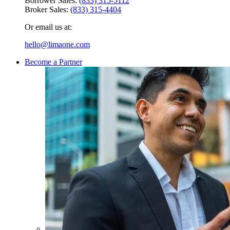
Borrower Sales:
(833) 315-5112
Broker Sales:
(833) 315-4404
Or email us at:
hello@limaone.com
Become a Partner