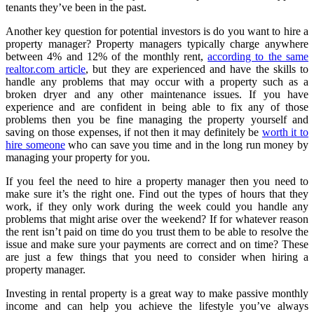
tenants they’ve been in the past.
Another key question for potential investors is do you want to hire a
property manager? Property managers typically charge anywhere
between 4% and 12% of the monthly rent,
according to the same
realtor.com article
, but they are experienced and have the skills to
handle any problems that may occur with a property such as a
broken dryer and any other maintenance issues. If you have
experience and are confident in being able to fix any of those
problems then you be fine managing the property yourself and
saving on those expenses, if not then it may definitely be
worth it to
hire someone
who can save you time and in the long run money by
managing your property for you.
If you feel the need to hire a property manager then you need to
make sure it’s the right one. Find out the types of hours that they
work, if they only work during the week could you handle any
problems that might arise over the weekend? If for whatever reason
the rent isn’t paid on time do you trust them to be able to resolve the
issue and make sure your payments are correct and on time? These
are just a few things that you need to consider when hiring a
property manager.
Investing in rental property is a great way to make passive monthly
income and can help you achieve the lifestyle you’ve always