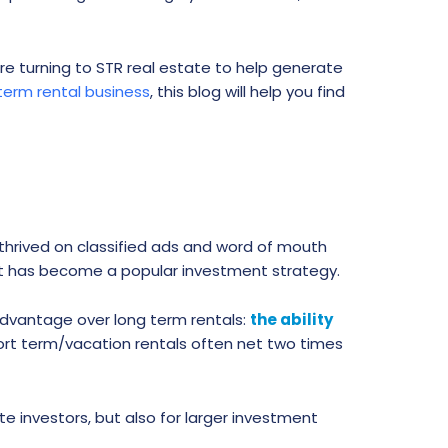
are turning to STR real estate to help generate
term rental business
, this blog will help you find
 thrived on classified ads and word of mouth
ept has become a popular investment strategy.
 advantage over long term rentals:
the ability
ort term/vacation rentals often net two times
e investors, but also for larger investment