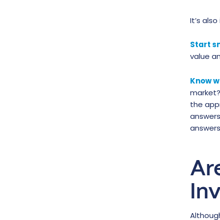
It’s als
Start s
value a
Know w
market?
the app
answers 
answers 
Ar
In
Althou