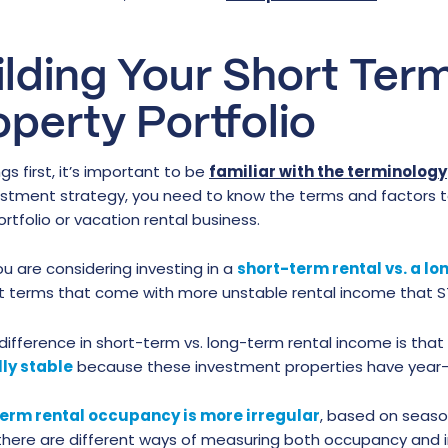
ilding Your Short Ter
operty Portfolio
ngs first, it’s important to be
familiar with the terminology
vestment strategy, you need to know the terms and factors 
ortfolio or vacation rental business.
u are considering investing in a
short-term rental vs. a l
nt terms that come with more unstable rental income that ST
difference in short-term vs. long-term rental income is that
ly stable
because these investment properties have year-l
erm rental occupancy is more irregular
, based on season
 there are different ways of measuring both occupancy and 