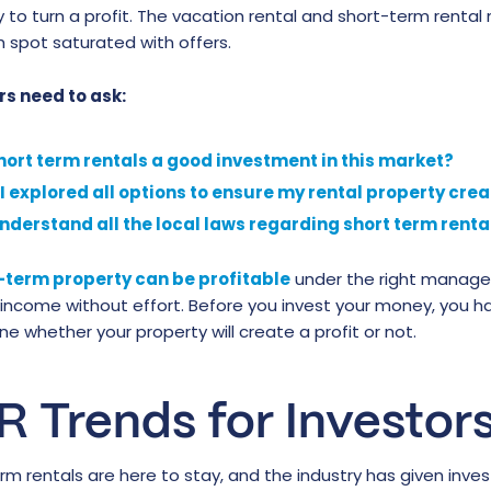
 to turn a profit. The vacation rental and short-term rental 
 spot saturated with offers.
rs need to ask:
hort term rentals a good investment in this market?
I explored all options to ensure my rental property cre
understand all the local laws regarding short term rent
-term property can be profitable
under the right manageme
 income without effort. Before you invest your money, you h
e whether your property will create a profit or not.
R Trends for Investor
rm rentals are here to stay, and the industry has given inv