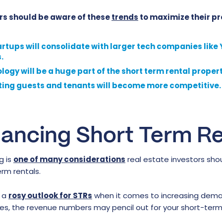
rs should be aware of these
trends
to maximize their pro
artups will consolidate with larger tech companies like
.
ogy will be a huge part of the short term rental propert
ting guests and tenants will become more competitive.
nancing Short Term Re
g is
one of many considerations
real estate investors shou
rm rentals.
h a
rosy outlook for STRs
when it comes to increasing dema
tes, the revenue numbers may pencil out for your short-term