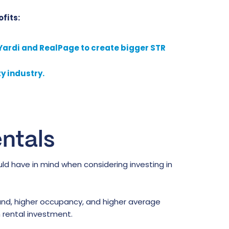
fits:
 Yardi and RealPage to create bigger STR
y industry.
ntals
ld have in mind when considering investing in
nd, higher occupancy, and higher average
 rental investment.