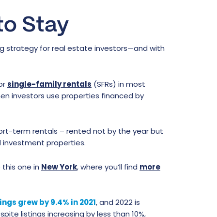
to Stay
ng strategy for real estate investors—and with
for
single-family rentals
(SFRs) in most
when investors use properties financed by
ort-term rentals – rented not by the year but
l investment properties.
 this one in
New York
, where you’ll find
more
tings grew by 9.4% in 2021
, and 2022 is
pite listings increasing by less than 10%,