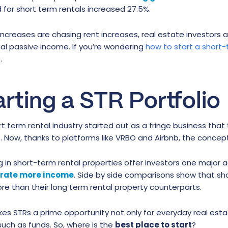
for short term rentals increased 27.5%.
increases are chasing rent increases, real estate investors 
al passive income. If you’re wondering
how to start a short-
.
arting a STR Portfolio
t term rental industry started out as a fringe business that
ls. Now, thanks to platforms like VRBO and Airbnb, the conc
g in short-term rental properties offer investors one major
erate more income
. Side by side comparisons show that sh
e than their long term rental property counterparts.
es STRs a prime opportunity not only for everyday real estat
uch as funds. So, where is the
best place to start
?