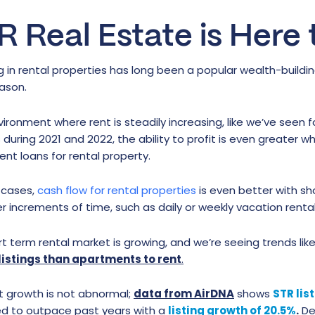
R Real Estate is Here 
g in rental properties has long been a popular wealth-buildi
ason.
vironment where rent is steadily increasing, like we’ve seen 
during 2021 and 2022, the ability to profit is even greater 
nt loans for rental property.
 cases,
cash flow for rental properties
is even better with sh
er increments of time, such as daily or weekly vacation renta
t term rental market is growing, and we’re seeing trends like
listings than apartments to rent
.
t growth is not abnormal;
data from AirDNA
shows
STR lis
d to outpace past years with a
listing growth of 20.5%
.
Des