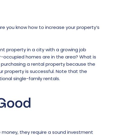
nsure you know how to increase your property’s
nt property in a city with a growing job
-occupied homes are in the area? What is
 purchasing a rental property because the
r property is successful. Note that the
onal single-family rentals.
 Good
 money, they require a sound investment