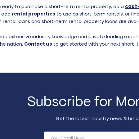
e ready to purchase a short-term rental property, do a
cash-
o add
rental properties
to use as short-term rentals, or find
 rental loans and short-term rental property loans are avail
de extensive industry knowledge and private lending experti
the nation.
Contact us
to get started with your next short-
Subscribe for Mor
Get the latest industry news & Lim