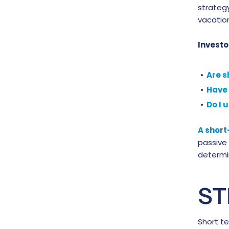
strategy
vacation
Investo
Are s
Have 
Do I 
A short
passive
determin
ST
Short te