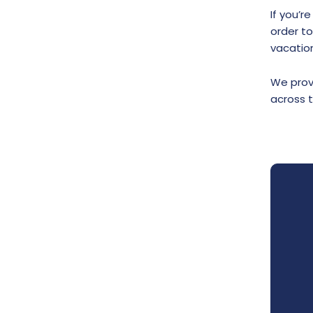
If you’r
order t
vacation
We provi
across 