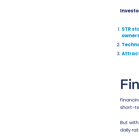
Investo
STR st
owners
Technol
Attrac
Fi
Financin
short-te
But wit
daily ra