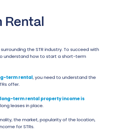
m Rental
surrounding the STR industry. To succeed with
to understand how to start a short-term
ong-term rental
, you need to understand the
Rs offer.
long-term rental property income is
ong leases in place.
ality, the market, popularity of the location,
income for STRs.