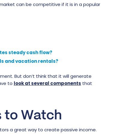
market can be competitive if it is in a popular
ates steady cash flow?
als and vacation rentals?
nt. But don’t think that it will generate
ave to
look at several components
that
s to Watch
estors a great way to create passive income.