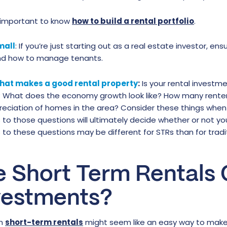
o important to know
how to build a rental portfolio
.
mall
: If you’re just starting out as a real estate investor, e
nd how to manage tenants.
hat makes a good rental property
:
Is your rental investme
 What does the economy growth look like? How many renter
reciation of homes in the area? Consider these things when
to those questions will ultimately decide whether or not you
to these questions may be different for STRs than for traditi
e Short Term Rentals
vestments?
gh
short-term rentals
might seem like an easy way to make