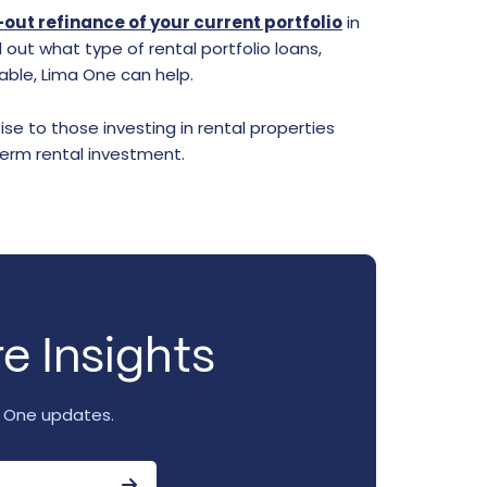
out refinance of your current portfolio
in
 out what type of rental portfolio loans,
able, Lima One can help.
se to those investing in rental properties
term rental investment.
e Insights
a One updates.