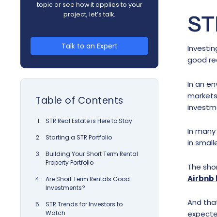
topic or see how it applies to your
project, let’s talk.
ST
Talk to an Expert
Investin
good re
In an en
markets 
Table of Contents
investme
STR Real Estate is Here to Stay
In many
Starting a STR Portfolio
in small
Building Your Short Term Rental
Property Portfolio
The shor
Airbnb 
Are Short Term Rentals Good
Investments?
And tha
STR Trends for Investors to
Watch
expecte