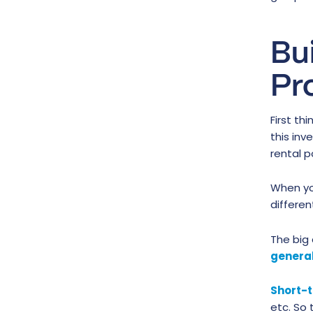
Bu
Pr
First thi
this in
rental p
When yo
differe
The big 
general
Short-t
etc. So