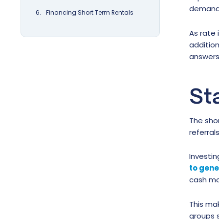
demand 
Financing Short Term Rentals
As rate 
addition
answers
St
The shor
referra
Investin
to gen
cash mor
This mak
groups s