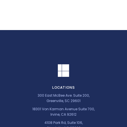
LOCATIONS
300 East McBee Ave. Suite 200,
Greenville, SC 29601
18301 Von Karman Avenue Suite 700,
Irvine, CA 92612
4108 Park Rd, Suite 106,