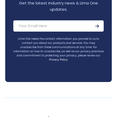
Get the latest industry news & Lima One
updates.
Lima One needs the contact information you provide to us to
contact you about our products and services. You may
unsubscribe from these communications at any time. For
information on how to unsubscribe, as well as our privacy practices
and commitment to protecting your privacy, please review our
Privacy Policy
.