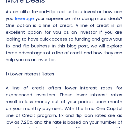
More Deals
As an elite fix-and-flip real estate investor how can
you
leverage
your experience into doing more deals?
One option is a line of credit. A line of credit is an
excellent option for you as an investor if you are
looking to have quick access to funding and grow your
fix-and-flip business. In this blog post, we will explore
three advantages of a line of credit and how they can
help you as an investor.
1) Lower Interest Rates
A line of credit offers lower interest rates for
experienced investors. These lower interest rates
result in less money out of your pocket each month
on your monthly payment. With the Lima One Capital
Line of Credit program, fix and flip loan rates are as
low as 7.25% and the rate is based on your number of