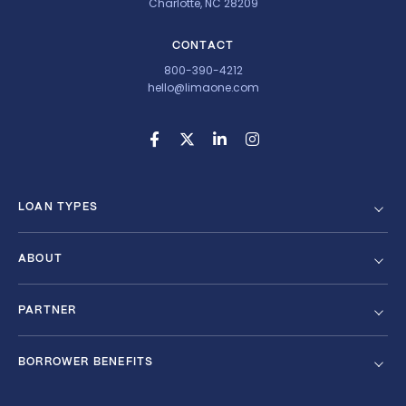
Charlotte, NC 28209
CONTACT
800-390-4212
hello@limaone.com
LOAN TYPES
ABOUT
PARTNER
BORROWER BENEFITS