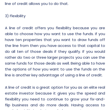
line of credit allows you to do that.
3) Flexibility
A line of credit offers you flexibility because you are
able to choose how you want to use the funds. If you
have ten properties that you want to draw funds off
the line from then you have access to that capital to
do all ten of those deals if they qualify. If you would
rather do two or three larger projects you can use the
same funds for those deals as well. Being able to have
the options of how you want to use the funds on the
line is another key advantage of using a line of credit.
A line of credit is a great option for you as an elite real
estate investor because it gives you the speed and
flexibility you need to continue to grow your fix-and-
flip business and do more deals. Having access to