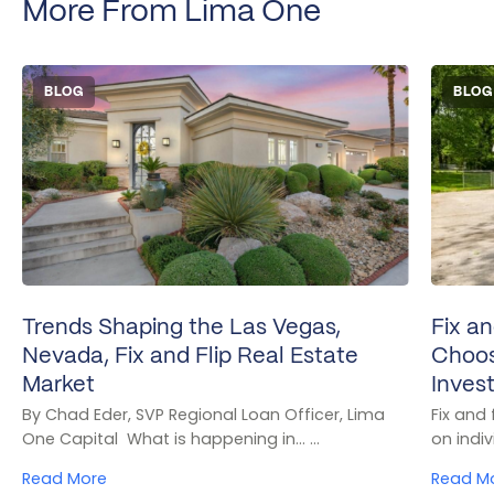
More From Lima One
BLOG
BLOG
Trends Shaping the Las Vegas,
Fix an
Nevada, Fix and Flip Real Estate
Choos
Market
Inves
By Chad Eder, SVP Regional Loan Officer, Lima
Fix and
One Capital What is happening in... ...
on indivi
Read More
Read M