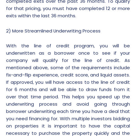
completed exits over the past 36 months. To qualify
for that pricing, you must have completed 12 or more
exits within the last 36 months.
2) More Streamlined Underwriting Process
With the line of credit program, you will be
underwritten as a borrower once to see if your
company will qualify for the line of credit. As
mentioned above, some of the requirements include
fix-and-flip experience, credit score, and liquid assets.
If approved, you will have access to the line of credit
for 6 months and will be able to draw funds from it
over that time period. This helps you speed up the
underwriting process and avoid going through
borrower underwriting each time you have a deal that
you need financing for. With multiple investors bidding
on properties it is important to have the capital
necessary to purchase the property quickly and the