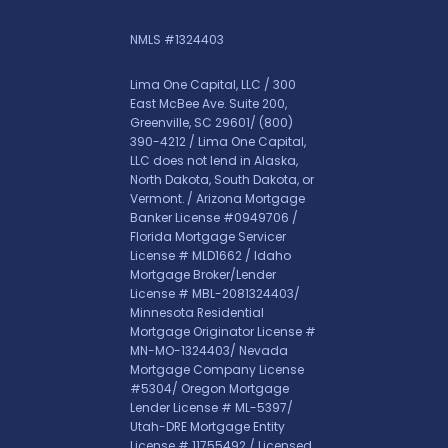
NMLS #1324403
Lima One Capital, LLC / 300
East McBee Ave. Suite 200,
Greenville, SC 29601/
(800)
390-4212
/ Lima One Capital,
LLC does not lend in Alaska,
North Dakota, South Dakota, or
Vermont. / Arizona Mortgage
Banker License #0949706 /
Florida Mortgage Servicer
License # MLD1662 / Idaho
Mortgage Broker/Lender
License # MBL-2081324403/
Minnesota Residential
Mortgage Originator License #
MN-MO-1324403/ Nevada
Mortgage Company License
#5304/ Oregon Mortgage
Lender License # ML-5397/
Utah-DRE Mortgage Entity
License # 11755492 / Licensed