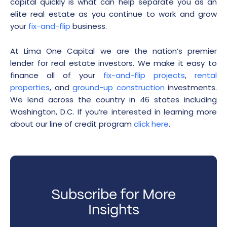
capital quickly is what can help separate you as an
elite real estate as you continue to work and grow
your
fix-and-flip
business.
At Lima One Capital we are the nation’s premier
lender for real estate investors. We make it easy to
finance all of your
fix-and-flip projects
,
rental
properties
, and
ground-up construction
investments.
We lend across the country in 46 states including
Washington, D.C. If you’re interested in learning more
about our line of credit program
click here
.
Subscribe for More
Insights