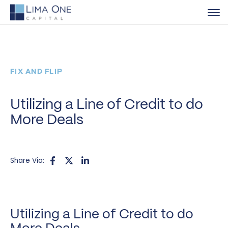
FIX AND FLIP
Utilizing a Line of Credit to do
More Deals
Share Via:
Utilizing a Line of Credit to do