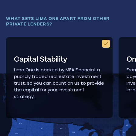
WHAT SETS LIMA ONE APART FROM OTHER
PRIVATE LENDERS?
Capital Stability
On
Lima One is backed by MFA Financial, a
From
publicly traded real estate investment
payo
trust, so you can count on us to provide
inve
the capital for your investment
in-h
strategy.