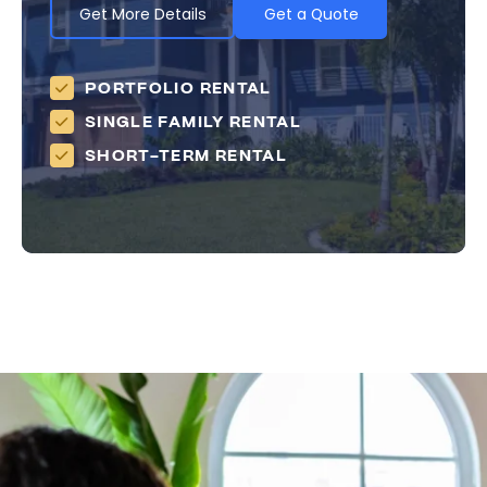
Get More Details
Get a Quote
PORTFOLIO RENTAL
SINGLE FAMILY RENTAL
SHORT-TERM RENTAL