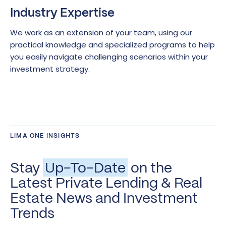
Industry Expertise
We work as an extension of your team, using our
practical knowledge and specialized programs to help
you easily navigate challenging scenarios within your
investment strategy.
LIMA ONE INSIGHTS
Stay
Up-To-Date
on the
Latest Private Lending & Real
Estate News and Investment
Trends