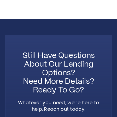
Still Have Questions
About Our Lending
Options?
Need More Details?
Ready To Go?
Whatever you need, we’re here to
help. Reach out today.