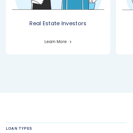
Real Estate Investors
Learn More
LOAN TYPES