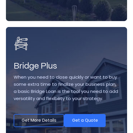
Bridge Plus
When you need to close quickly or want to buy
some extra time to finalize your business plan,
a basic Bridge Loan is the tool you need to add
versatility and flexibility to your strategy.
Get More Details
Get a Quote