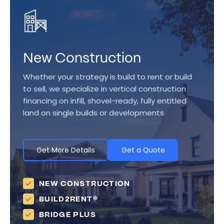
New Construction
Whether your strategy is build to rent or build
to sell, we specialize in vertical construction
financing on infill, shovel-ready, fully entitled
land on single builds or developments.
Get More Details
Get a Quote
NEW CONSTRUCTION
BUILD2RENT®
BRIDGE PLUS