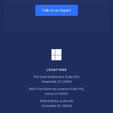
Talk to an Expert
LOCATIONS
300 East McBee Ave. Suite 200,
Greenville, SC 29601
18301 Von Karman Avenue Suite 700,
Irvine, CA 92612
4108 Park Rd, Suite 106,
Charlotte, NC 28209