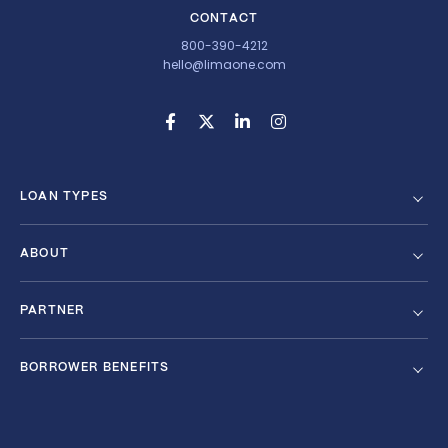
CONTACT
800-390-4212
hello@limaone.com
LOAN TYPES
ABOUT
PARTNER
BORROWER BENEFITS