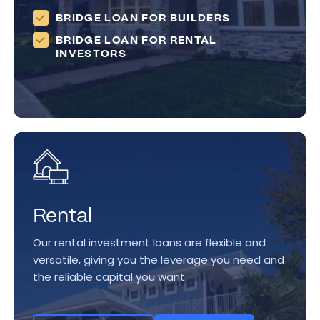
BRIDGE LOAN FOR BUILDERS
BRIDGE LOAN FOR RENTAL
INVESTORS
Rental
Our rental investment loans are flexible and
versatile, giving you the leverage you need and
the reliable capital you want.