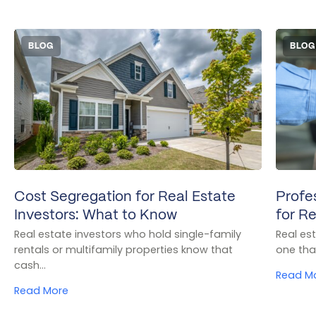
BLOG
BLOG
Cost Segregation for Real Estate
Profe
Investors: What to Know
for Re
Real estate investors who hold single-family
Real es
rentals or multifamily properties know that
one tha
cash…
Read M
Read More