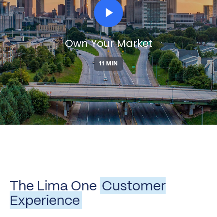
play_arrow
Own Your Market
11 MIN
The Lima One
Customer
Experience