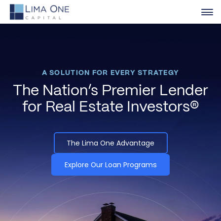
A SOLUTION FOR EVERY STRATEGY
The Nation’s Premier Lender
for Real Estate Investors®
The Lima One Advantage
Explore Our Loan Programs