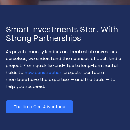
Smart Investments Start With
Strong Partnerships
As private money lenders and real estate investors
ourselves, we understand the nuances of each kind of
project. From quick fix-and-flips to long-term rental
holds to
new construction
projects, our team
members have the expertise — and the tools — to
help you succeed.
The Lima One Advantage