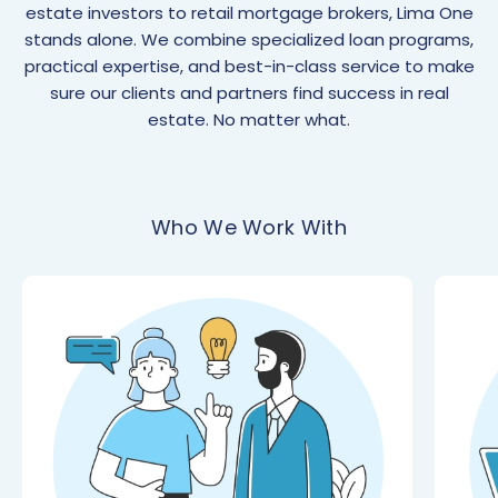
estate investors to retail mortgage brokers, Lima One
stands alone. We combine specialized loan programs,
practical expertise, and best-in-class service to make
sure our clients and partners find success in real
estate. No matter what.
Who We Work With