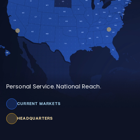
Personal Service. National Reach.
CURRENT MARKETS
HEADQUARTERS