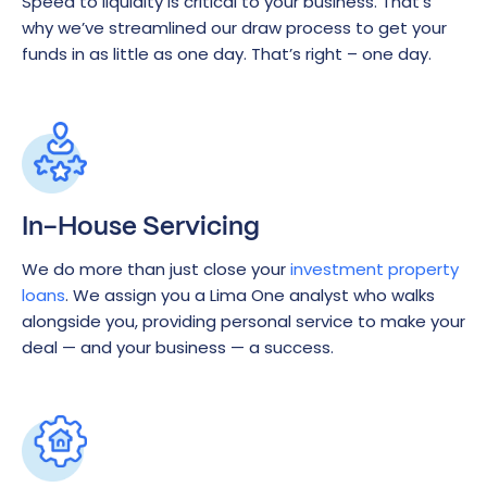
Speed to liquidity is critical to your business. That’s
why we’ve streamlined our draw process to get your
funds in as little as one day. That’s right – one day.
In-House Servicing
We do more than just close your
investment property
loans
. We assign you a Lima One analyst who walks
alongside you, providing personal service to make your
deal — and your business — a success.