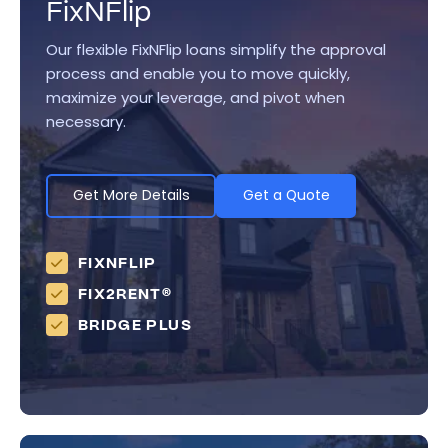
FixNFlip
Our flexible FixNFlip loans simplify the approval
process and enable you to move quickly,
maximize your leverage, and pivot when
necessary.
Get More Details
Get a Quote
FIXNFLIP
FIX2RENT®
BRIDGE PLUS