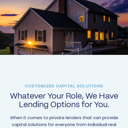
CUSTOMIZED CAPITAL SOLUTIONS
Whatever Your Role, We Have
Lending Options for You.
When it comes to private lenders that can provide
capital solutions for everyone from individual real