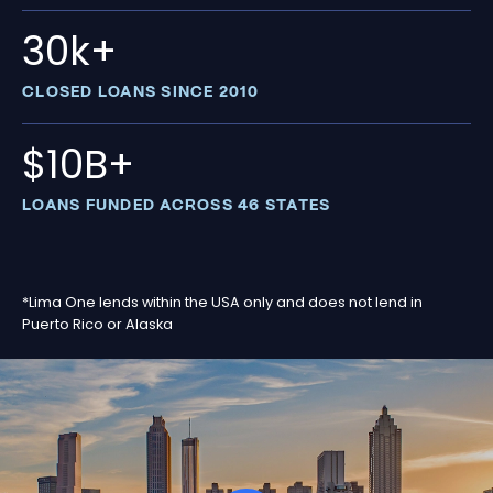
30k+
CLOSED LOANS SINCE 2010
$10B+
LOANS FUNDED ACROSS 46 STATES
*Lima One lends within the USA only and does not lend in
Puerto Rico or Alaska