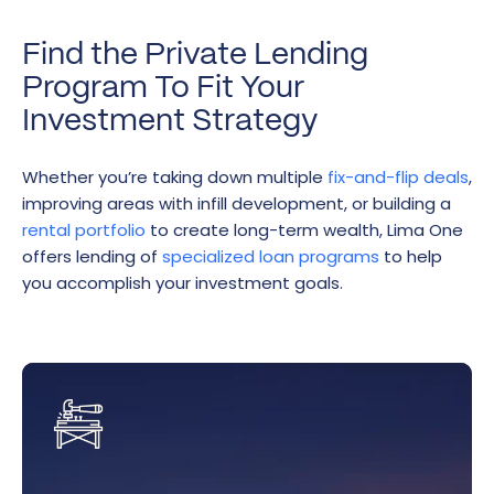
Find the Private Lending
Program To Fit Your
Investment Strategy
Whether you’re taking down multiple
fix-and-flip deals
,
improving areas with infill development, or building a
rental portfolio
to create long-term wealth, Lima One
offers lending of
specialized loan programs
to help
you accomplish your investment goals.