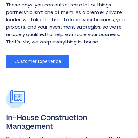
These days, you can outsource a lot of things —
partnership isn’t one of them. As a premier private
lender, we take the time to learn your business, your
projects, and your investment strategies, so we’re
uniquely qualified to help you scale your business.
That’s why we keep everything in-house.
Customer Experience
In-House Construction
Management