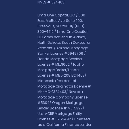
NMLS #1324403
Lima One Capital, LLC / 300
East McBee Ave. Suite 200,
Greenville, SC 29601/
(800)
390-4212
/ Lima One Capital,
LLC does not lend in Alaska,
North Dakota, South Dakota, or
Vermont. / Arizona Mortgage
Banker License #0949706 /
Florida Mortgage Servicer
License # MLD1662 / Idaho
Mortgage Broker/Lender
License # MBL-2081324403/
Minnesota Residential
Mortgage Originator License #
MN-MO-1324403/ Nevada
Mortgage Company License
#5304/ Oregon Mortgage
Lender License # ML-5397/
Utah-DRE Mortgage Entity
License # 11755492 / Licensed
as a California Finance Lender