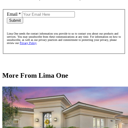
Email
*
Submit
Lima One needs the contact information you provide to us to contact you about our products and
services. You may unsubscribe from these communications at any time. For information on how to
unsubscribe, as well as our privacy practices and commitment to protecting your privacy, please
review our
Privacy Policy
.
More From Lima One