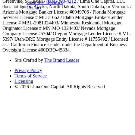
Greenville, SC 29601/
(800) 390-4212
/ Lima One Capital, LLC
Customer Reviews
does not lend in Alaska, North Dakota, South Dakota, or Vermont. /
Contact
Arizona Mortgage Banker License #0949706 / Florida Mortgage
Servicer License # MLD1662 / Idaho Mortgage Broker/Lender
License # MBL-2081324403/ Minnesota Residential Mortgage
Originator License # MN-MO-1324403/ Nevada Mortgage
Company License #5304/ Oregon Mortgage Lender License # ML-
5397/ Utah-DRE Mortgage Entity License # 11755492 / Licensed
as a California Finance Lender under the Department of Business
Oversight License #60DBO-45834.
Site Crafted by
The Brand Leader
Privacy Policy
Terms of Service
Licensing
© 2026 Lima One Capital. All Rights Reserved