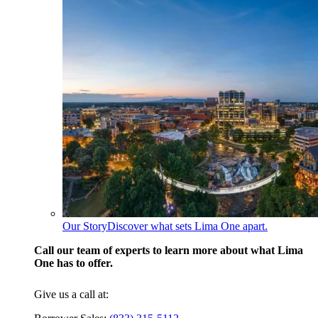
Our Story
Discover what sets Lima One apart.
Call our team of experts to learn more about what Lima
One has to offer.
Give us a call at: