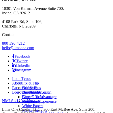
18301 Von Karman Avenue Suite 700,
Irvine, CA 92612
4108 Park Rd, Suite 106,
Charlotte, NC 28209
Contact
800-390-4212
hello@limaone.com
Facebook
Twitter
LinkedIn
Instagram
Loan Types
About
Fix & Flip
Partner
Bridge Plus
Our Story
Borrower Benefits
New Construction
Leadership Team
Brokers
Rental
Careers
Loan Officers
Lima One Advantage
NMLS #1324403
Multifamily
Insights
Referral
Customer Experience
White Papers
Lima One Capital, LLC / 300 East McBee Ave. Suite 200,
Market Insights