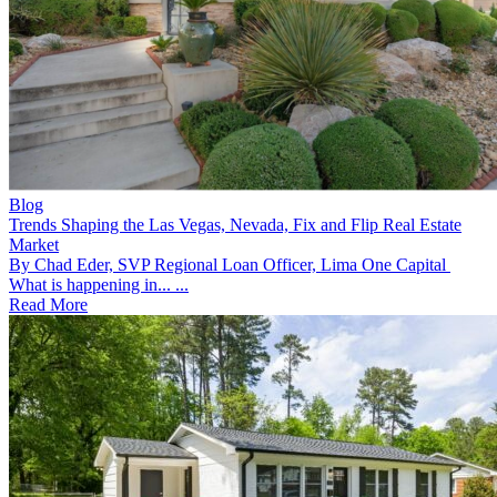
Blog
Trends Shaping the Las Vegas, Nevada, Fix and Flip Real Estate
Market
By Chad Eder, SVP Regional Loan Officer, Lima One Capital
What is happening in... ...
Read More