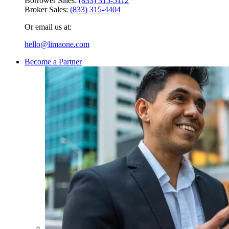
Borrower Sales:
(833) 315-5112
Broker Sales:
(833) 315-4404
Or email us at:
hello@limaone.com
Become a Partner