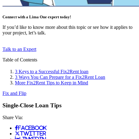
Connect with a Lima One expert today!
If you’d like to know more about this topic or see how it applies to
your project, let’s talk.
Talk to an Expert
Table of Contents
3 Keys to a Successful Fix2Rent loan
3 Ways You Can Prepare for a Fix2Rent Loan
More Fix2Rent Tips to Keep in Mind
Fix and Flip
Single-Close Loan Tips
Share Via:
Facebook
Twitter
LinkedIn