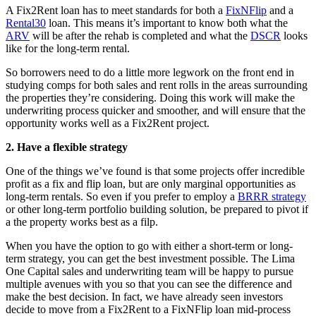
A Fix2Rent loan has to meet standards for both a
FixNFlip
and a
Rental30
loan. This means it’s important to know both what the
ARV
will be after the rehab is completed and what the
DSCR
looks
like for the long-term rental.
So borrowers need to do a little more legwork on the front end in
studying comps for both sales and rent rolls in the areas surrounding
the properties they’re considering. Doing this work will make the
underwriting process quicker and smoother, and will ensure that the
opportunity works well as a Fix2Rent project.
2. Have a flexible strategy
One of the things we’ve found is that some projects offer incredible
profit as a fix and flip loan, but are only marginal opportunities as
long-term rentals. So even if you prefer to employ a
BRRR strategy
or other long-term portfolio building solution, be prepared to pivot if
a the property works best as a filp.
When you have the option to go with either a short-term or long-
term strategy, you can get the best investment possible. The Lima
One Capital sales and underwriting team will be happy to pursue
multiple avenues with you so that you can see the difference and
make the best decision. In fact, we have already seen investors
decide to move from a Fix2Rent to a FixNFlip loan mid-process