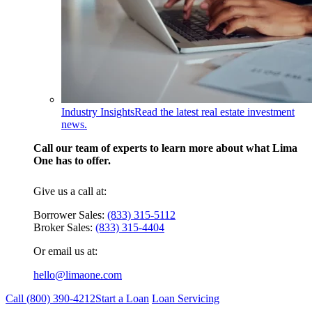
Industry Insights
Read the latest real estate investment
news.
Call our team of experts to learn more about what Lima
One has to offer.
Give us a call at:
Borrower Sales:
(833) 315-5112
Broker Sales:
(833) 315-4404
Or email us at:
hello@limaone.com
Call (
800) 390-4212
Start a Loan
Loan Servicing