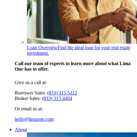
Loan Overview
Find the ideal loan for your real estate
investment.
Call our team of experts to learn more about what Lima
One has to offer.
Give us a call at:
Borrower Sales:
(833) 315-5112
Broker Sales:
(833) 315-4404
Or email us at:
hello@limaone.com
About