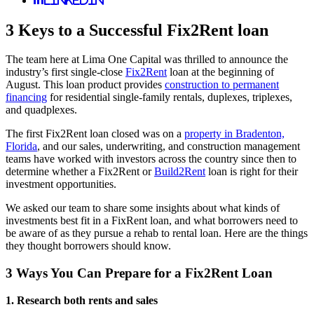
3 Keys to a Successful Fix2Rent loan
The team here at Lima One Capital was thrilled to announce the
industry’s first single-close
Fix2Rent
loan at the beginning of
August. This loan product provides
construction to permanent
financing
for residential single-family rentals, duplexes, triplexes,
and quadplexes.
The first Fix2Rent loan closed was on a
property in Bradenton,
Florida
, and our sales, underwriting, and construction management
teams have worked with investors across the country since then to
determine whether a Fix2Rent or
Build2Rent
loan is right for their
investment opportunities.
We asked our team to share some insights about what kinds of
investments best fit in a FixRent loan, and what borrowers need to
be aware of as they pursue a rehab to rental loan. Here are the things
they thought borrowers should know.
3 Ways You Can Prepare for a Fix2Rent Loan
1. Research both rents and sales