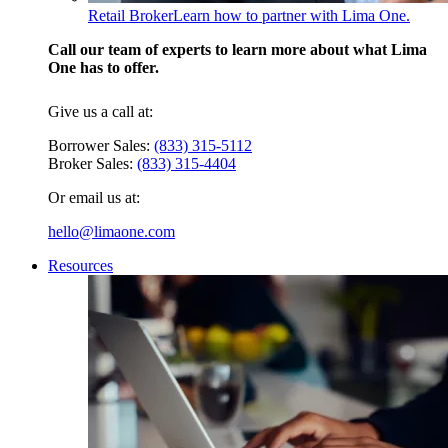
Retail Broker
Learn how to partner with Lima One.
Call our team of experts to learn more about what Lima
One has to offer.
Give us a call at:
Borrower Sales:
(833) 315-5112
Broker Sales:
(833) 315-4404
Or email us at:
hello@limaone.com
Resources