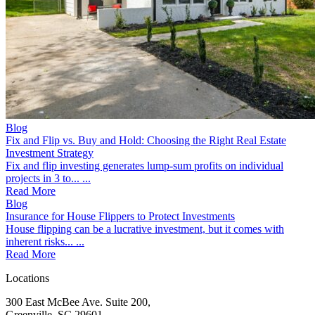
Blog
Fix and Flip vs. Buy and Hold: Choosing the Right Real Estate
Investment Strategy
Fix and flip investing generates lump-sum profits on individual
projects in 3 to... ...
Read More
Blog
Insurance for House Flippers to Protect Investments
House flipping can be a lucrative investment, but it comes with
inherent risks... ...
Read More
Locations
300 East McBee Ave. Suite 200,
Greenville, SC 29601