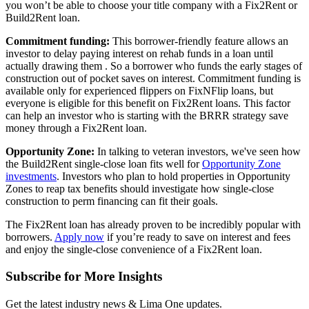
you won’t be able to choose your title company with a Fix2Rent or
Build2Rent loan.
Commitment funding:
This borrower-friendly feature allows an
investor to delay paying interest on rehab funds in a loan until
actually drawing them . So a borrower who funds the early stages of
construction out of pocket saves on interest. Commitment funding is
available only for experienced flippers on FixNFlip loans, but
everyone is eligible for this benefit on Fix2Rent loans. This factor
can help an investor who is starting with the BRRR strategy save
money through a Fix2Rent loan.
Opportunity Zone:
In talking to veteran investors, we've seen how
the Build2Rent single-close loan fits well for
Opportunity Zone
investments
. Investors who plan to hold properties in Opportunity
Zones to reap tax benefits should investigate how single-close
construction to perm financing can fit their goals.
The Fix2Rent loan has already proven to be incredibly popular with
borrowers.
Apply now
if you’re ready to save on interest and fees
and enjoy the single-close convenience of a Fix2Rent loan.
Subscribe for More Insights
Get the latest industry news & Lima One updates.