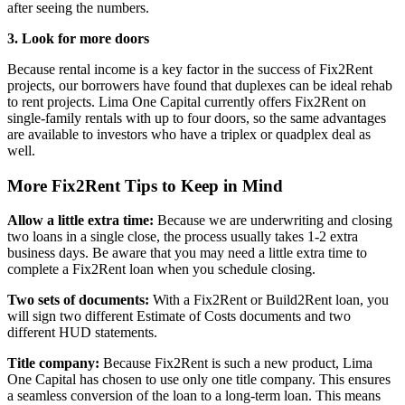
after seeing the numbers.
3. Look for more doors
Because rental income is a key factor in the success of Fix2Rent
projects, our borrowers have found that duplexes can be ideal rehab
to rent projects. Lima One Capital currently offers Fix2Rent on
single-family rentals with up to four doors, so the same advantages
are available to investors who have a triplex or quadplex deal as
well.
More Fix2Rent Tips to Keep in Mind
Allow a little extra time:
Because we are underwriting and closing
two loans in a single close, the process usually takes 1-2 extra
business days. Be aware that you may need a little extra time to
complete a Fix2Rent loan when you schedule closing.
Two sets of documents:
With a Fix2Rent or Build2Rent loan, you
will sign two different Estimate of Costs documents and two
different HUD statements.
Title company:
Because Fix2Rent is such a new product, Lima
One Capital has chosen to use only one title company. This ensures
a seamless conversion of the loan to a long-term loan. This means