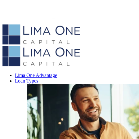
Lima One Advantage
Loan Types