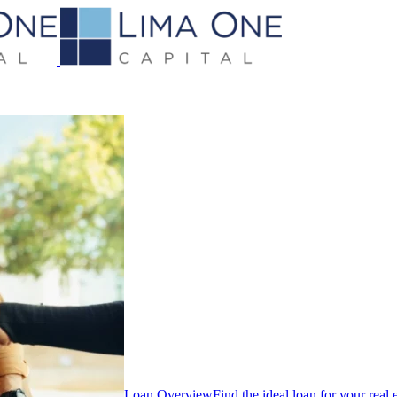
Loan Overview
Find the ideal loan for your real 