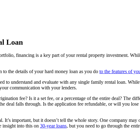
al Loan
ortfolio, financing is a key part of your rental property investment. Wh
n to the details of your hard money loan as you do
to the features of yo
eed to understand and evaluate with any single family rental loan. Whil
 your communication with your lenders.
ation fee? Is it a set fee, or a percentage of the entire deal? The diffe
the deal falls through. Is the application fee refundable, or will you lo
l. It’s important, but it doesn’t tell the whole story. One company may of
 insight into this on
30-year loans
, but you need to go through the enti