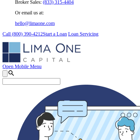
Broker Sales:
(833) 315-4404
Or email us at:
hello@limaone.com
Call (
800) 390-4212
Start a Loan
Loan Servicing
Open Mobile Menu
search