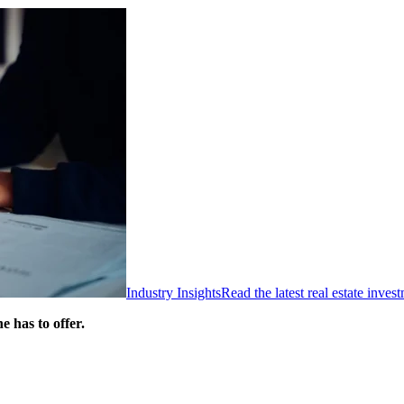
Industry Insights
Read the latest real estate inve
 has to offer.