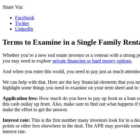
Share Via:
Facebook
Twitter
LinkedIn
Terms to Examine in a Single Family Rent
Whether you’re a new real estate investor or a veteran with a strong p
you may need to explore
private financing or hard money options
.
And when you enter this world, you need to pay just as much attentio
We can help with that. Here are the key financial elements that you n
highlight some things you need to examine on your term sheet and in
Application fees:
How much do you have to pay up front as a loan origin
this cash outlay up front. Also, make sure to find out what happens if 
make the effort to get the answer.
Interest rate:
This is the first number many investors look for in a dea
points or other fees elsewhere in the deal. The APR may provide some
interest rate.