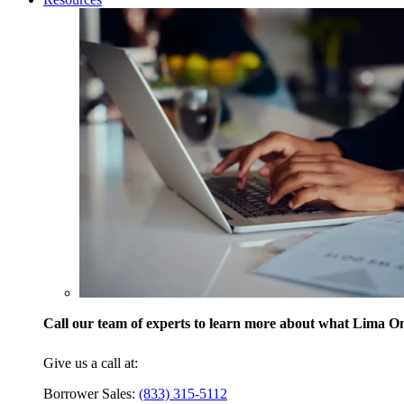
Call our team of experts to learn more about what Lima One
Give us a call at:
Borrower Sales:
(833) 315-5112