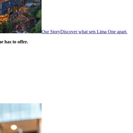
Our Story
Discover what sets Lima One apart.
 has to offer.