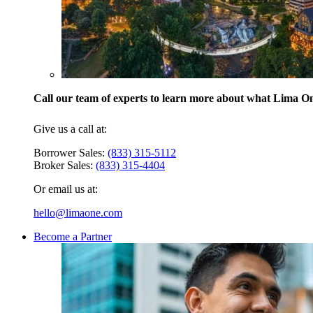
Call our team of experts to learn more about what Lima One
Give us a call at:
Borrower Sales:
(833) 315-5112
Broker Sales:
(833) 315-4404
Or email us at:
hello@limaone.com
Become a Partner