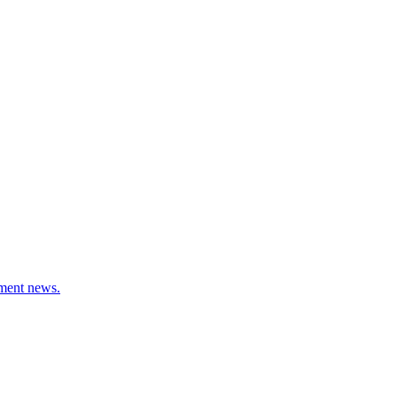
stment news.