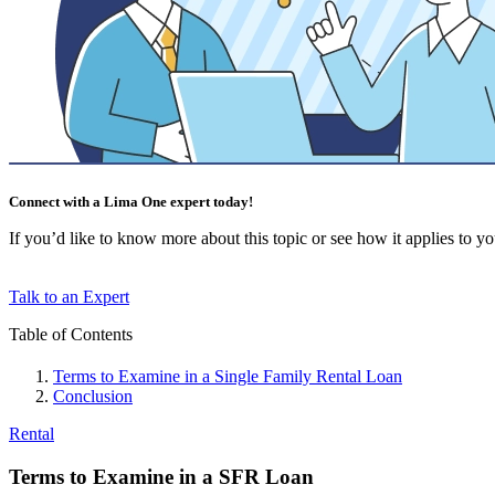
Connect with a Lima One expert today!
If you’d like to know more about this topic or see how it applies to your
Talk to an Expert
Table of Contents
Terms to Examine in a Single Family Rental Loan
Conclusion
Rental
Terms to Examine in a SFR Loan