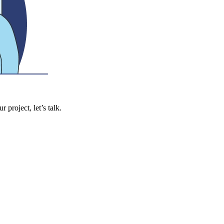
 project, let’s talk.