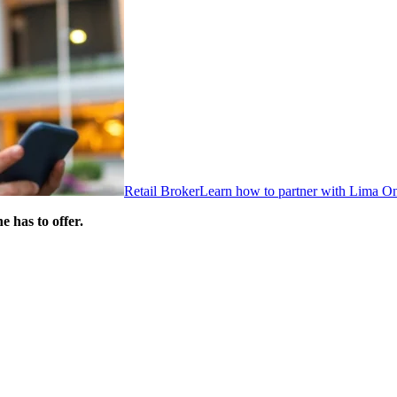
Retail Broker
Learn how to partner with Lima O
 has to offer.