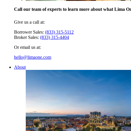
Call our team of experts to learn more about what Lima One
Give us a call at:
Borrower Sales:
(833) 315-5112
Broker Sales:
(833) 315-4404
Or email us at:
hello@limaone.com
About