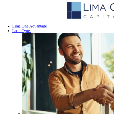
Lima One Advantage
Loan Types