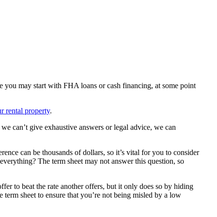
ile you may start with FHA loans or cash financing, at some point
ur rental property
.
e we can’t give exhaustive answers or legal advice, we can
rence can be thousands of dollars, so it’s vital for you to consider
se everything? The term sheet may not answer this question, so
fer to beat the rate another offers, but it only does so by hiding
re term sheet to ensure that you’re not being misled by a low