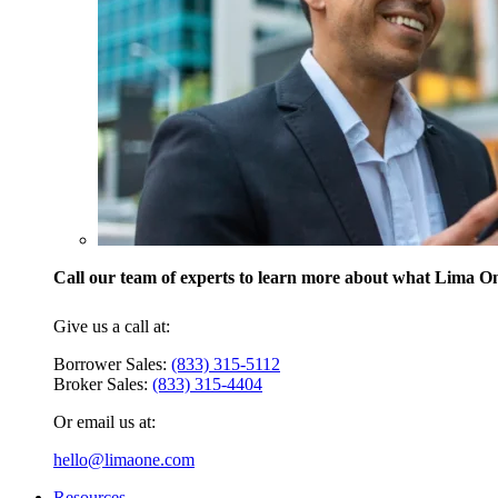
Call our team of experts to learn more about what Lima One
Give us a call at:
Borrower Sales:
(833) 315-5112
Broker Sales:
(833) 315-4404
Or email us at:
hello@limaone.com
Resources