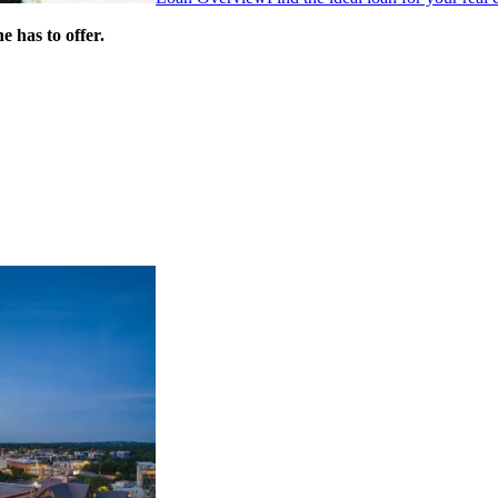
 has to offer.