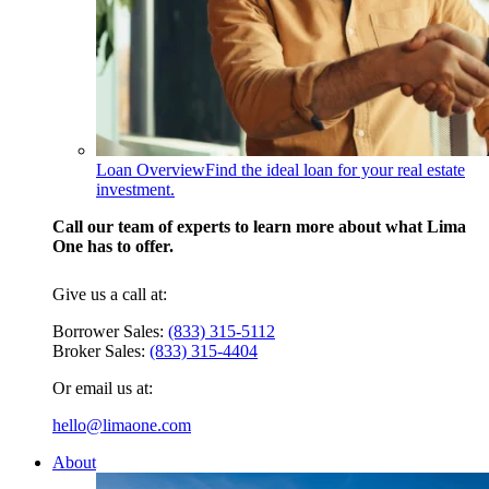
Loan Overview
Find the ideal loan for your real estate
investment.
Call our team of experts to learn more about what Lima
One has to offer.
Give us a call at:
Borrower Sales:
(833) 315-5112
Broker Sales:
(833) 315-4404
Or email us at:
hello@limaone.com
About