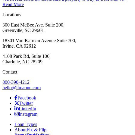
Read More
Locations
300 East McBee Ave. Suite 200,
Greenville, SC 29601
18301 Von Karman Avenue Suite 700,
Irvine, CA 92612
4108 Park Rd, Suite 106,
Charlotte, NC 28209
Contact
800-390-4212
hello@limaone.com
Facebook
Twitter
LinkedIn
Instagram
Loan Types
About
Fix & Flip