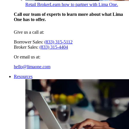
Retail Broker
Learn how to partner with Lima One.
Call our team of experts to learn more about what Lima
One has to offer.
Give us a call at:
Borrower Sales:
(833) 315-5112
Broker Sales:
(833) 315-4404
Or email us at:
hello@limaone.com
Resources