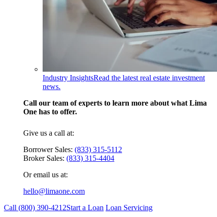
Industry Insights
Read the latest real estate investment
news.
Call our team of experts to learn more about what Lima
One has to offer.
Give us a call at:
Borrower Sales:
(833) 315-5112
Broker Sales:
(833) 315-4404
Or email us at:
hello@limaone.com
Call (
800) 390-4212
Start a Loan
Loan Servicing