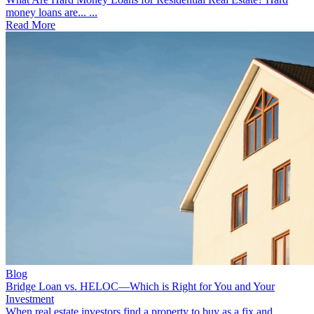
money loans are... ...
Read More
Blog
Bridge Loan vs. HELOC—Which is Right for You and Your
Investment
When real estate investors find a property to buy as a fix and... ...