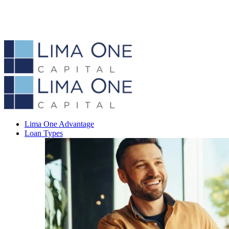
Lima One Advantage
Loan Types