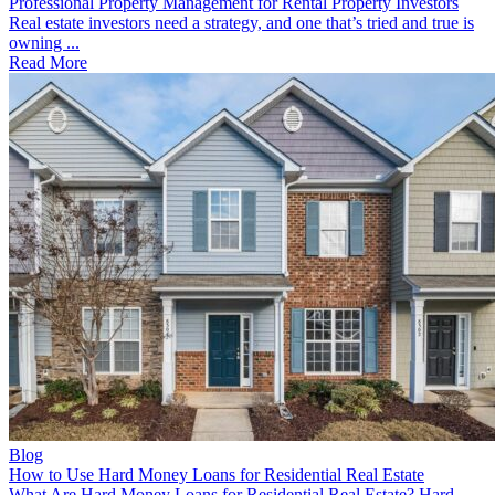
Professional Property Management for Rental Property Investors
Real estate investors need a strategy, and one that’s tried and true is
owning ...
Read More
Blog
How to Use Hard Money Loans for Residential Real Estate
What Are Hard Money Loans for Residential Real Estate? Hard