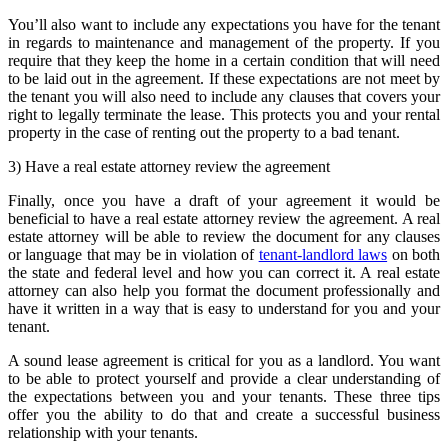
You’ll also want to include any expectations you have for the tenant
in regards to maintenance and management of the property. If you
require that they keep the home in a certain condition that will need
to be laid out in the agreement. If these expectations are not meet by
the tenant you will also need to include any clauses that covers your
right to legally terminate the lease. This protects you and your rental
property in the case of renting out the property to a bad tenant.
3) Have a real estate attorney review the agreement
Finally, once you have a draft of your agreement it would be
beneficial to have a real estate attorney review the agreement. A real
estate attorney will be able to review the document for any clauses
or language that may be in violation of
tenant-landlord laws
on both
the state and federal level and how you can correct it. A real estate
attorney can also help you format the document professionally and
have it written in a way that is easy to understand for you and your
tenant.
A sound lease agreement is critical for you as a landlord. You want
to be able to protect yourself and provide a clear understanding of
the expectations between you and your tenants. These three tips
offer you the ability to do that and create a successful business
relationship with your tenants.