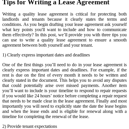
Tips for Writing a Lease Agreement
Writing a quality lease agreement is critical for protecting both
landlords and tenants because it clearly states the terms and
conditions. As you begin drafting your lease agreement ask yourself
what key points you'll want to include and how to communicate
them effectively? In this post, we’ll provide you with three tips you
can use to write a quality lease agreement to ensure a smooth
agreement between both yourself and your tenant.
1) Clearly express important dates and deadlines
One of the first things you’ll need to do in your lease agreement is
clearly express important dates and deadlines. For example, if the
rent is due on the first of every month it needs to be written and
clearly stated in the document. This helps you to avoid any disputes
that could potentially arise over missed payments. Another item
you’ll want to include is your timeline to respond to repair requests
if you would like 24 hours’ notice before completing a repair request
that needs to be made clear in the lease agreement. Finally and most
importantly you will need to explicitly state the date the lease begins
and when the lease ends and is eligible for renewal along with a
timeline for completing the renewal of the lease.
2) Provide tenant expectations