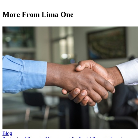
More From Lima One
Blog