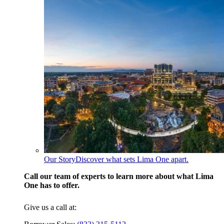
Our Story
Discover what sets Lima One apart.
Call our team of experts to learn more about what Lima
One has to offer.
Give us a call at: