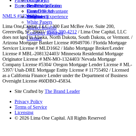
Partner
Bridge Plus
Our Story
Borrower Benefits
New Construction
Leadership Team
Brokers
Rental
Careers
Loan Officers
Lima One Advantage
NMLS #1324403
Multifamily
Insights
Referral
Customer Experience
White Papers
Lima One Capital, LLC / 300 East McBee Ave. Suite 200,
Market Insights
Greenville, SC 29601/
(800) 390-4212
/ Lima One Capital, LLC
Customer Reviews
does not lend in Alaska, North Dakota, South Dakota, or Vermont. /
Contact
Arizona Mortgage Banker License #0949706 / Florida Mortgage
Servicer License # MLD1662 / Idaho Mortgage Broker/Lender
License # MBL-2081324403/ Minnesota Residential Mortgage
Originator License # MN-MO-1324403/ Nevada Mortgage
Company License #5304/ Oregon Mortgage Lender License # ML-
5397/ Utah-DRE Mortgage Entity License # 11755492 / Licensed
as a California Finance Lender under the Department of Business
Oversight License #60DBO-45834.
Site Crafted by
The Brand Leader
Privacy Policy
Terms of Service
Licensing
© 2026 Lima One Capital. All Rights Reserved