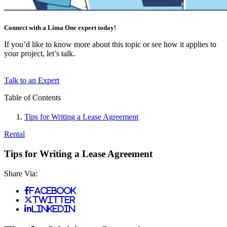
Connect with a Lima One expert today!
If you’d like to know more about this topic or see how it applies to
your project, let’s talk.
Talk to an Expert
Table of Contents
Tips for Writing a Lease Agreement
Rental
Tips for Writing a Lease Agreement
Share Via:
Facebook
Twitter
LinkedIn