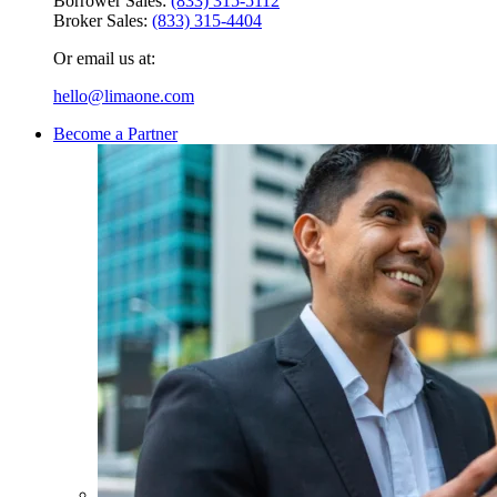
Borrower Sales:
(833) 315-5112
Broker Sales:
(833) 315-4404
Or email us at:
hello@limaone.com
Become a Partner