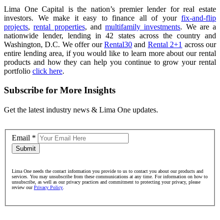
Lima One Capital is the nation’s premier lender for real estate
investors. We make it easy to finance all of your
fix-and-flip
projects
,
rental properties
, and
multifamily investments
. We are a
nationwide lender, lending in 42 states across the country and
Washington, D.C. We offer our
Rental30
and
Rental 2+1
across our
entire lending area, if you would like to learn more about our rental
products and how they can help you continue to grow your rental
portfolio
click here
.
Subscribe for More Insights
Get the latest industry news & Lima One updates.
Email
*
Submit
Lima One needs the contact information you provide to us to contact you about our products and
services. You may unsubscribe from these communications at any time. For information on how to
unsubscribe, as well as our privacy practices and commitment to protecting your privacy, please
review our
Privacy Policy
.