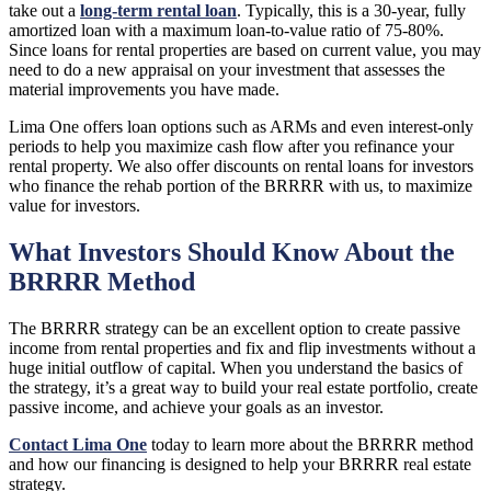
take out a
long-term rental loan
. Typically, this is a 30-year, fully
amortized loan with a maximum loan-to-value ratio of 75-80%.
Since loans for rental properties are based on current value, you may
need to do a new appraisal on your investment that assesses the
material improvements you have made.
Lima One offers loan options such as ARMs and even interest-only
periods to help you maximize cash flow after you refinance your
rental property. We also offer discounts on rental loans for investors
who finance the rehab portion of the BRRRR with us, to maximize
value for investors.
What Investors Should Know About the
BRRRR Method
The BRRRR strategy can be an excellent option to create passive
income from rental properties and fix and flip investments without a
huge initial outflow of capital. When you understand the basics of
the strategy, it’s a great way to build your real estate portfolio, create
passive income, and achieve your goals as an investor.
Contact Lima One
today to learn more about the BRRRR method
and how our financing is designed to help your BRRRR real estate
strategy.