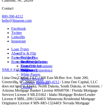
Charlotte, NC 28209
Contact
800-390-4212
hello@limaone.com
Facebook
Twitter
LinkedIn
Instagram
Loan Types
About
Fix & Flip
Partner
Bridge Plus
Our Story
Borrower Benefits
New Construction
Leadership Team
Brokers
Rental
Careers
Loan Officers
Lima One Advantage
NMLS #1324403
Multifamily
Insights
Referral
Customer Experience
White Papers
Lima One Capital, LLC / 300 East McBee Ave. Suite 200,
Market Insights
Greenville, SC 29601/
(800) 390-4212
/ Lima One Capital, LLC
Customer Reviews
does not lend in Alaska, North Dakota, South Dakota, or Vermont. /
Contact
Arizona Mortgage Banker License #0949706 / Florida Mortgage
Servicer License # MLD1662 / Idaho Mortgage Broker/Lender
License # MBL-2081324403/ Minnesota Residential Mortgage
Originator License # MN-MO-1324403/ Nevada Mortgage