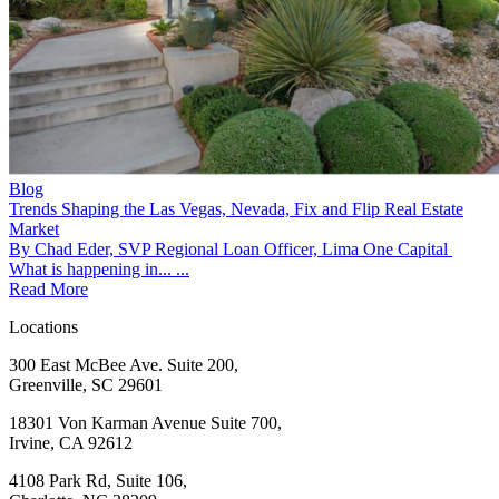
Blog
Trends Shaping the Las Vegas, Nevada, Fix and Flip Real Estate
Market
By Chad Eder, SVP Regional Loan Officer, Lima One Capital
What is happening in... ...
Read More
Locations
300 East McBee Ave. Suite 200,
Greenville, SC 29601
18301 Von Karman Avenue Suite 700,
Irvine, CA 92612
4108 Park Rd, Suite 106,