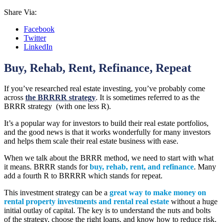
Share Via:
Facebook
Twitter
LinkedIn
Buy, Rehab, Rent, Refinance, Repeat
If you’ve researched real estate investing, you’ve probably come
across
the BRRRR strategy
. It is sometimes referred to as the
BRRR strategy (with one less R).
It’s a popular way for investors to build their real estate portfolios,
and the good news is that it works wonderfully for many investors
and helps them scale their real estate business with ease.
When we talk about the BRRR method, we need to start with what
it means. BRRR stands for
buy, rehab, rent, and refinance
. Many
add a fourth R to BRRRR which stands for repeat.
This investment strategy can be a
great way to make money on
rental property investments and rental real estate
without a huge
initial outlay of capital. The key is to understand the nuts and bolts
of the strategy, choose the right loans, and know how to reduce risk.