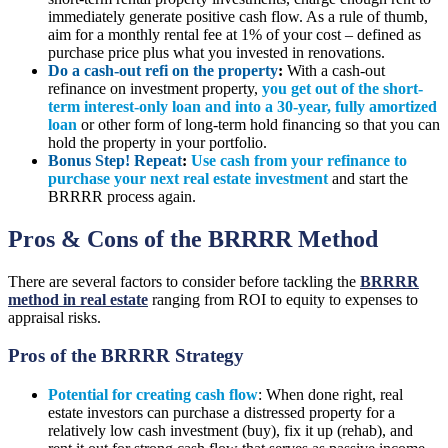
immediately generate positive cash flow. As a rule of thumb,
aim for a monthly rental fee at 1% of your cost – defined as
purchase price plus what you invested in renovations.
Do a cash-out refi on the property
:
With a cash-out
refinance on investment property,
you get out of the short-
term interest-only loan and into a 30-year, fully amortized
loan
or other form of long-term hold financing so that you can
hold the property in your portfolio.
Bonus Step! Repeat
:
Use cash from your refinance to
purchase your next real estate investment
and start the
BRRRR process again.
Pros & Cons of the BRRRR Method
There are several factors to consider before tackling the
BRRRR
method in real estate
ranging from ROI to equity to expenses to
appraisal risks.
Pros of the BRRRR Strategy
Potential for creating cash flow
: When done right, real
estate investors can purchase a distressed property for a
relatively low cash investment (buy), fix it up (rehab), and