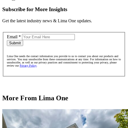
Subscribe for More Insights
Get the latest industry news & Lima One updates.
Email
*
Submit
Lima One needs the contact information you provide to us to contact you about our products and
services. You may unsubscribe from these communications at any time. For information on how to
unsubscribe, as well as our privacy practices and commitment to protecting your privacy, please
review our
Privacy Policy
.
More From Lima One