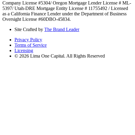
Company License #5304/ Oregon Mortgage Lender License # ML-
5397/ Utah-DRE Mortgage Entity License # 11755492 / Licensed
as a California Finance Lender under the Department of Business
Oversight License #60DBO-45834.
Site Crafted by
The Brand Leader
Privacy Policy
Terms of Service
Licensing
© 2026 Lima One Capital. All Rights Reserved