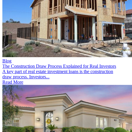
Blog
The Construction Draw Process Explained for Real Investors
A key part of real estate investment loans is the construction
draw process. Investors...
Read More