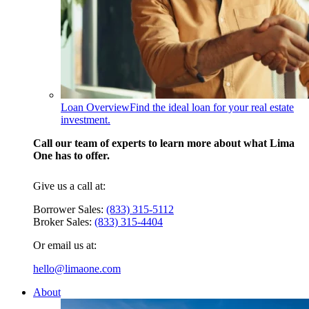
Loan Overview
Find the ideal loan for your real estate
investment.
Call our team of experts to learn more about what Lima
One has to offer.
Give us a call at:
Borrower Sales:
(833) 315-5112
Broker Sales:
(833) 315-4404
Or email us at:
hello@limaone.com
About