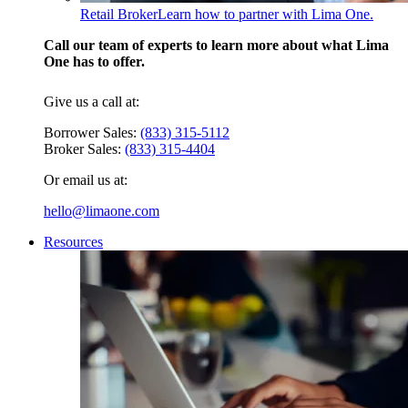
Retail Broker
Learn how to partner with Lima One.
Call our team of experts to learn more about what Lima
One has to offer.
Give us a call at:
Borrower Sales:
(833) 315-5112
Broker Sales:
(833) 315-4404
Or email us at:
hello@limaone.com
Resources