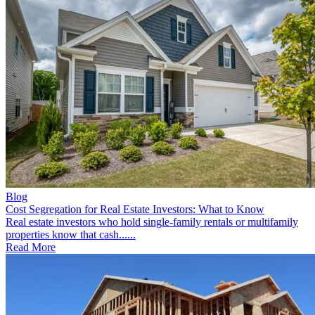
Blog
Cost Segregation for Real Estate Investors: What to Know
Real estate investors who hold single-family rentals or multifamily
properties know that cash......
Read More