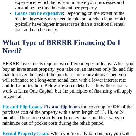
experience, which helps you improve your processes and
streamline the time investment per property.
Loans can be expensive
: Depending on the extent of the
repairs, investors may need to take out a rehab loan, which
typically have higher interest rates than a traditional rental
loan and can be costly.
What Type of BRRRR Financing Do I
Need?
BRRRR investments require two different types of loans. When you
buy an investment property, you take out an interest-only fix and flip
loan to cover the cost of the purchase and renovations. Then you
will refinance to a long-term rental loan with a lower interest rate
and full amortization. Below are some details on how these loans
work at Lima One Capital, but the principles of financing will apply
in general.
Fix and Flip Loans
:
Fix and flip loans
can cover up to 90% of the
purchase cost of the property with a term length of 13, 18, or 24
months. These interest-only hard money loans are ideal ways to
minimize out-of-pocket costs during the rehab period.
Rental Property Loan
: When you’re ready to refinance, you will