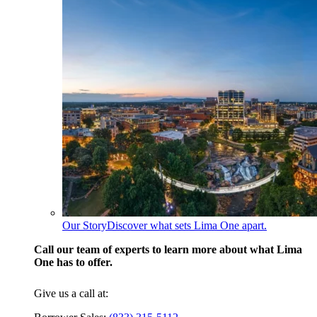
Our Story
Discover what sets Lima One apart.
Call our team of experts to learn more about what Lima
One has to offer.
Give us a call at: