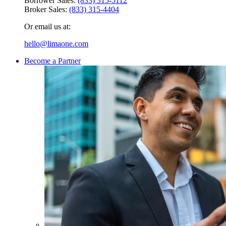
Borrower Sales:
(833) 315-5112
Broker Sales:
(833) 315-4404
Or email us at:
hello@limaone.com
Become a Partner