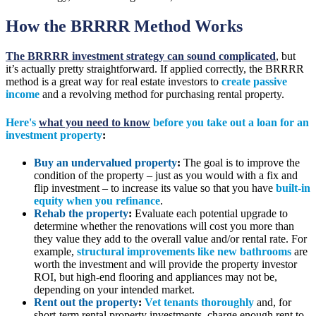
How the BRRRR Method Works
The BRRRR investment strategy can sound complicated
, but
it’s actually pretty straightforward. If applied correctly, the BRRRR
method is a great way for real estate investors to
create passive
income
and a revolving method for purchasing rental property.
Here's
what you need to know
before you take out a loan for an
investment property
:
Buy an undervalued property
:
The goal is to improve the
condition of the property – just as you would with a fix and
flip investment – to increase its value so that you have
built-in
equity when you refinance
.
Rehab the property
:
Evaluate each potential upgrade to
determine whether the renovations will cost you more than
they value they add to the overall value and/or rental rate. For
example,
structural improvements like new bathrooms
are
worth the investment and will provide the property investor
ROI, but high-end flooring and appliances may not be,
depending on your intended market.
Rent out the property
:
Vet tenants thoroughly
and, for
short-term rental property investments, charge enough rent to