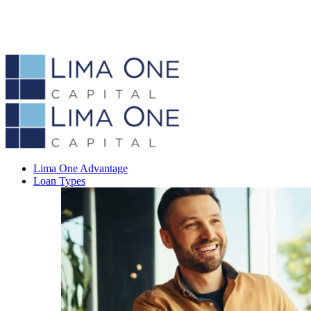
Lima One Advantage
Loan Types