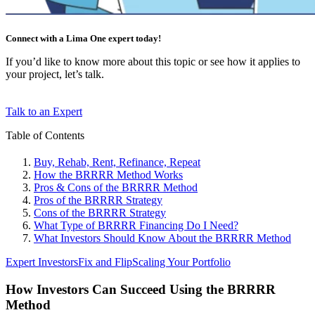
Connect with a Lima One expert today!
If you’d like to know more about this topic or see how it applies to
your project, let’s talk.
Talk to an Expert
Table of Contents
Buy, Rehab, Rent, Refinance, Repeat
How the BRRRR Method Works
Pros & Cons of the BRRRR Method
Pros of the BRRRR Strategy
Cons of the BRRRR Strategy
What Type of BRRRR Financing Do I Need?
What Investors Should Know About the BRRRR Method
Expert Investors
Fix and Flip
Scaling Your Portfolio
How Investors Can Succeed Using the BRRRR
Method