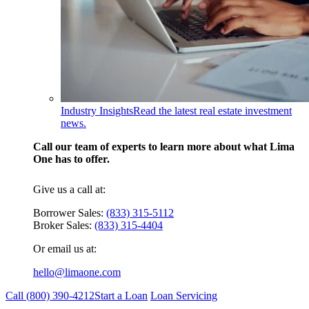
Industry Insights
Read the latest real estate investment
news.
Call our team of experts to learn more about what Lima
One has to offer.
Give us a call at:
Borrower Sales:
(833) 315-5112
Broker Sales:
(833) 315-4404
Or email us at:
hello@limaone.com
Call (
800) 390-4212
Start a Loan
Loan Servicing