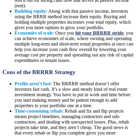
rent it out for strong cash flow that serves as passive income
(rent).
Building equity
: Along with that passive income, investors
using the BRRR method increase their equity. Buying and
holding multiple properties increases your total equity, which
gives you more options to grow your portfolio.
Economies of scale
: Once you
hit your BRRRR stride
, you
can achieve economies of scale, where owning and operating
multiple long-term and short-term rental properties at once can
help you increase your cash flow overall by lowering your
average cost per property and spreading out any risk of capital
expenditures or tenant issues.
Cons of the BRRRR Strategy
Profits aren’t fast
: The BRRRR method doesn’t offer
investors fast cash. It’s a slow and steady kind of real estate
investment strategy. You have to put in work and time before
you start making money and be patient enough to add
properties to your portfolio one at a time.
Time-consuming rehab
: Rehab and fix and flip projects
means project timelines, managing contractors and sub-
contractors, and dealing with unexpected issues. Plus, rehab
projects take time, and they aren’t cheap. The good news is
that every rehab or flip you complete gives you more