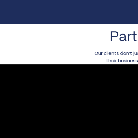
Part
Our clients don’t 
their busines