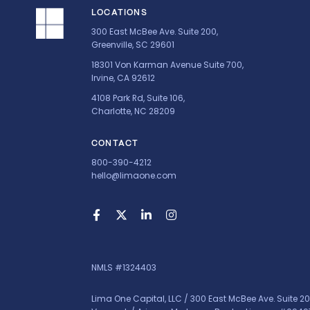
LOCATIONS
300 East McBee Ave. Suite 200,
Greenville, SC 29601
18301 Von Karman Avenue Suite 700,
Irvine, CA 92612
4108 Park Rd, Suite 106,
Charlotte, NC 28209
CONTACT
800-390-4212
hello@limaone.com
NMLS #1324403
Lima One Capital, LLC / 300 East McBee Ave. Suite 20