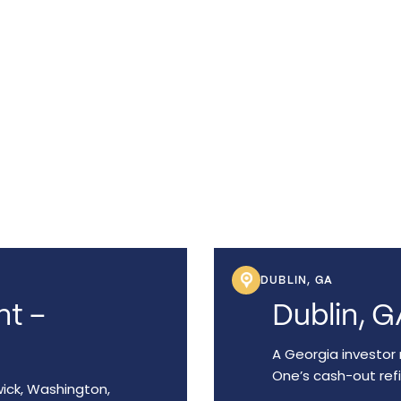
lping
've
raphic
DUBLIN, GA
nt –
Dublin, G
A Georgia investor 
One’s cash-out ref
wick, Washington,