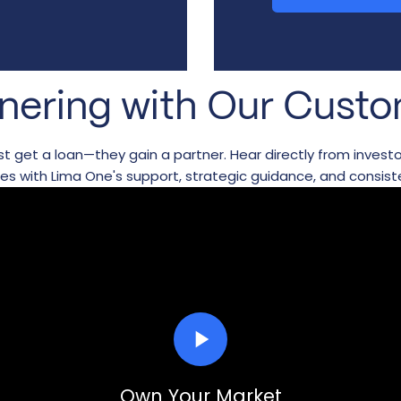
nering with Our Cust
just get a loan—they gain a partner. Hear directly from inves
ses with Lima One's support, strategic guidance, and consist
play_arrow
Own Your Market