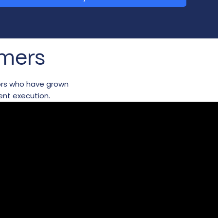
omers
tors who have grown
ent execution.