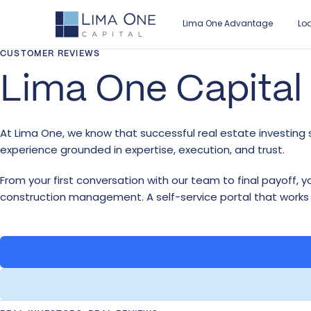
Lima One Advantage
Lo
CUSTOMER REVIEWS
Lima One Capital
LO
AB
BE
RE
Fix
Ou
Mo
In
At Lima One, we know that successful real estate investing s
Br
Le
Mo
Ca
experience grounded in expertise, execution, and trust.
Ne
Ca
Re
Wh
From your first conversation with our team to final payoff,
Re
Cu
Ma
construction management. A self-service portal that works
Loan Overview
Our Story
Retail Broker
Industry Insights
Mu
Find the ideal loan for your real estate
Discover what sets Lima One apart.
Learn how to partner with Lima One.
Read the latest real estate investment
investment.
news.