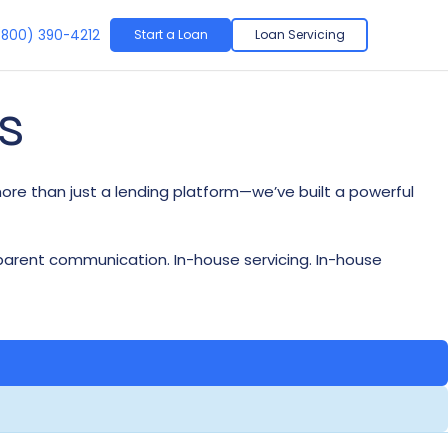
(
800) 390-4212
Start a Loan
Loan Servicing
s
more than just a lending platform—we’ve built a powerful
(833) 315-5112
(833) 315-5112
(833) 315-5112
(833) 315-5112
sparent communication. In-house servicing. In-house
(833) 315-4404
(833) 315-4404
(833) 315-4404
(833) 315-4404
hello@limaone.com
hello@limaone.com
hello@limaone.com
hello@limaone.com