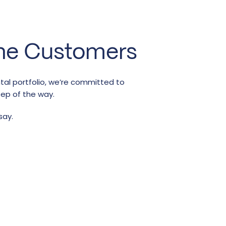
ne Customers
ntal portfolio, we’re committed to
tep of the way.
say.
r
t is