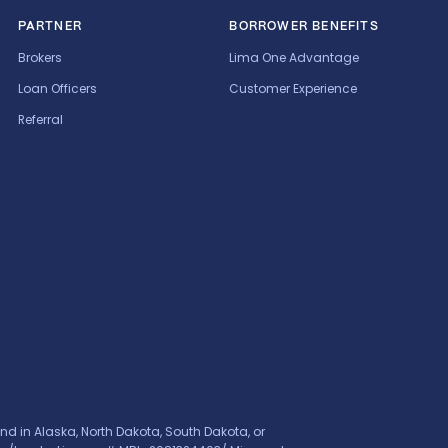
PARTNER
BORROWER BENEFITS
Brokers
Lima One Advantage
Loan Officers
Customer Experience
Referral
nd in Alaska, North Dakota, South Dakota, or