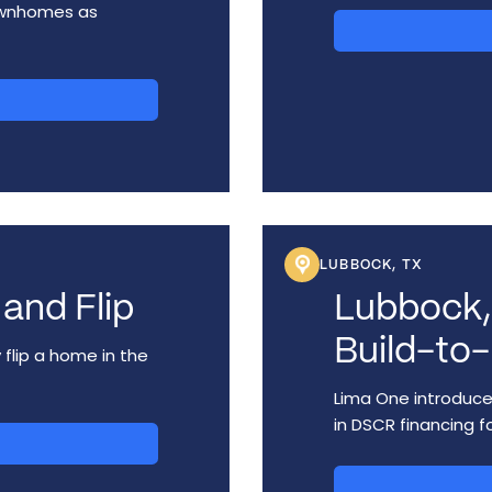
ownhomes as
LUBBOCK, TX
and Flip
Lubbock,
Build-to-
 flip a home in the
Lima One introduced
in DSCR financing fo