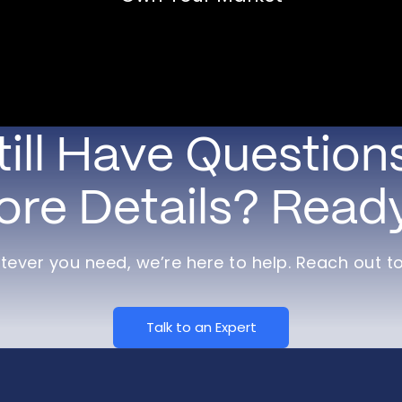
till Have Question
re Details? Read
ever you need, we’re here to help. Reach out t
Talk to an Expert