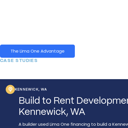
why we've built our products and business model around he
thousands of real estate investors get to the next level. We
been at it for over a decade and continue to offer diverse
products to diverse customer-types across a diverse geog
footprint.
The Lima One Advantage
CASE STUDIES
KENNEWICK, WA
Build to Rent Developme
Kennewick, WA
A builder used Lima One financing to build a Kenne