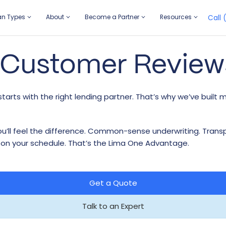
an Types
About
Become a Partner
Resources
Call 
 Customer Review
AN TYPES
OUT
COME A PARTNER
SOURCES
 & Flip
r Story
rtgage Brokers
sights
tarts with the right lending partner. That’s why we’ve built 
idge Plus
adership Team
rtgage Loan Officers
se Studies
w Construction
reers
ferral Program
ite Papers
 you’ll feel the difference. Common-sense underwriting. Tran
ntal
stomer Reviews
rket Insights
 on your schedule. That’s the Lima One Advantage.
ltifamily
Get a Quote
Talk to an Expert