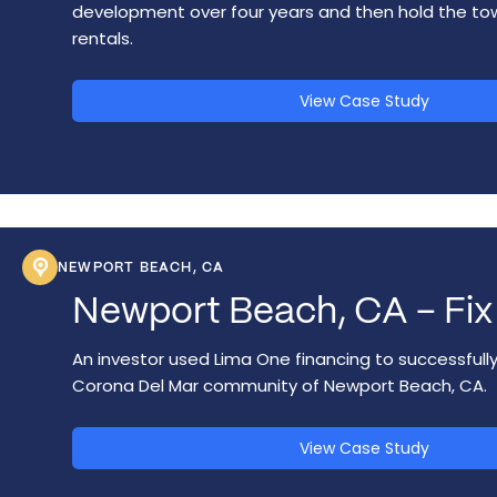
development over four years and then hold the t
rentals.
View Case Study
NEWPORT BEACH, CA
Newport Beach, CA – Fix 
An investor used Lima One financing to successfully
Corona Del Mar community of Newport Beach, CA.
View Case Study