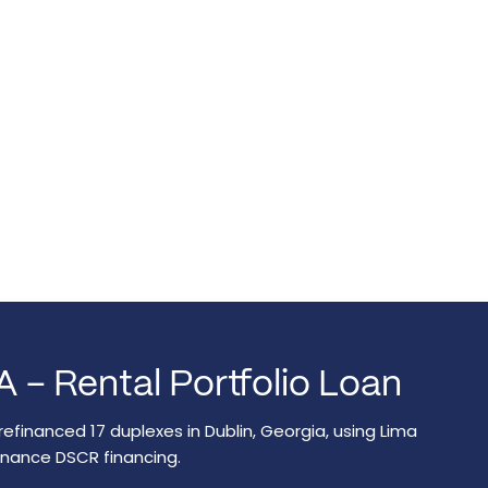
A – Rental Portfolio Loan
refinanced 17 duplexes in Dublin, Georgia, using Lima
inance DSCR financing.