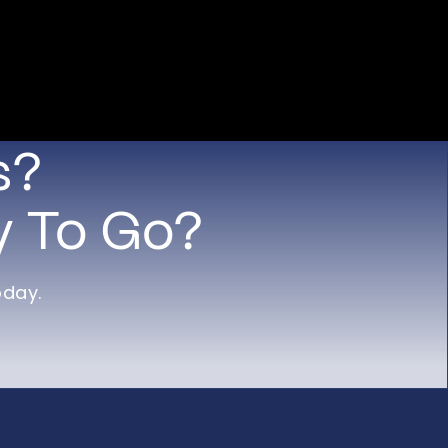
s?
y To Go?
oday.