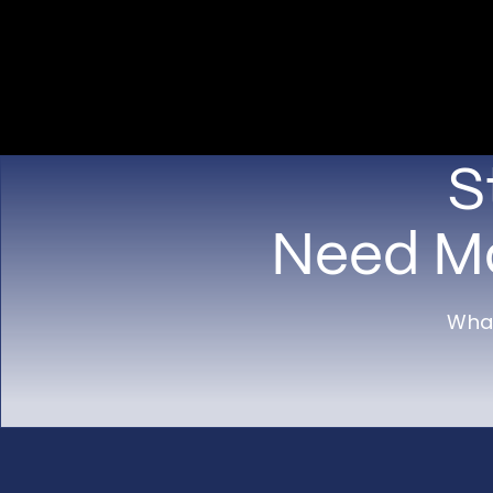
S
Need Mo
What