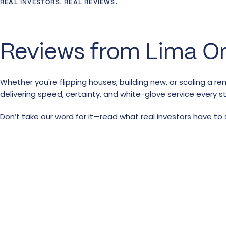
REAL INVESTORS. REAL REVIEWS.
Reviews from Lima O
Whether you're flipping houses, building new, or scaling a re
delivering speed, certainty, and white-glove service every s
Don’t take our word for it—read what real investors have to 
Real Estate Lending
Custom-Built For You
Strategy
At Lima One capital we value the power of relationships. Tha