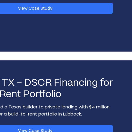
View Case Study
 TX – DSCR Financing for
Rent Portfolio
 a Texas builder to private lending with $4 million
r a build-to-rent portfolio in Lubbock.
View Case Study