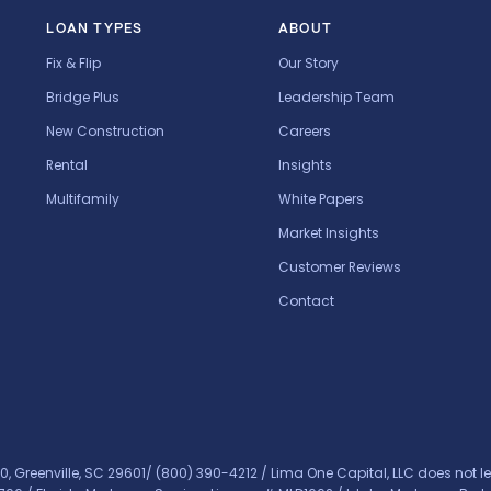
LOAN TYPES
ABOUT
Fix & Flip
Our Story
Bridge Plus
Leadership Team
New Construction
Careers
Rental
Insights
Multifamily
White Papers
Market Insights
Customer Reviews
Contact
0, Greenville, SC 29601/
(800) 390-4212
/ Lima One Capital, LLC does not le