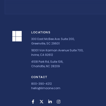
LOCATIONS
300 East McBee Ave. Suite 200,
Greenville, SC 29601
18301 Von Karman Avenue Suite 700,
Irvine, CA 92612
4108 Park Rd, Suite 106,
Charlotte, NC 28209
CONTACT
800-390-4212
hello@limaone.com