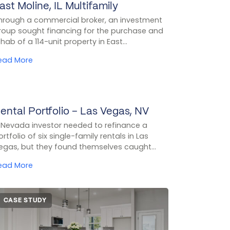
ast Moline, IL Multifamily
CASE STUDY
hrough a commercial broker, an investment
roup sought financing for the purchase and
ehab of a 114-unit property in East...
ead More
ental Portfolio – Las Vegas, NV
CASE STUDY
 Nevada investor needed to refinance a
ortfolio of six single-family rentals in Las
egas, but they found themselves caught...
ead More
CASE STUDY