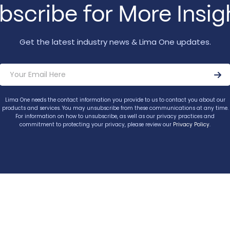
bscribe for More Insig
Get the latest industry news & Lima One updates.
Lima One needs the contact information you provide to us to contact you about our
products and services. You may unsubscribe from these communications at any time.
For information on how to unsubscribe, as well as our privacy practices and
commitment to protecting your privacy, please review our
Privacy Policy
.