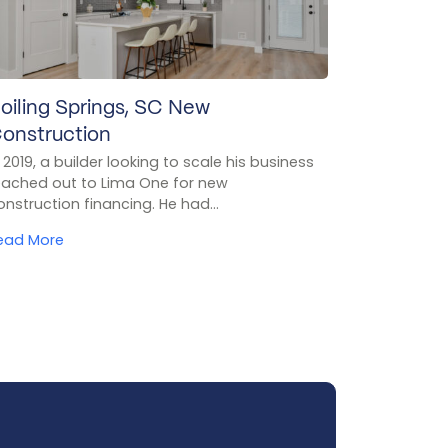
oiling Springs, SC New
onstruction
n 2019, a builder looking to scale his business
eached out to Lima One for new
onstruction financing. He had...
ead More