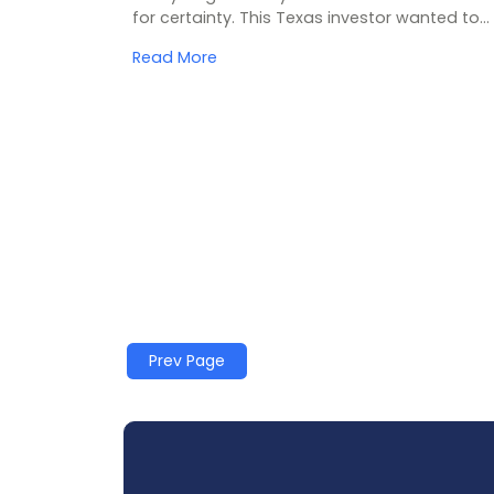
for certainty. This Texas investor wanted to...
Read More
Prev Page