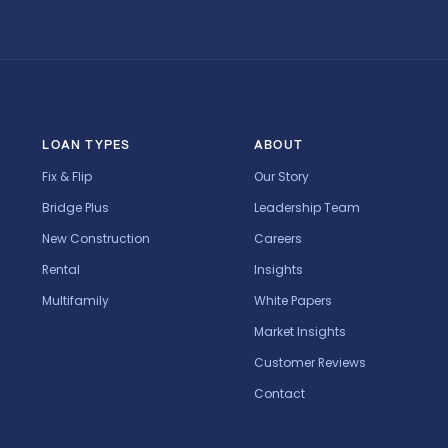
LOAN TYPES
ABOUT
Fix & Flip
Our Story
Bridge Plus
Leadership Team
New Construction
Careers
Rental
Insights
Multifamily
White Papers
Market Insights
Customer Reviews
Contact