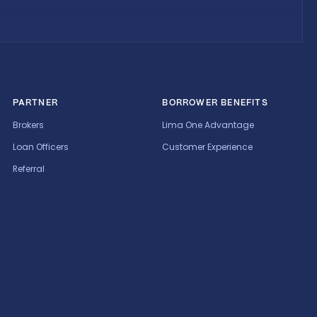
PARTNER
BORROWER BENEFITS
Brokers
Lima One Advantage
Loan Officers
Customer Experience
Referral