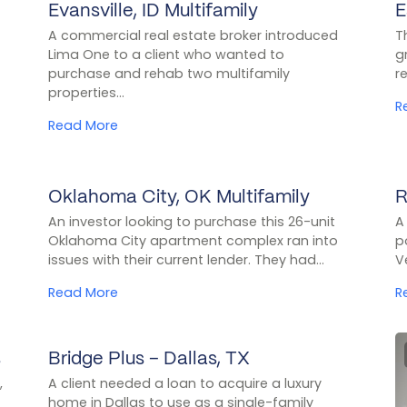
Evansville, ID Multifamily
E
CASE STUDY
A commercial real estate broker introduced
T
Lima One to a client who wanted to
g
purchase and rehab two multifamily
r
properties...
R
Read More
Oklahoma City, OK Multifamily
R
CASE STUDY
An investor looking to purchase this 26-unit
A
Oklahoma City apartment complex ran into
p
issues with their current lender. They had...
V
Read More
R
s
Bridge Plus – Dallas, TX
CASE STUDY
,
A client needed a loan to acquire a luxury
home in Dallas to use as a single-family