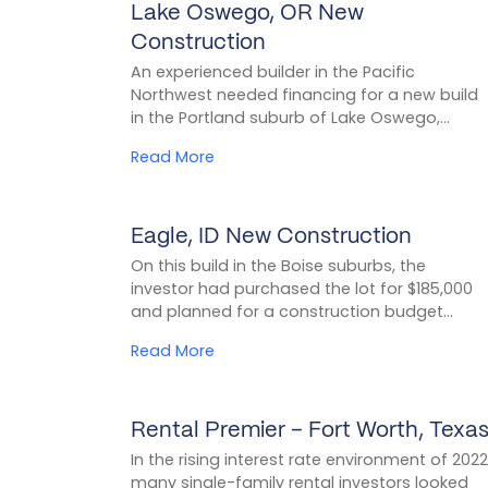
Lake Oswego, OR New
CASE STUDY
Construction
An experienced builder in the Pacific
Northwest needed financing for a new build
in the Portland suburb of Lake Oswego,...
Read More
Eagle, ID New Construction
CASE STUDY
On this build in the Boise suburbs, the
investor had purchased the lot for $185,000
and planned for a construction budget...
Read More
Rental Premier – Fort Worth, Texa
CASE STUDY
In the rising interest rate environment of 2022
many single-family rental investors looked