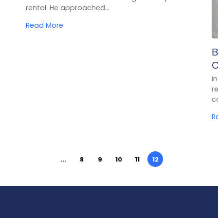
rental. He approached...
Read More
B
C
I
r
c
R
...
8
9
10
11
12