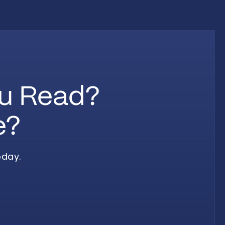
ou Read?
e?
oday.