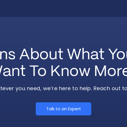
ns About What Y
ant To Know Mor
ever you need, we’re here to help. Reach out t
Talk to an Expert