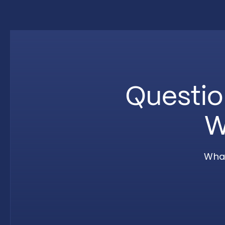
Questio
W
What