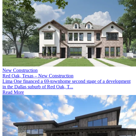
New Construction
Red Oak, Texas – New Construction
Lima One financed a 69-townhome second stage of a development
in the Dallas suburb of Red Oak, T...
Read More