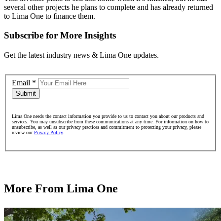
several other projects he plans to complete and has already returned
to Lima One to finance them.
Subscribe for More Insights
Get the latest industry news & Lima One updates.
Email
*
Submit
Lima One needs the contact information you provide to us to contact you about our products and
services. You may unsubscribe from these communications at any time. For information on how to
unsubscribe, as well as our privacy practices and commitment to protecting your privacy, please
review our
Privacy Policy
.
More From Lima One