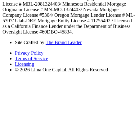
License # MBL-2081324403/ Minnesota Residential Mortgage
Originator License # MN-MO-1324403/ Nevada Mortgage
Company License #5304/ Oregon Mortgage Lender License # ML-
5397/ Utah-DRE Mortgage Entity License # 11755492 / Licensed
as a California Finance Lender under the Department of Business
Oversight License #60DBO-45834.
Site Crafted by
The Brand Leader
Privacy Policy
Terms of Service
Licensing
© 2026 Lima One Capital. All Rights Reserved