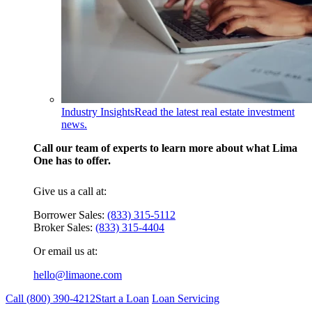
Industry Insights
Read the latest real estate investment
news.
Call our team of experts to learn more about what Lima
One has to offer.
Give us a call at:
Borrower Sales:
(833) 315-5112
Broker Sales:
(833) 315-4404
Or email us at:
hello@limaone.com
Call (
800) 390-4212
Start a Loan
Loan Servicing