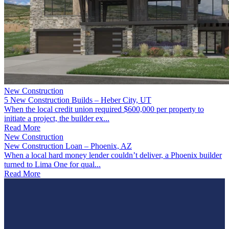
New Construction
5 New Construction Builds – Heber City, UT
When the local credit union required $600,000 per property to
initiate a project, the builder ex...
Read More
New Construction
New Construction Loan – Phoenix, AZ
When a local hard money lender couldn’t deliver, a Phoenix builder
turned to Lima One for qual...
Read More