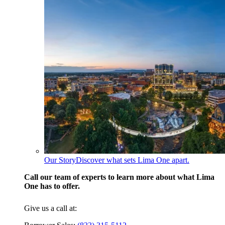
Our Story
Discover what sets Lima One apart.
Call our team of experts to learn more about what Lima
One has to offer.
Give us a call at: