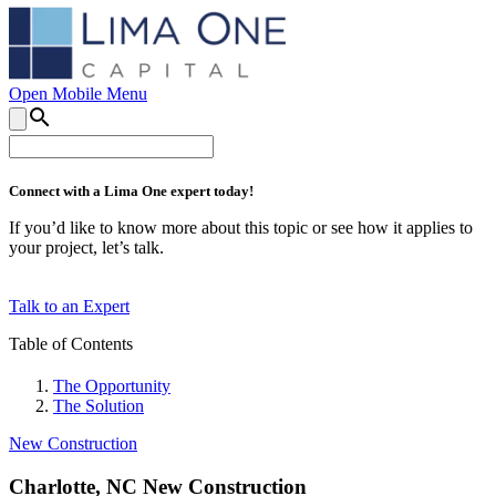
Open Mobile Menu
search
Connect with a Lima One expert today!
If you’d like to know more about this topic or see how it applies to
your project, let’s talk.
Talk to an Expert
Table of Contents
The Opportunity
The Solution
New Construction
Charlotte, NC New Construction