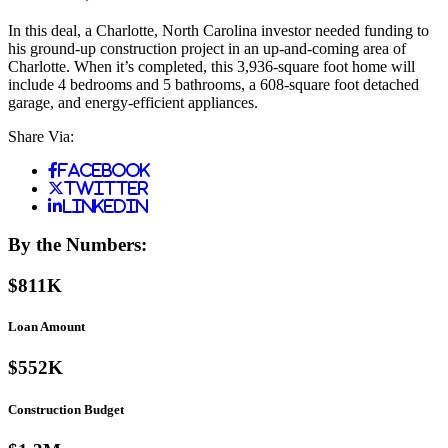
In this deal, a Charlotte, North Carolina investor needed funding to
his ground-up construction project in an up-and-coming area of
Charlotte. When it’s completed, this 3,936-square foot home will
include 4 bedrooms and 5 bathrooms, a 608-square foot detached
garage, and energy-efficient appliances.
Share Via:
Facebook
Twitter
LinkedIn
By the Numbers:
$811K
Loan Amount
$552K
Construction Budget