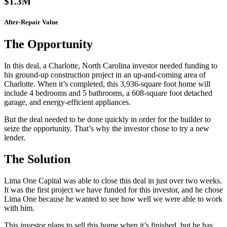
$1.3M
After-Repair Value
The Opportunity
In this deal, a Charlotte, North Carolina investor needed funding to
his ground-up construction project in an up-and-coming area of
Charlotte. When it’s completed, this 3,936-square foot home will
include 4 bedrooms and 5 bathrooms, a 608-square foot detached
garage, and energy-efficient appliances.
But the deal needed to be done quickly in order for the builder to
seize the opportunity. That’s why the investor chose to try a new
lender.
The Solution
Lima One Capital was able to close this deal in just over two weeks.
It was the first project we have funded for this investor, and he chose
Lima One because he wanted to see how well we were able to work
with him.
This investor plans to sell this home when it’s finished, but he has