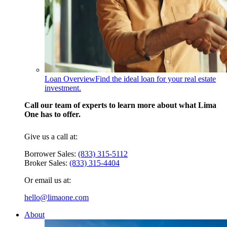
Loan Overview
Find the ideal loan for your real estate
investment.
Call our team of experts to learn more about what Lima
One has to offer.
Give us a call at:
Borrower Sales:
(833) 315-5112
Broker Sales:
(833) 315-4404
Or email us at:
hello@limaone.com
About