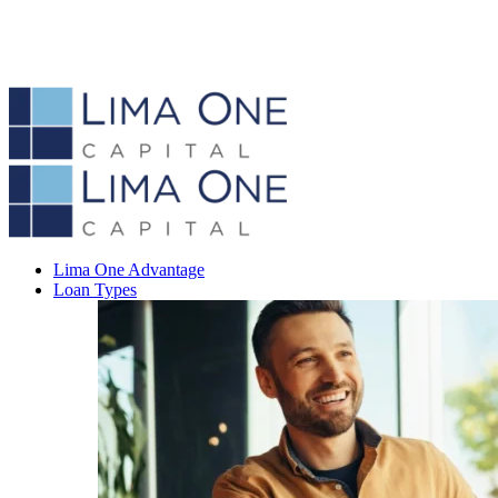
Lima One Advantage
Loan Types