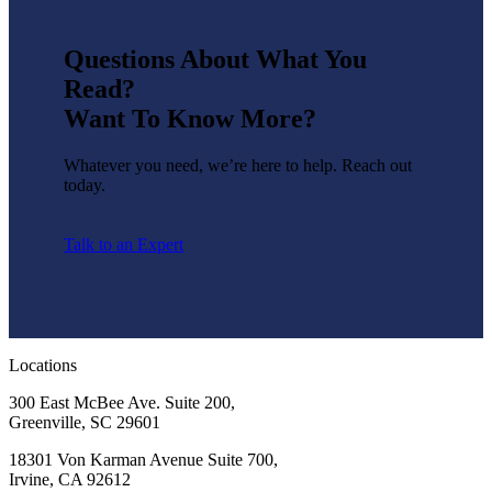
Questions About What You
Read?
Want To Know More?
Whatever you need, we’re here to help. Reach out
today.
Talk to an Expert
Locations
300 East McBee Ave. Suite 200,
Greenville, SC 29601
18301 Von Karman Avenue Suite 700,
Irvine, CA 92612