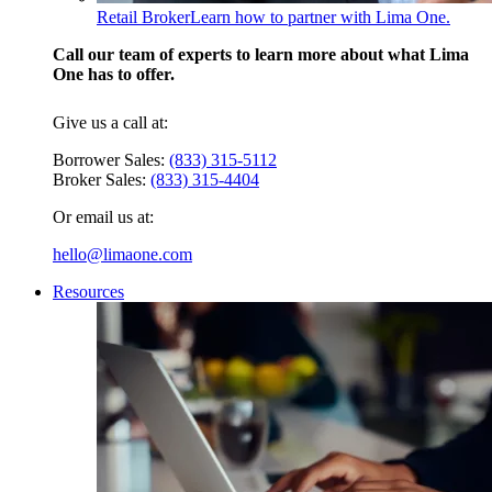
Retail Broker
Learn how to partner with Lima One.
Call our team of experts to learn more about what Lima
One has to offer.
Give us a call at:
Borrower Sales:
(833) 315-5112
Broker Sales:
(833) 315-4404
Or email us at:
hello@limaone.com
Resources