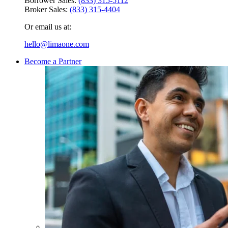
Borrower Sales:
(833) 315-5112
Broker Sales:
(833) 315-4404
Or email us at:
hello@limaone.com
Become a Partner