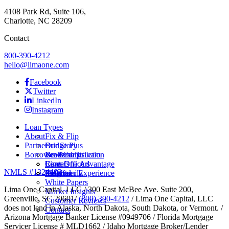
4108 Park Rd, Suite 106,
Charlotte, NC 28209
Contact
800-390-4212
hello@limaone.com
Facebook
Twitter
LinkedIn
Instagram
Loan Types
About
Fix & Flip
Partner
Bridge Plus
Our Story
Borrower Benefits
New Construction
Leadership Team
Brokers
Rental
Careers
Loan Officers
Lima One Advantage
NMLS #1324403
Multifamily
Insights
Referral
Customer Experience
White Papers
Lima One Capital, LLC / 300 East McBee Ave. Suite 200,
Market Insights
Greenville, SC 29601/
(800) 390-4212
/ Lima One Capital, LLC
Customer Reviews
does not lend in Alaska, North Dakota, South Dakota, or Vermont. /
Contact
Arizona Mortgage Banker License #0949706 / Florida Mortgage
Servicer License # MLD1662 / Idaho Mortgage Broker/Lender