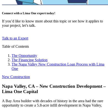
Connect with a Lima One expert today!
If you’d like to know more about this topic or see how it applies to
your project, let’s talk.
Talk to an Expert
Table of Contents
The Opportunity
The Financing Solution
The Napa Valley New Construction Loan Process with Lima
One
New Construction
Napa Valley, CA – New Construction Development –
Lima One Capital
A Bay Area builder with decades of history in the area had the rare
opportunity to create a 5.8-acre infill development in Napa Valley,