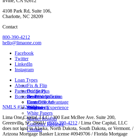
Irvine, CA 92612
4108 Park Rd, Suite 106,
Charlotte, NC 28209
Contact
800-390-4212
hello@limaone.com
Facebook
Twitter
LinkedIn
Instagram
Loan Types
About
Fix & Flip
Partner
Bridge Plus
Our Story
Borrower Benefits
New Construction
Leadership Team
Brokers
Rental
Careers
Loan Officers
Lima One Advantage
NMLS #1324403
Multifamily
Insights
Referral
Customer Experience
White Papers
Lima One Capital, LLC / 300 East McBee Ave. Suite 200,
Market Insights
Greenville, SC 29601/
(800) 390-4212
/ Lima One Capital, LLC
Customer Reviews
does not lend in Alaska, North Dakota, South Dakota, or Vermont. /
Contact
Arizona Mortgage Banker License #0949706 / Florida Mortgage