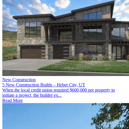
New Construction
5 New Construction Builds – Heber City, UT
When the local credit union required $600,000 per property to
initiate a project, the builder ex...
Read More