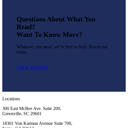
Questions About What You
Read?
Want To Know More?
Whatever you need, we’re here to help. Reach out
today.
Talk to an Expert
Locations
300 East McBee Ave. Suite 200,
Greenville, SC 29601
18301 Von Karman Avenue Suite 700,