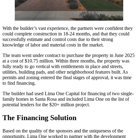
With the builder’s vast experience, the partners were confident they
could complete construction in 18-24 months, and that they could
successfully estimate and control costs due to their strong
knowledge of labor and material costs in the market.
The team went under contract to purchase the property in June 2025
at a cost of $10.75 million. Within three months, the property was
fully ready to go vertical with entitlements in place and streets,
utilities, building pads, and other neighborhood features built. As
permits and zoning entered the final stages of approval, it was time
to find financing.
The builder had used Lima One Capital for financing of two single-
family homes in Santa Rosa and included Lima One on the list of
potential lenders for the $20+ million project.
The Financing Solution
Based on the quality of the sponsors and the uniqueness of the
opportunity, Lima One worked to partner with the development