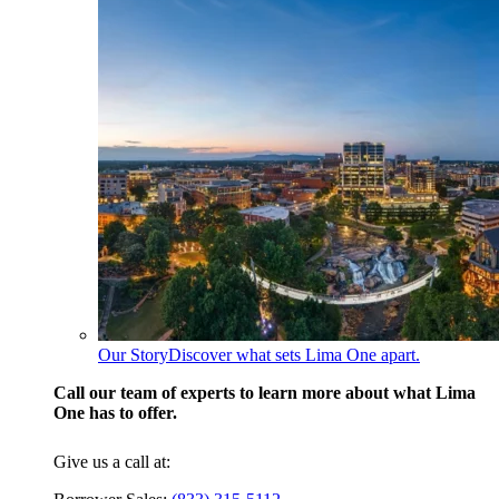
Our Story
Discover what sets Lima One apart.
Call our team of experts to learn more about what Lima
One has to offer.
Give us a call at: