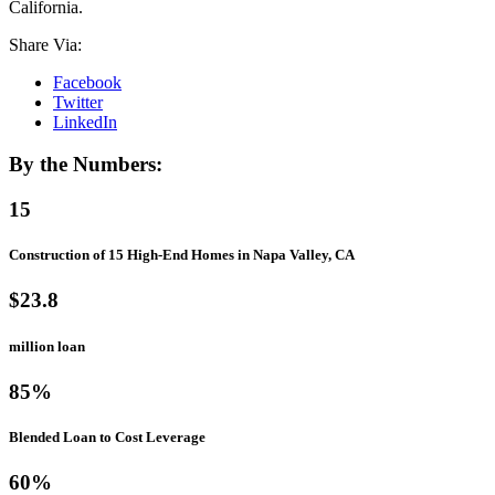
California.
Share Via:
Facebook
Twitter
LinkedIn
By the Numbers:
15
Construction of 15 High-End Homes in Napa Valley, CA
$23.8
million loan
85%
Blended Loan to Cost Leverage
60%