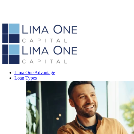
Lima One Advantage
Loan Types