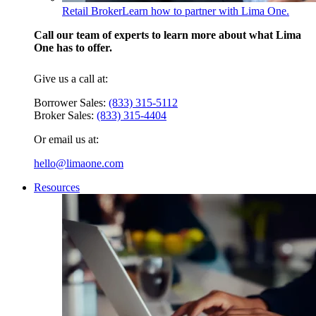
Retail Broker
Learn how to partner with Lima One.
Call our team of experts to learn more about what Lima
One has to offer.
Give us a call at:
Borrower Sales:
(833) 315-5112
Broker Sales:
(833) 315-4404
Or email us at:
hello@limaone.com
Resources