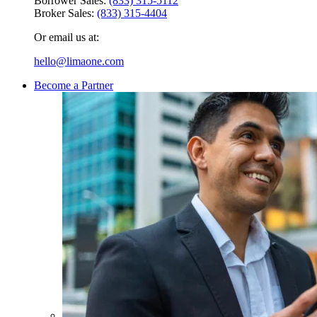
Borrower Sales:
(833) 315-5112
Broker Sales:
(833) 315-4404
Or email us at:
hello@limaone.com
Become a Partner