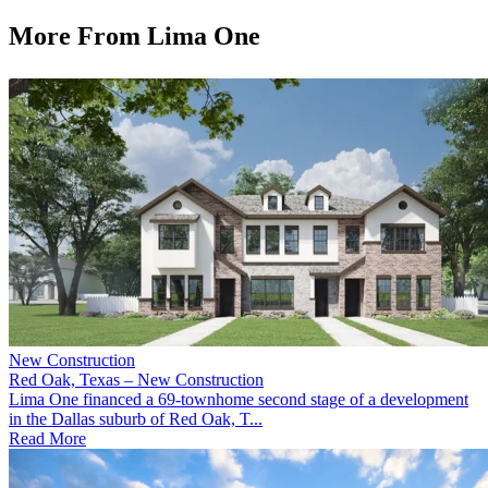
More From Lima One
New Construction
Red Oak, Texas – New Construction
Lima One financed a 69-townhome second stage of a development
in the Dallas suburb of Red Oak, T...
Read More