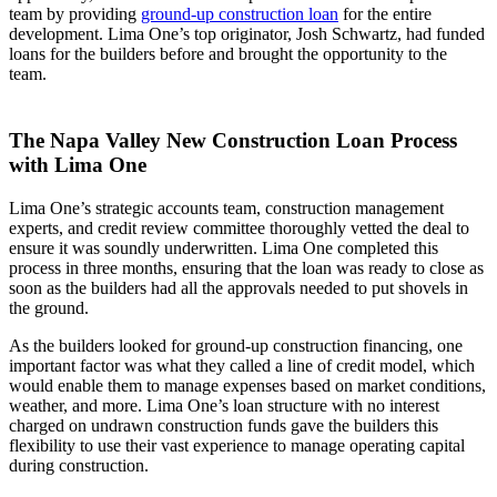
team by providing
ground-up construction loan
for the entire
development. Lima One’s top originator, Josh Schwartz, had funded
loans for the builders before and brought the opportunity to the
team.
The Napa Valley New Construction Loan Process
with Lima One
Lima One’s strategic accounts team, construction management
experts, and credit review committee thoroughly vetted the deal to
ensure it was soundly underwritten. Lima One completed this
process in three months, ensuring that the loan was ready to close as
soon as the builders had all the approvals needed to put shovels in
the ground.
As the builders looked for ground-up construction financing, one
important factor was what they called a line of credit model, which
would enable them to manage expenses based on market conditions,
weather, and more. Lima One’s loan structure with no interest
charged on undrawn construction funds gave the builders this
flexibility to use their vast experience to manage operating capital
during construction.