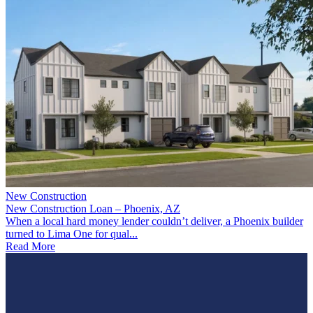
New Construction
New Construction Loan – Phoenix, AZ
When a local hard money lender couldn’t deliver, a Phoenix builder
turned to Lima One for qual...
Read More