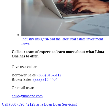
Industry Insights
Read the latest real estate investment
news.
Call our team of experts to learn more about what Lima
One has to offer.
Give us a call at:
Borrower Sales:
(833) 315-5112
Broker Sales:
(833) 315-4404
Or email us at:
hello@limaone.com
Call (
800) 390-4212
Start a Loan
Loan Servicing