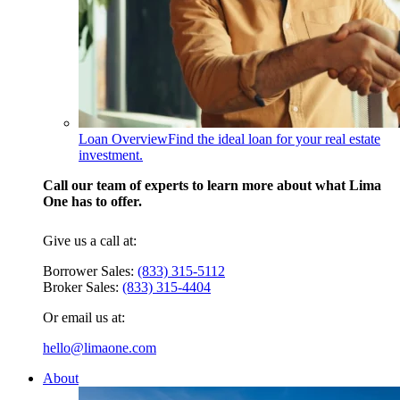
Loan Overview
Find the ideal loan for your real estate
investment.
Call our team of experts to learn more about what Lima
One has to offer.
Give us a call at:
Borrower Sales:
(833) 315-5112
Broker Sales:
(833) 315-4404
Or email us at:
hello@limaone.com
About