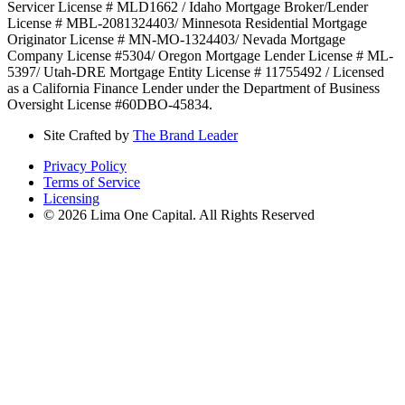
Servicer License # MLD1662 / Idaho Mortgage Broker/Lender
License # MBL-2081324403/ Minnesota Residential Mortgage
Originator License # MN-MO-1324403/ Nevada Mortgage
Company License #5304/ Oregon Mortgage Lender License # ML-
5397/ Utah-DRE Mortgage Entity License # 11755492 / Licensed
as a California Finance Lender under the Department of Business
Oversight License #60DBO-45834.
Site Crafted by
The Brand Leader
Privacy Policy
Terms of Service
Licensing
© 2026 Lima One Capital. All Rights Reserved