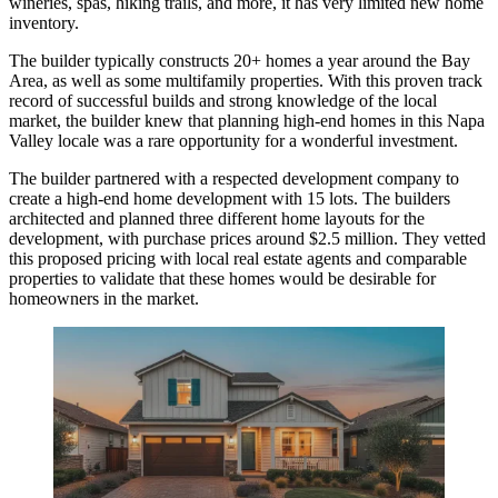
wineries, spas, hiking trails, and more, it has very limited new home
inventory.
The builder typically constructs 20+ homes a year around the Bay
Area, as well as some multifamily properties. With this proven track
record of successful builds and strong knowledge of the local
market, the builder knew that planning high-end homes in this Napa
Valley locale was a rare opportunity for a wonderful investment.
The builder partnered with a respected development company to
create a high-end home development with 15 lots. The builders
architected and planned three different home layouts for the
development, with purchase prices around $2.5 million. They vetted
this proposed pricing with local real estate agents and comparable
properties to validate that these homes would be desirable for
homeowners in the market.