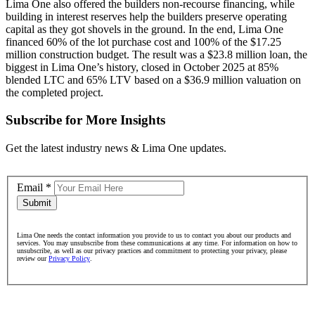
Lima One also offered the builders non-recourse financing, while
building in interest reserves help the builders preserve operating
capital as they got shovels in the ground. In the end, Lima One
financed 60% of the lot purchase cost and 100% of the $17.25
million construction budget. The result was a $23.8 million loan, the
biggest in Lima One’s history, closed in October 2025 at 85%
blended LTC and 65% LTV based on a $36.9 million valuation on
the completed project.
Subscribe for More Insights
Get the latest industry news & Lima One updates.
Email
*
Submit
Lima One needs the contact information you provide to us to contact you about our products and
services. You may unsubscribe from these communications at any time. For information on how to
unsubscribe, as well as our privacy practices and commitment to protecting your privacy, please
review our
Privacy Policy
.