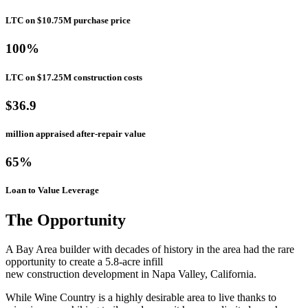
LTC on $10.75M purchase price
100%
LTC on $17.25M construction costs
$36.9
million appraised after-repair value
65%
Loan to Value Leverage
The Opportunity
A Bay Area builder with decades of history in the area had the rare
opportunity to create a 5.8-acre infill
new construction development in Napa Valley, California.
While Wine Country is a highly desirable area to live thanks to