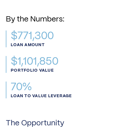
By the Numbers:
$771,300
LOAN AMOUNT
$1,101,850
PORTFOLIO VALUE
70%
LOAN TO VALUE LEVERAGE
The Opportunity