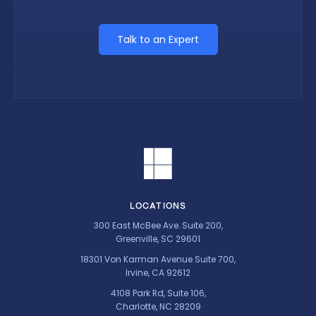
Talk to an Expert
LOCATIONS
300 East McBee Ave. Suite 200,
Greenville, SC 29601
18301 Von Karman Avenue Suite 700,
Irvine, CA 92612
4108 Park Rd, Suite 106,
Charlotte, NC 28209