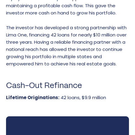
maintaining a profitable cash flow. This gave the
investor more cash on hand to grow his portfolio.
The investor has developed a strong partnership with
Lima One, financing 42 loans for nearly $10 million over
three years. Having a reliable financing partner with a
national reach has allowed the investor to continue
growing his portfolio in multiple states and
empowered him to achieve his real estate goals.
Cash-Out Refinance
Lifetime Originations:
42 loans, $9.9 million