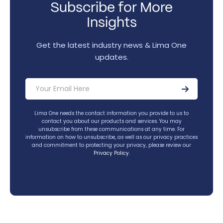
Subscribe for More
Insights
Get the latest industry news & Lima One
updates.
Lima One needs the contact information you provide to us to
contact you about our products and services. You may
unsubscribe from these communications at any time. For
information on how to unsubscribe, as well as our privacy practices
and commitment to protecting your privacy, please review our
Privacy Policy
.