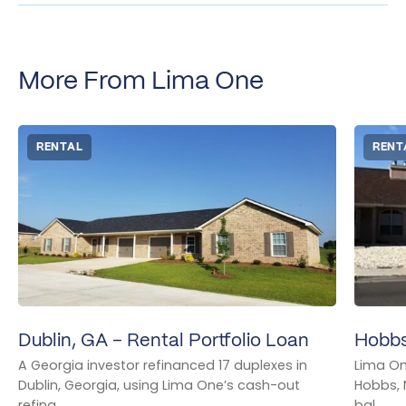
More From Lima One
RENTAL
RENT
Dublin, GA – Rental Portfolio Loan
Hobbs
A Georgia investor refinanced 17 duplexes in
Lima On
Dublin, Georgia, using Lima One’s cash-out
Hobbs, 
refina...
bal...