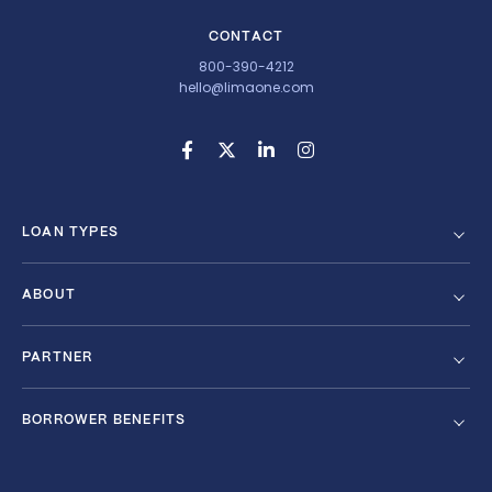
CONTACT
800-390-4212
hello@limaone.com
LOAN TYPES
ABOUT
PARTNER
BORROWER BENEFITS