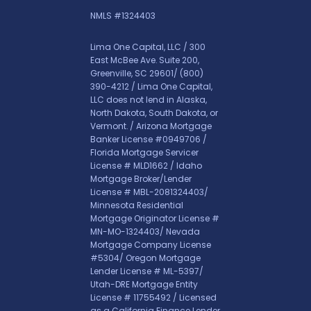
NMLS #1324403
Lima One Capital, LLC / 300
East McBee Ave. Suite 200,
Greenville, SC 29601/
(800)
390-4212
/ Lima One Capital,
LLC does not lend in Alaska,
North Dakota, South Dakota, or
Vermont. / Arizona Mortgage
Banker License #0949706 /
Florida Mortgage Servicer
License # MLD1662 / Idaho
Mortgage Broker/Lender
License # MBL-2081324403/
Minnesota Residential
Mortgage Originator License #
MN-MO-1324403/ Nevada
Mortgage Company License
#5304/ Oregon Mortgage
Lender License # ML-5397/
Utah-DRE Mortgage Entity
License # 11755492 / Licensed
as a California Finance Lender