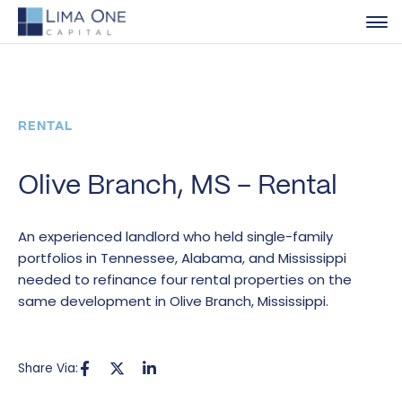
RENTAL
Olive Branch, MS – Rental
An experienced landlord who held single-family
portfolios in Tennessee, Alabama, and Mississippi
needed to refinance four rental properties on the
same development in Olive Branch, Mississippi.
Share Via: