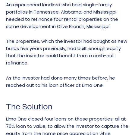
An experienced landlord who held single-family
portfolios in Tennessee, Alabama, and Mississippi
needed to refinance four rental properties on the
same development in Olive Branch, Mississippi.
The properties, which the investor had bought as new
builds five years previously, had built enough equity
that the investor could benefit from a cash-out
refinance.
As the investor had done many times before, he
reached out to his loan officer at Lima One.
The Solution
Lima One closed four loans on these properties, all at
70% loan to value, to allow the investor to capture the
equity from the home price appreciation while