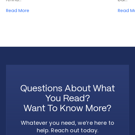
Read More
Read M
Questions About What
You Read?
Want To Know More?
Whatever you need, we’re here to
help. Reach out today.