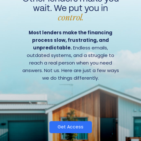
wait. We put you in
control.
Most lenders make the financing
process slow, frustrating, and
unpredictable.
Endless emails,
outdated systems, and a struggle to
reach a real person when you need
answers. Not us. Here are just a few ways
we do things differently.
Get Access