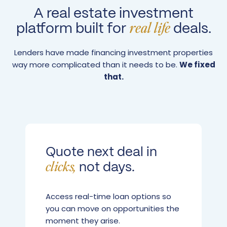
A real estate investment
platform built for
deals.
real life
Lenders have made financing investment properties
way more complicated than it needs to be.
We fixed
that.
Quote next deal in
not days.
clicks,
Access real-time loan options so
you can move on opportunities the
moment they arise.