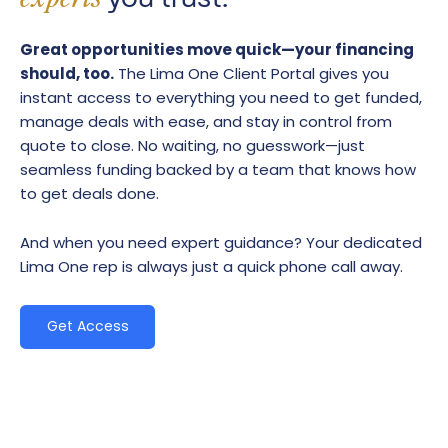
Great opportunities move quick—your financing
should, too.
The Lima One Client Portal gives you
instant access to everything you need to get funded,
manage deals with ease, and stay in control from
quote to close. No waiting, no guesswork—just
seamless funding backed by a team that knows how
to get deals done.
And when you need expert guidance? Your dedicated
Lima One rep is always just a quick phone call away.
Get Access