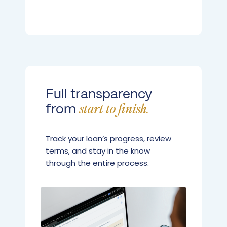
Full transparency
from
start to finish.
Track your loan’s progress, review
terms, and stay in the know
through the entire process.