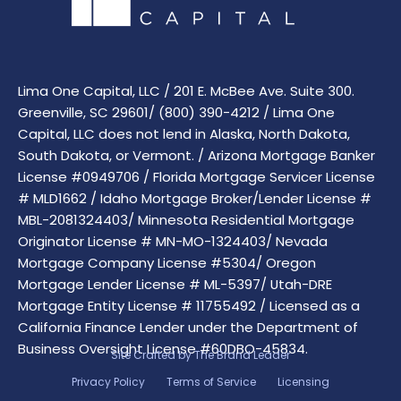
Lima One Capital, LLC / 201 E. McBee Ave. Suite 300.
Greenville, SC 29601/ (800) 390-4212 / Lima One
Capital, LLC does not lend in Alaska, North Dakota,
South Dakota, or Vermont. / Arizona Mortgage Banker
License #0949706 / Florida Mortgage Servicer License
# MLD1662 / Idaho Mortgage Broker/Lender License #
MBL-2081324403/ Minnesota Residential Mortgage
Originator License # MN-MO-1324403/ Nevada
Mortgage Company License #5304/ Oregon
Mortgage Lender License # ML-5397/ Utah-DRE
Mortgage Entity License # 11755492 / Licensed as a
California Finance Lender under the Department of
Business Oversight License #60DBO-45834.
Site Crafted by
The Brand Leader
Privacy Policy
Terms of Service
Licensing