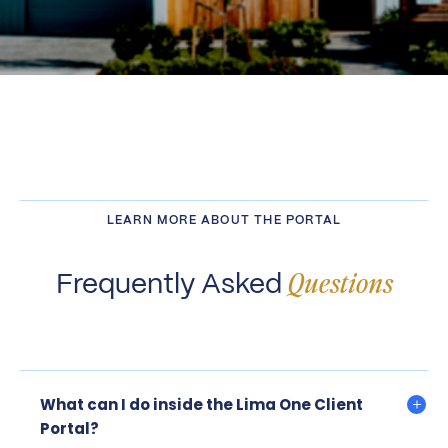
LEARN MORE ABOUT THE PORTAL
Frequently Asked
Questions
What can I do inside the Lima One Client
Portal?