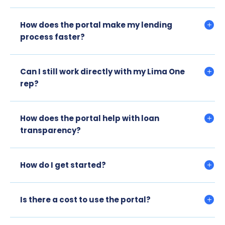
How does the portal make my lending
process faster?
Can I still work directly with my Lima One
rep?
How does the portal help with loan
transparency?
How do I get started?
Is there a cost to use the portal?