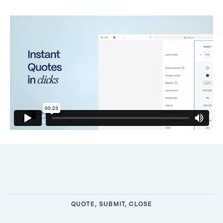
QUOTE, SUBMIT, CLOSE