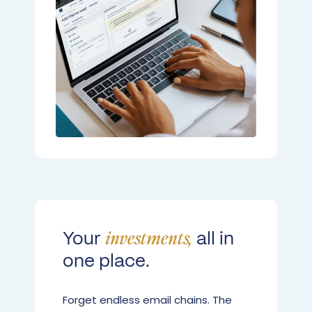
Your
all in
investments,
one place.
Forget endless email chains. The