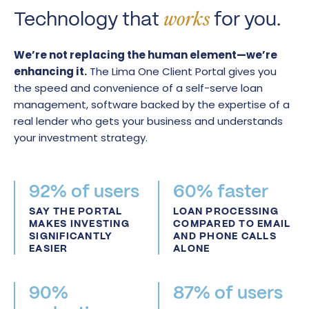
Technology that
for you.
works
We’re not replacing the human element—we’re
enhancing it.
The Lima One Client Portal gives you
the speed and convenience of a self-serve loan
management, software backed by the expertise of a
real lender who gets your business and understands
your investment strategy.
92% of users
60% faster
SAY THE PORTAL
LOAN PROCESSING
MAKES INVESTING
COMPARED TO EMAIL
SIGNIFICANTLY
AND PHONE CALLS
EASIER
ALONE
90%
87% of users