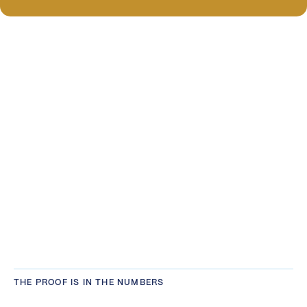
THE PROOF IS IN THE NUMBERS