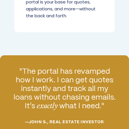
portal is your base for quotes,
applications, and more—without
the back and forth.
"The portal has revamped
how I work. I can get quotes
instantly and track all my
loans without chasing emails.
It’s
what I need."
exactly
—JOHN S., REAL ESTATE INVESTOR