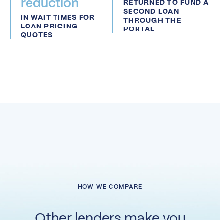
reduction
RETURNED TO FUND A
SECOND LOAN
IN WAIT TIMES FOR
THROUGH THE
LOAN PRICING
PORTAL
QUOTES
HOW WE COMPARE
Other lenders make you