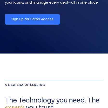
your loans, and manage every deal—all in one place.
Sign Up for Portal Access
A NEW ERA OF LENDING
The Technology you need. The
you trust.
experts