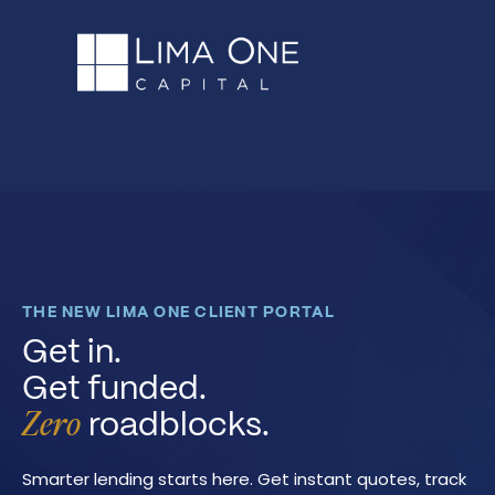
THE NEW LIMA ONE CLIENT PORTAL
Get in.
Get funded.
roadblocks.
Zero
Smarter lending starts here. Get instant quotes, track