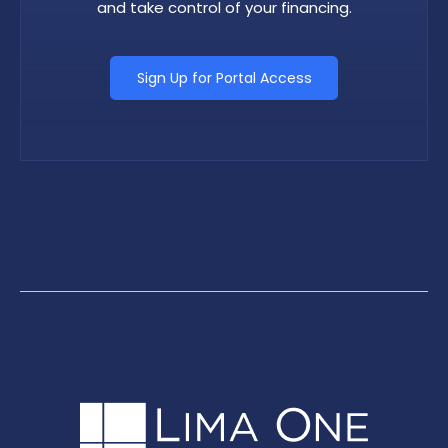
and take control of your financing.
Sign Up for Portal Access