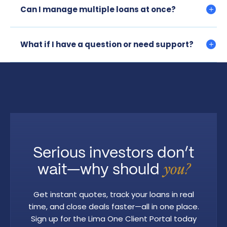
Can I manage multiple loans at once?
What if I have a question or need support?
Serious investors don’t
wait—why should
you?
Get instant quotes, track your loans in real
time, and close deals faster—all in one place.
Sign up for the Lima One Client Portal today