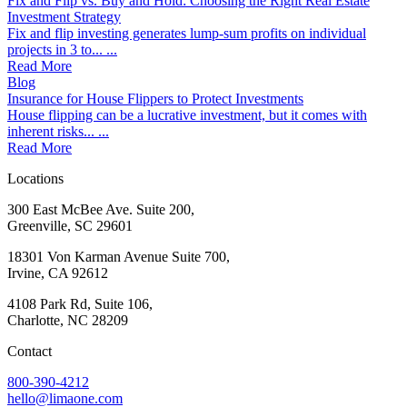
Fix and Flip vs. Buy and Hold: Choosing the Right Real Estate
Investment Strategy
Fix and flip investing generates lump-sum profits on individual
projects in 3 to... ...
Read More
Blog
Insurance for House Flippers to Protect Investments
House flipping can be a lucrative investment, but it comes with
inherent risks... ...
Read More
Locations
300 East McBee Ave. Suite 200,
Greenville, SC 29601
18301 Von Karman Avenue Suite 700,
Irvine, CA 92612
4108 Park Rd, Suite 106,
Charlotte, NC 28209
Contact
800-390-4212
hello@limaone.com