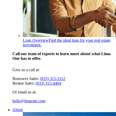
Loan Overview
Find the ideal loan for your real estate
investment.
Call our team of experts to learn more about what Lima
One has to offer.
Give us a call at:
Borrower Sales:
(833) 315-5112
Broker Sales:
(833) 315-4404
Or email us at:
hello@limaone.com
About