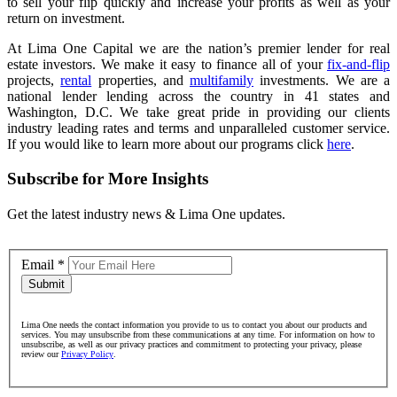
to sell your flip quickly and increase your profits as well as your
return on investment.
At Lima One Capital we are the nation’s premier lender for real
estate investors. We make it easy to finance all of your
fix-and-flip
projects,
rental
properties, and
multifamily
investments. We are a
national lender lending across the country in 41 states and
Washington, D.C. We take great pride in providing our clients
industry leading rates and terms and unparalleled customer service.
If you would like to learn more about our programs click
here
.
Subscribe for More Insights
Get the latest industry news & Lima One updates.
Email
*
Submit
Lima One needs the contact information you provide to us to contact you about our products and
services. You may unsubscribe from these communications at any time. For information on how to
unsubscribe, as well as our privacy practices and commitment to protecting your privacy, please
review our
Privacy Policy
.