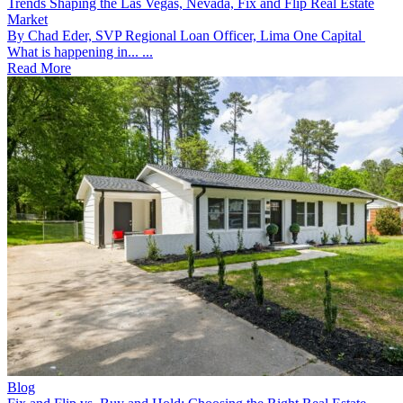
Trends Shaping the Las Vegas, Nevada, Fix and Flip Real Estate
Market
By Chad Eder, SVP Regional Loan Officer, Lima One Capital
What is happening in... ...
Read More
Blog