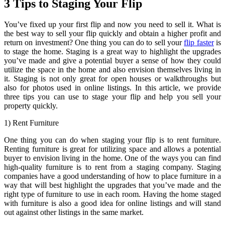
3 Tips to Staging Your Flip
You’ve fixed up your first flip and now you need to sell it. What is
the best way to sell your flip quickly and obtain a higher profit and
return on investment? One thing you can do to sell your
flip faster
is
to stage the home. Staging is a great way to highlight the upgrades
you’ve made and give a potential buyer a sense of how they could
utilize the space in the home and also envision themselves living in
it. Staging is not only great for open houses or walkthroughs but
also for photos used in online listings. In this article, we provide
three tips you can use to stage your flip and help you sell your
property quickly.
1) Rent Furniture
One thing you can do when staging your flip is to rent furniture.
Renting furniture is great for utilizing space and allows a potential
buyer to envision living in the home. One of the ways you can find
high-quality furniture is to rent from a staging company. Staging
companies have a good understanding of how to place furniture in a
way that will best highlight the upgrades that you’ve made and the
right type of furniture to use in each room. Having the home staged
with furniture is also a good idea for online listings and will stand
out against other listings in the same market.