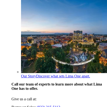
Our Story
Discover what sets Lima One apart.
Call our team of experts to learn more about what Lima
One has to offer.
Give us a call at: