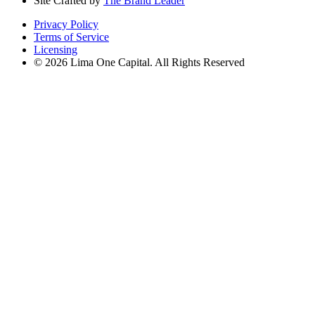
Site Crafted by
The Brand Leader
Privacy Policy
Terms of Service
Licensing
© 2026 Lima One Capital. All Rights Reserved