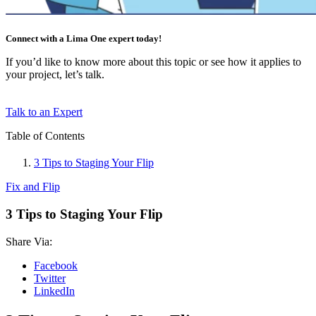
Connect with a Lima One expert today!
If you’d like to know more about this topic or see how it applies to
your project, let’s talk.
Talk to an Expert
Table of Contents
3 Tips to Staging Your Flip
Fix and Flip
3 Tips to Staging Your Flip
Share Via:
Facebook
Twitter
LinkedIn