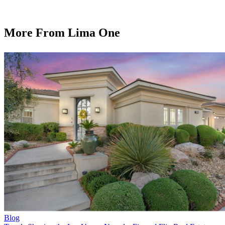
More From Lima One
Blog