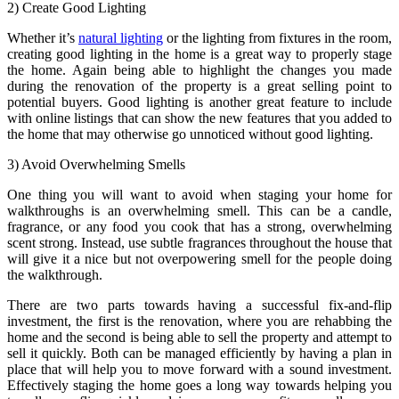
2) Create Good Lighting
Whether it’s
natural lighting
or the lighting from fixtures in the room,
creating good lighting in the home is a great way to properly stage
the home. Again being able to highlight the changes you made
during the renovation of the property is a great selling point to
potential buyers. Good lighting is another great feature to include
with online listings that can show the new features that you added to
the home that may otherwise go unnoticed without good lighting.
3) Avoid Overwhelming Smells
One thing you will want to avoid when staging your home for
walkthroughs is an overwhelming smell. This can be a candle,
fragrance, or any food you cook that has a strong, overwhelming
scent strong. Instead, use subtle fragrances throughout the house that
will give it a nice but not overpowering smell for the people doing
the walkthrough.
There are two parts towards having a successful fix-and-flip
investment, the first is the renovation, where you are rehabbing the
home and the second is being able to sell the property and attempt to
sell it quickly. Both can be managed efficiently by having a plan in
place that will help you to move forward with a sound investment.
Effectively staging the home goes a long way towards helping you