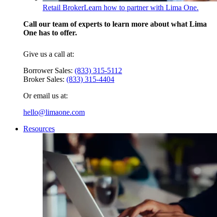
Retail Broker
Learn how to partner with Lima One.
Call our team of experts to learn more about what Lima
One has to offer.
Give us a call at:
Borrower Sales:
(833) 315-5112
Broker Sales:
(833) 315-4404
Or email us at:
hello@limaone.com
Resources