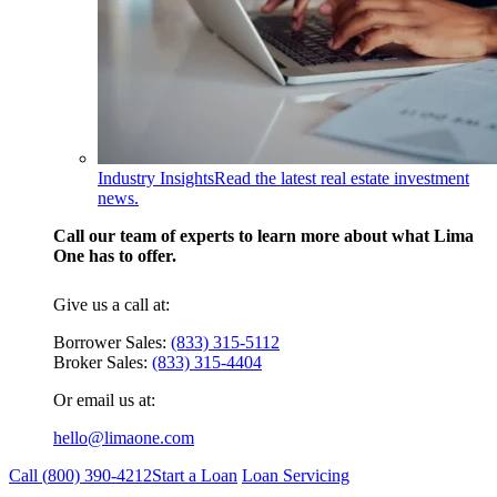
Industry Insights
Read the latest real estate investment
news.
Call our team of experts to learn more about what Lima
One has to offer.
Give us a call at:
Borrower Sales:
(833) 315-5112
Broker Sales:
(833) 315-4404
Or email us at:
hello@limaone.com
Call (
800) 390-4212
Start a Loan
Loan Servicing