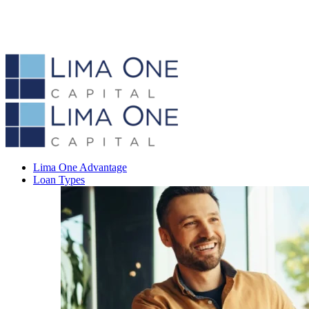
Lima One Advantage
Loan Types