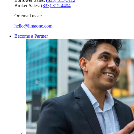
Borrower Sales:
(833) 315-5112
Broker Sales:
(833) 315-4404
Or email us at:
hello@limaone.com
Become a Partner