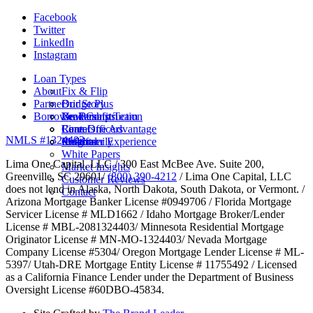
Facebook
Twitter
LinkedIn
Instagram
Loan Types
About
Fix & Flip
Partner
Bridge Plus
Our Story
Borrower Benefits
New Construction
Leadership Team
Brokers
Rental
Careers
Loan Officers
Lima One Advantage
NMLS #1324403
Multifamily
Insights
Referral
Customer Experience
White Papers
Lima One Capital, LLC / 300 East McBee Ave. Suite 200,
Market Insights
Greenville, SC 29601/
(800) 390-4212
/ Lima One Capital, LLC
Customer Reviews
does not lend in Alaska, North Dakota, South Dakota, or Vermont. /
Contact
Arizona Mortgage Banker License #0949706 / Florida Mortgage
Servicer License # MLD1662 / Idaho Mortgage Broker/Lender
License # MBL-2081324403/ Minnesota Residential Mortgage
Originator License # MN-MO-1324403/ Nevada Mortgage
Company License #5304/ Oregon Mortgage Lender License # ML-
5397/ Utah-DRE Mortgage Entity License # 11755492 / Licensed
as a California Finance Lender under the Department of Business
Oversight License #60DBO-45834.