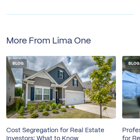
More From Lima One
BLOG
BLOG
Cost Segregation for Real Estate
Profe
Investors: What to Know
for Re