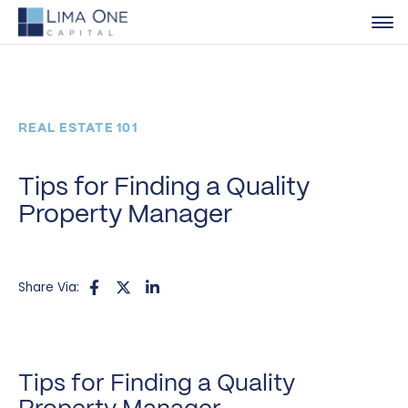
REAL ESTATE 101
Tips for Finding a Quality
Property Manager
Share Via:
Tips for Finding a Quality