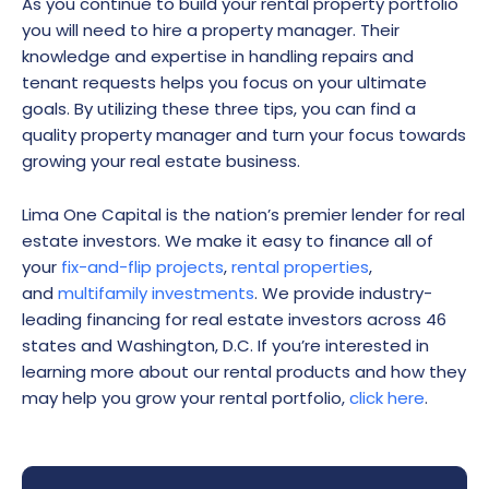
As you continue to build your rental property portfolio
you will need to hire a property manager. Their
knowledge and expertise in handling repairs and
tenant requests helps you focus on your ultimate
goals. By utilizing these three tips, you can find a
quality property manager and turn your focus towards
growing your real estate business.
Lima One Capital is the nation’s premier lender for real
estate investors. We make it easy to finance all of
your
fix-and-flip projects
,
rental properties
,
and
multifamily investments
. We provide industry-
leading financing for real estate investors across 46
states and Washington, D.C. If you’re interested in
learning more about our rental products and how they
may help you grow your rental portfolio,
click here
.