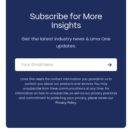
Subscribe for More
Insights
Get the latest industry news & Lima One
updates.
Lima One needs the contact information you provide to us to
contact you about our products and services. You may
unsubscribe from these communications at any time. For
information on how to unsubscribe, as well as our privacy practices
and commitment to protecting your privacy, please review our
Privacy Policy
.