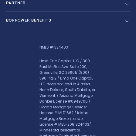
PARTNER
BORROWER BENEFITS
NMLS #1324403
Lima One Capital, LLC / 300
East McBee Ave. Suite 200,
Greenville, SC 29601/
(800)
390-4212
/ Lima One Capital,
LLC does not lend in Alaska,
North Dakota, South Dakota, or
Vermont. / Arizona Mortgage
Banker License #0949706 /
Florida Mortgage Servicer
License # MLD1662 / Idaho
Mortgage Broker/Lender
License # MBL-2081324403/
Minnesota Residential
Mortgage Originator License #