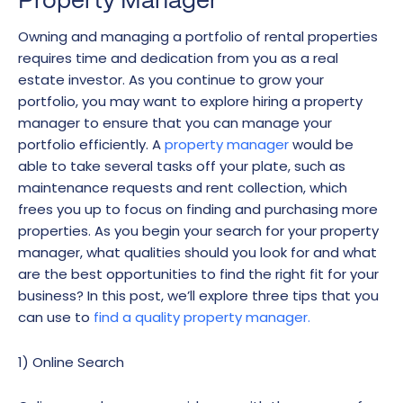
Property Manager
Owning and managing a portfolio of rental properties
requires time and dedication from you as a real
estate investor. As you continue to grow your
portfolio, you may want to explore hiring a property
manager to ensure that you can manage your
portfolio efficiently. A
property manager
would be
able to take several tasks off your plate, such as
maintenance requests and rent collection, which
frees you up to focus on finding and purchasing more
properties. As you begin your search for your property
manager, what qualities should you look for and what
are the best opportunities to find the right fit for your
business? In this post, we’ll explore three tips that you
can use to
find a quality property manager.
1) Online Search