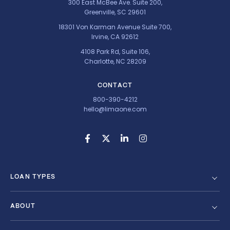
300 East McBee Ave. Suite 200,
Greenville, SC 29601
18301 Von Karman Avenue Suite 700,
Irvine, CA 92612
4108 Park Rd, Suite 106,
Charlotte, NC 28209
CONTACT
800-390-4212
hello@limaone.com
LOAN TYPES
ABOUT