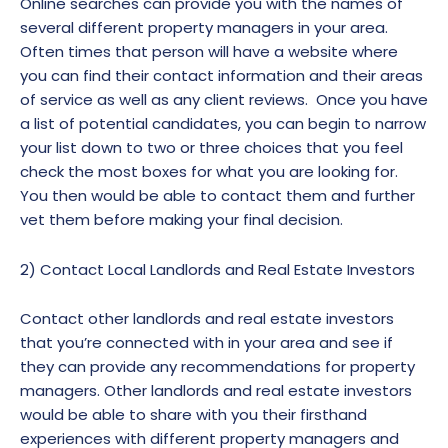
Online searches can provide you with the names of
several different property managers in your area.
Often times that person will have a website where
you can find their contact information and their areas
of service as well as any client reviews. Once you have
a list of potential candidates, you can begin to narrow
your list down to two or three choices that you feel
check the most boxes for what you are looking for.
You then would be able to contact them and further
vet them before making your final decision.
2) Contact Local Landlords and Real Estate Investors
Contact other landlords and real estate investors
that you’re connected with in your area and see if
they can provide any recommendations for property
managers. Other landlords and real estate investors
would be able to share with you their firsthand
experiences with different property managers and