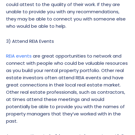
could attest to the quality of their work. If they are
unable to provide you with any recommendations,
they may be able to connect you with someone else
who would be able to help.
3) Attend REIA Events
REIA events
are great opportunities to network and
connect with people who could be valuable resources
as you build your rental property portfolio. Other real
estate investors often attend REIA events and have
great connections in their local real estate market.
Other real estate professionals, such as contractors,
at times attend these meetings and would
potentially be able to provide you with the names of
property managers that they’ve worked with in the
past.