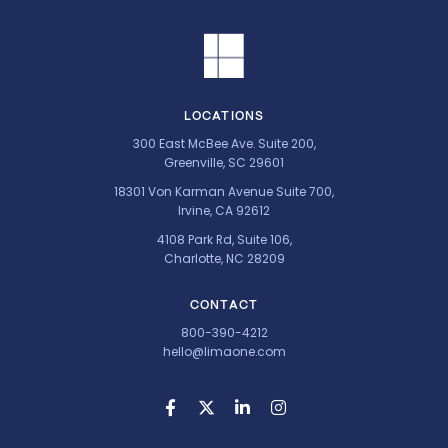
LOCATIONS
300 East McBee Ave. Suite 200,
Greenville, SC 29601
18301 Von Karman Avenue Suite 700,
Irvine, CA 92612
4108 Park Rd, Suite 106,
Charlotte, NC 28209
CONTACT
800-390-4212
hello@limaone.com