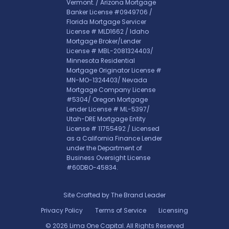
Vermont. / Arizona Mortgage
Banker License #0949706 /
Florida Mortgage Servicer
License # MLD1662 / Idaho
Mortgage Broker/Lender
License # MBL-2081324403/
Minnesota Residential
Mortgage Originator License #
MN-MO-1324403/ Nevada
Mortgage Company License
#5304/ Oregon Mortgage
Lender License # ML-5397/
Utah-DRE Mortgage Entity
License # 11755492 / Licensed
as a California Finance Lender
under the Department of
Business Oversight License
#60DBO-45834.
Site Crafted by
The Brand Leader
Privacy Policy
Terms of Service
Licensing
© 2026 Lima One Capital. All Rights Reserved