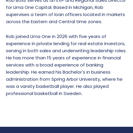
Rob Boss serves as an EVP and Regional Sales Director
for Lima One Capital. Based in Michigan, Rob
supervises a team of loan officers located in markets
across the Eastern and Central time zones.
Rob joined Lima One in 2026 with five years of
experience in private lending for real estate investors,
serving in both sales and underwriting leadership roles.
He has more than 15 years of experience in financial
services with a broad experience of banking
leadership. He earned his Bachelor's in business
administration from Spring Arbor University, where he
was a varsity basketball player. He also played
professional basketball in Sweden.