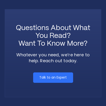
Questions About What
You Read?
Want To Know More?
Whatever you need, we’re here to
help. Reach out today.
Talk to an Expert