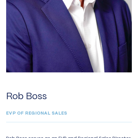
Rob Boss
EVP OF REGIONAL SALES