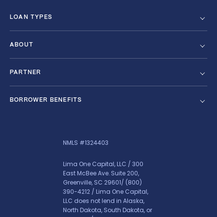
LOAN TYPES
ABOUT
PARTNER
BORROWER BENEFITS
NMLS #1324403
Lima One Capital, LLC / 300
East McBee Ave. Suite 200,
Greenville, SC 29601/
(800)
390-4212
/ Lima One Capital,
LLC does not lend in Alaska,
North Dakota, South Dakota, or