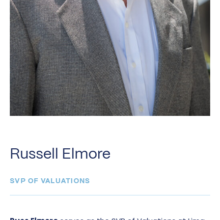
Russell Elmore
SVP OF VALUATIONS