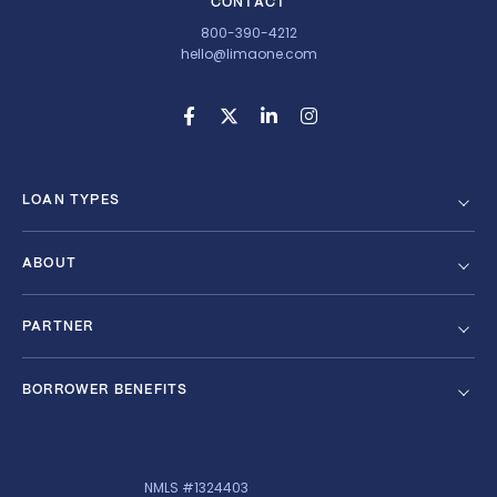
CONTACT
800-390-4212
hello@limaone.com
LOAN TYPES
ABOUT
PARTNER
BORROWER BENEFITS
NMLS #1324403