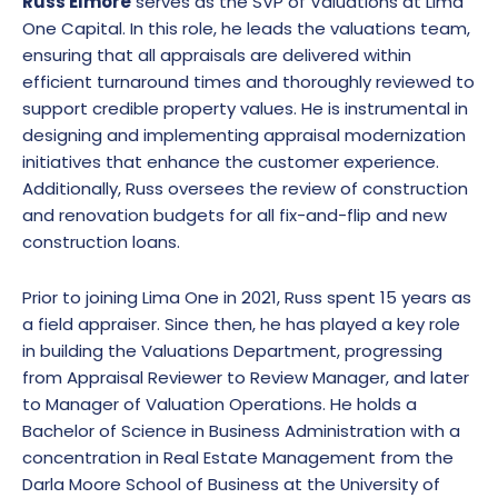
Russ Elmore
serves as the SVP of Valuations at Lima
One Capital. In this role, he leads the valuations team,
ensuring that all appraisals are delivered within
efficient turnaround times and thoroughly reviewed to
support credible property values. He is instrumental in
designing and implementing appraisal modernization
initiatives that enhance the customer experience.
Additionally, Russ oversees the review of construction
and renovation budgets for all fix-and-flip and new
construction loans.
Prior to joining Lima One in 2021, Russ spent 15 years as
a field appraiser. Since then, he has played a key role
in building the Valuations Department, progressing
from Appraisal Reviewer to Review Manager, and later
to Manager of Valuation Operations. He holds a
Bachelor of Science in Business Administration with a
concentration in Real Estate Management from the
Darla Moore School of Business at the University of