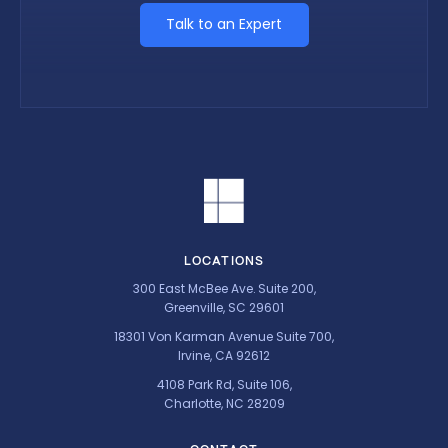
Talk to an Expert
LOCATIONS
300 East McBee Ave. Suite 200,
Greenville, SC 29601
18301 Von Karman Avenue Suite 700,
Irvine, CA 92612
4108 Park Rd, Suite 106,
Charlotte, NC 28209