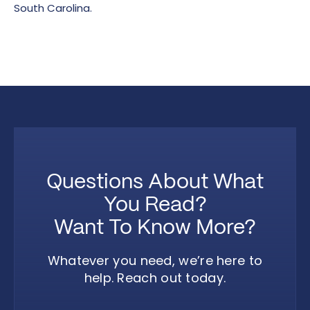
South Carolina.
Questions About What
You Read?
Want To Know More?
Whatever you need, we’re here to
help. Reach out today.