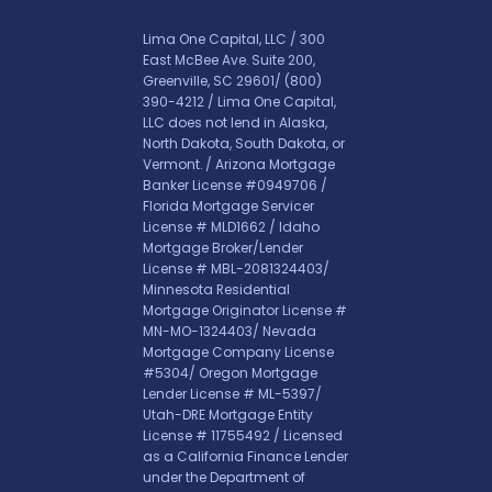
Lima One Capital, LLC / 300
East McBee Ave. Suite 200,
Greenville, SC 29601/
(800)
390-4212
/ Lima One Capital,
LLC does not lend in Alaska,
North Dakota, South Dakota, or
Vermont. / Arizona Mortgage
Banker License #0949706 /
Florida Mortgage Servicer
License # MLD1662 / Idaho
Mortgage Broker/Lender
License # MBL-2081324403/
Minnesota Residential
Mortgage Originator License #
MN-MO-1324403/ Nevada
Mortgage Company License
#5304/ Oregon Mortgage
Lender License # ML-5397/
Utah-DRE Mortgage Entity
License # 11755492 / Licensed
as a California Finance Lender
under the Department of