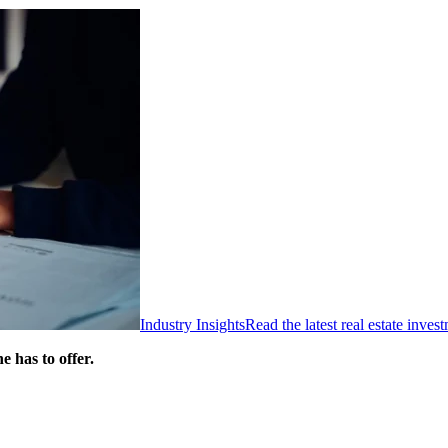
Industry Insights
Read the latest real estate inve
 has to offer.