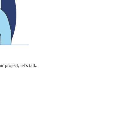
 project, let’s talk.