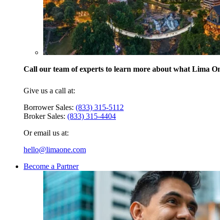
Call our team of experts to learn more about what Lima One
Give us a call at:
Borrower Sales:
(833) 315-5112
Broker Sales:
(833) 315-4404
Or email us at:
hello@limaone.com
Become a Partner