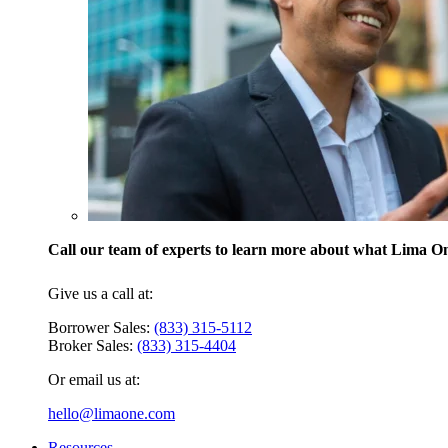
Call our team of experts to learn more about what Lima One
Give us a call at:
Borrower Sales:
(833) 315-5112
Broker Sales:
(833) 315-4404
Or email us at:
hello@limaone.com
Resources