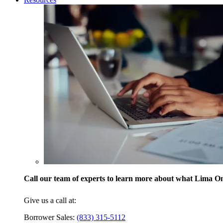
Call our team of experts to learn more about what Lima One
Give us a call at:
Borrower Sales:
(833) 315-5112