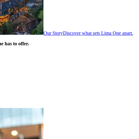
Our Story
Discover what sets Lima One apart.
 has to offer.