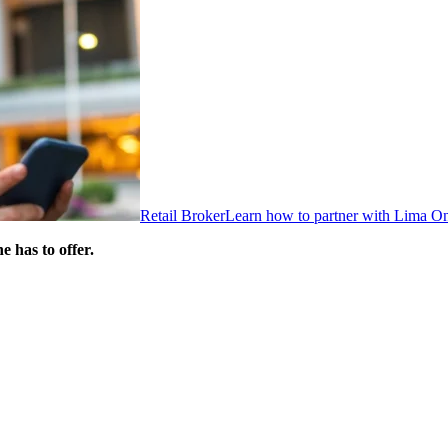
Retail Broker
Learn how to partner with Lima O
 has to offer.