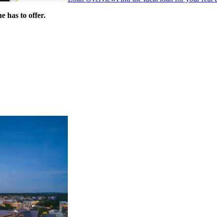
 has to offer.