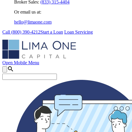
Broker Sales:
(833) 315-4404
Or email us at:
hello@limaone.com
Call (
800) 390-4212
Start a Loan
Loan Servicing
Open Mobile Menu
search