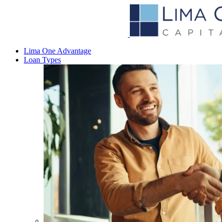
Lima One Advantage
Loan Types