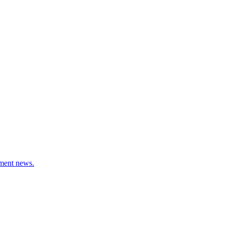
stment news.