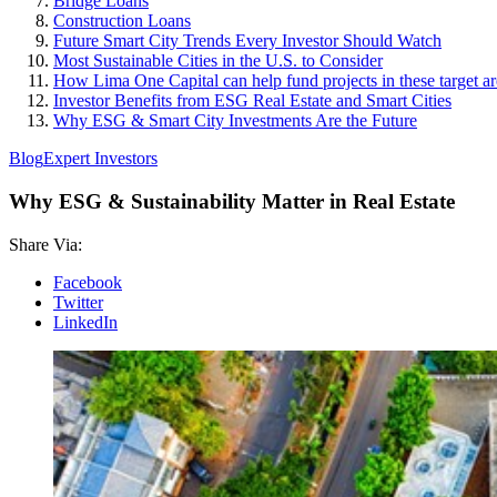
Bridge Loans
Construction Loans
Future Smart City Trends Every Investor Should Watch
Most Sustainable Cities in the U.S. to Consider
How Lima One Capital can help fund projects in these target ar
Investor Benefits from ESG Real Estate and Smart Cities
Why ESG & Smart City Investments Are the Future
Blog
Expert Investors
Why ESG & Sustainability Matter in Real Estate
Share Via:
Facebook
Twitter
LinkedIn