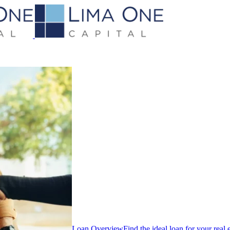
Loan Overview
Find the ideal loan for your real 