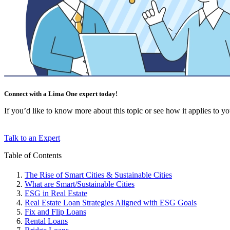
Connect with a Lima One expert today!
If you’d like to know more about this topic or see how it applies to your
Talk to an Expert
Table of Contents
The Rise of Smart Cities & Sustainable Cities
What are Smart/Sustainable Cities
ESG in Real Estate
Real Estate Loan Strategies Aligned with ESG Goals
Fix and Flip Loans
Rental Loans