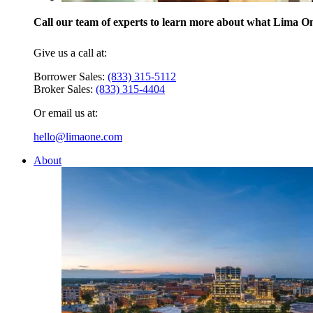
Call our team of experts to learn more about what Lima One
Give us a call at:
Borrower Sales:
(833) 315-5112
Broker Sales:
(833) 315-4404
Or email us at:
hello@limaone.com
About