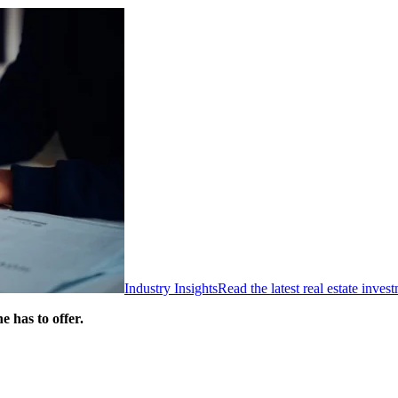
Industry Insights
Read the latest real estate inve
 has to offer.