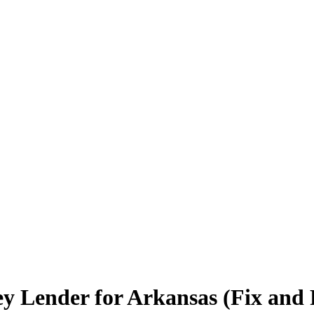
 Lender for Arkansas (Fix and F