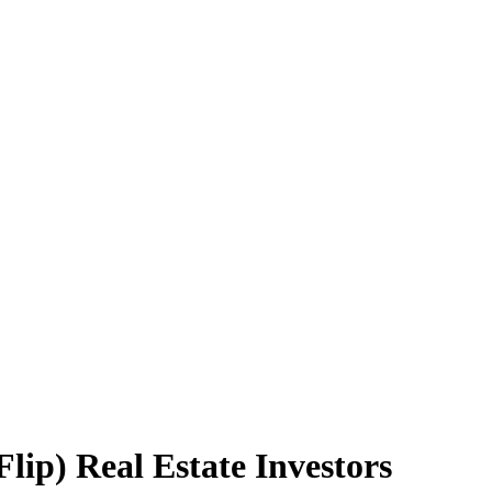
lip) Real Estate Investors