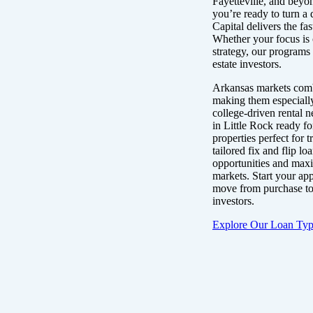
Fayetteville, and beyo
you’re ready to turn a 
Capital delivers the fas
Whether your focus is 
strategy, our programs 
estate investors.
Arkansas markets comb
making them especially 
college-driven rental n
in Little Rock ready fo
properties perfect for
tailored fix and flip l
opportunities and maxi
markets. Start your ap
move from purchase to 
investors.
Explore Our Loan Typ