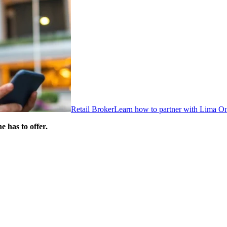
Retail Broker
Learn how to partner with Lima O
 has to offer.