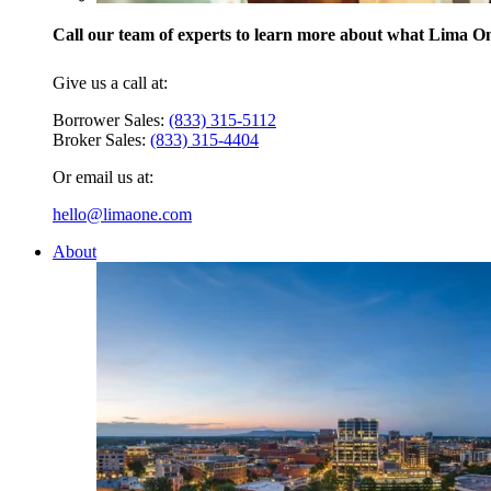
Call our team of experts to learn more about what Lima One
Give us a call at:
Borrower Sales:
(833) 315-5112
Broker Sales:
(833) 315-4404
Or email us at:
hello@limaone.com
About