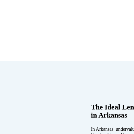
The Ideal Len
in Arkansas
In Arkansas, undervalu