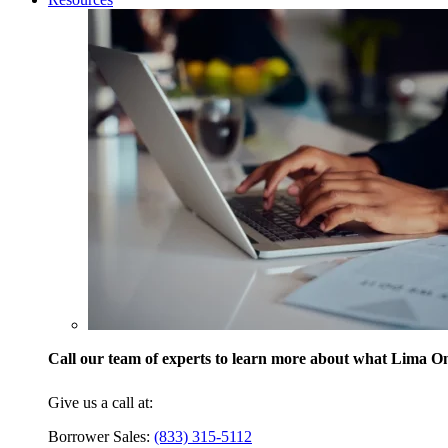
Call our team of experts to learn more about what Lima One
Give us a call at:
Borrower Sales:
(833) 315-5112