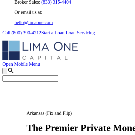
Broker Sales:
(833) 315-4404
Or email us at:
hello@limaone.com
Call (
800) 390-4212
Start a Loan
Loan Servicing
Open Mobile Menu
search
Arkansas (Fix and Flip)
The Premier Private Money