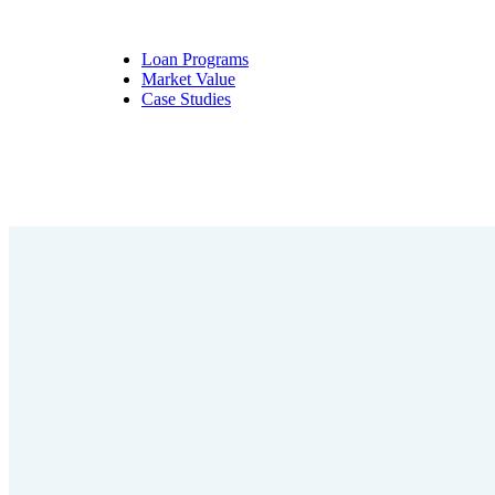
Loan Programs
Market Value
Case Studies