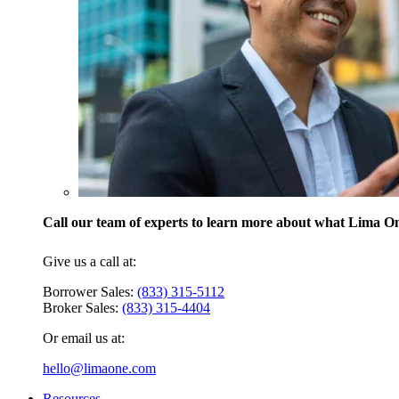
Call our team of experts to learn more about what Lima One
Give us a call at:
Borrower Sales:
(833) 315-5112
Broker Sales:
(833) 315-4404
Or email us at:
hello@limaone.com
Resources