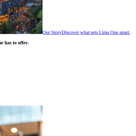
Our Story
Discover what sets Lima One apart.
 has to offer.