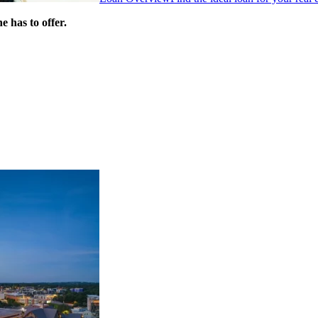
 has to offer.