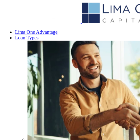
Lima One Advantage
Loan Types