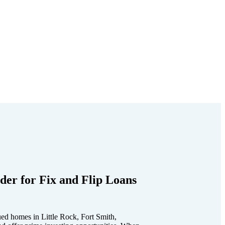
der for Fix and Flip Loans
ed homes in Little Rock, Fort Smith,