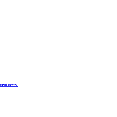
stment news.