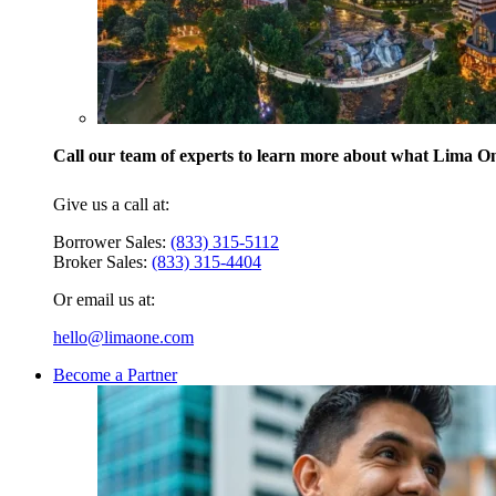
Call our team of experts to learn more about what Lima One
Give us a call at:
Borrower Sales:
(833) 315-5112
Broker Sales:
(833) 315-4404
Or email us at:
hello@limaone.com
Become a Partner