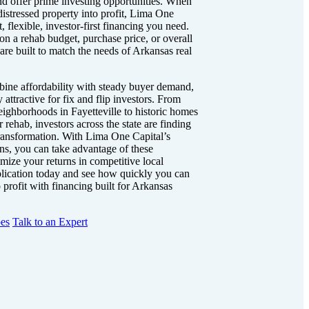
nd offer prime investing opportunities. When
distressed property into profit, Lima One
t, flexible, investor-first financing you need.
on a rehab budget, purchase price, or overall
are built to match the needs of Arkansas real
ine affordability with steady buyer demand,
attractive for fix and flip investors. From
eighborhoods in Fayetteville to historic homes
r rehab, investors across the state are finding
 transformation. With Lima One Capital’s
oans, you can take advantage of these
mize your returns in competitive local
plication today and see how quickly you can
profit with financing built for Arkansas
es
Talk to an Expert