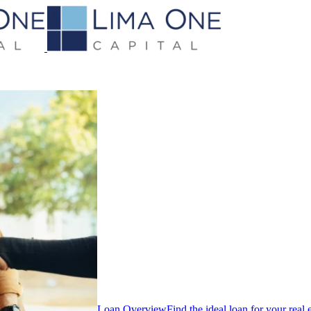
Loan Overview
Find the ideal loan for your real 