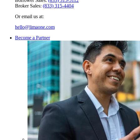
Borrower Sales:
(833) 315-5112
Broker Sales:
(833) 315-4404
Or email us at:
hello@limaone.com
Become a Partner