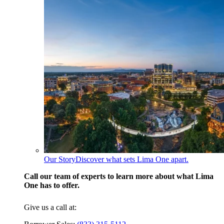
Our Story
Discover what sets Lima One apart.
Call our team of experts to learn more about what Lima
One has to offer.
Give us a call at: