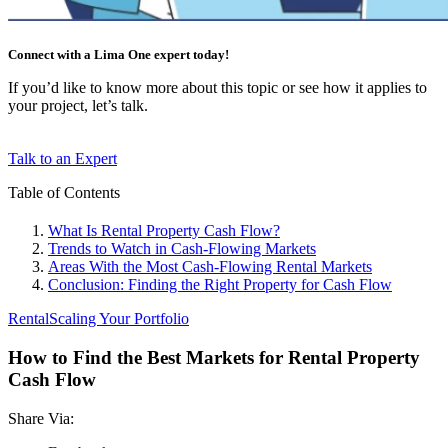
Connect with a Lima One expert today!
If you’d like to know more about this topic or see how it applies to
your project, let’s talk.
Talk to an Expert
Table of Contents
What Is Rental Property Cash Flow?
Trends to Watch in Cash-Flowing Markets
Areas With the Most Cash-Flowing Rental Markets
Conclusion: Finding the Right Property for Cash Flow
Rental
Scaling Your Portfolio
How to Find the Best Markets for Rental Property
Cash Flow
Share Via: