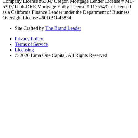
Company License #5304/ Oregon Mortgage Lender License # ML-
5397/ Utah-DRE Mortgage Entity License # 11755492 / Licensed
as a California Finance Lender under the Department of Business
Oversight License #60DBO-45834.
Site Crafted by
The Brand Leader
Privacy Policy
Terms of Service
Licensing
© 2026 Lima One Capital. All Rights Reserved