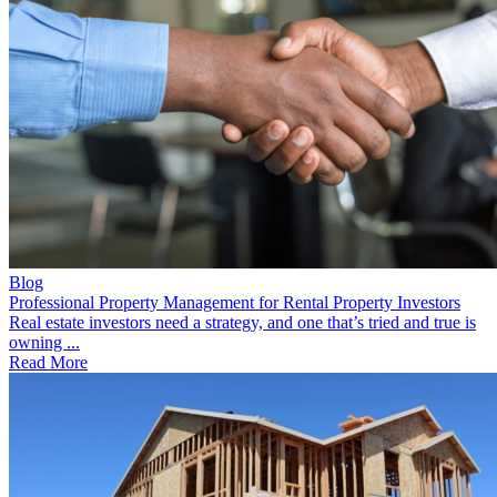
Blog
Professional Property Management for Rental Property Investors
Real estate investors need a strategy, and one that’s tried and true is
owning ...
Read More