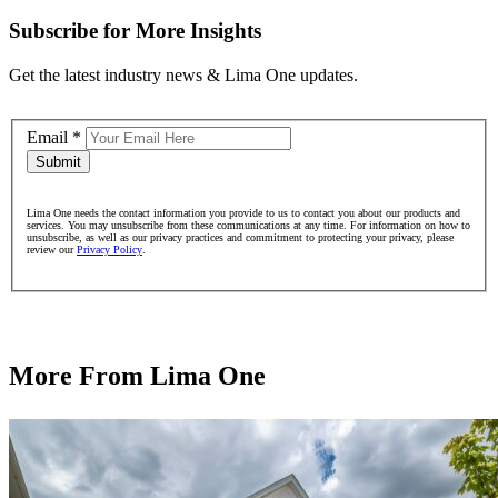
Subscribe for More Insights
Get the latest industry news & Lima One updates.
Email
*
Submit
Lima One needs the contact information you provide to us to contact you about our products and
services. You may unsubscribe from these communications at any time. For information on how to
unsubscribe, as well as our privacy practices and commitment to protecting your privacy, please
review our
Privacy Policy
.
More From Lima One