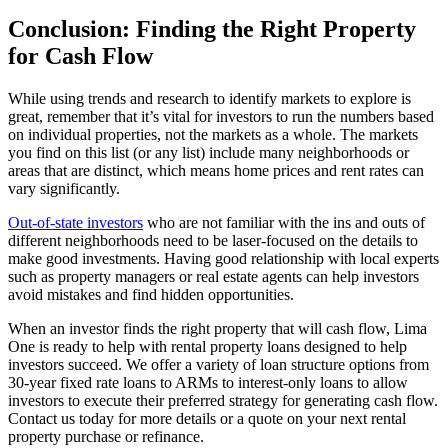
Conclusion: Finding the Right Property
for Cash Flow
While using trends and research to identify markets to explore is
great, remember that it’s vital for investors to run the numbers based
on individual properties, not the markets as a whole. The markets
you find on this list (or any list) include many neighborhoods or
areas that are distinct, which means home prices and rent rates can
vary significantly.
Out-of-state investors
who are not familiar with the ins and outs of
different neighborhoods need to be laser-focused on the details to
make good investments. Having good relationship with local experts
such as property managers or real estate agents can help investors
avoid mistakes and find hidden opportunities.
When an investor finds the right property that will cash flow, Lima
One is ready to help with rental property loans designed to help
investors succeed. We offer a variety of loan structure options from
30-year fixed rate loans to ARMs to interest-only loans to allow
investors to execute their preferred strategy for generating cash flow.
Contact us today for more details or a quote on your next rental
property purchase or refinance.