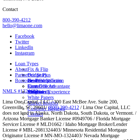
Contact
800-390-4212
hello@limaone.com
Facebook
Twitter
LinkedIn
Instagram
Loan Types
About
Fix & Flip
Partner
Bridge Plus
Our Story
Borrower Benefits
New Construction
Leadership Team
Brokers
Rental
Careers
Loan Officers
Lima One Advantage
NMLS #1324403
Multifamily
Insights
Referral
Customer Experience
White Papers
Lima One Capital, LLC / 300 East McBee Ave. Suite 200,
Market Insights
Greenville, SC 29601/
(800) 390-4212
/ Lima One Capital, LLC
Customer Reviews
does not lend in Alaska, North Dakota, South Dakota, or Vermont. /
Contact
Arizona Mortgage Banker License #0949706 / Florida Mortgage
Servicer License # MLD1662 / Idaho Mortgage Broker/Lender
License # MBL-2081324403/ Minnesota Residential Mortgage
Originator License # MN-MO-1324403/ Nevada Mortgage