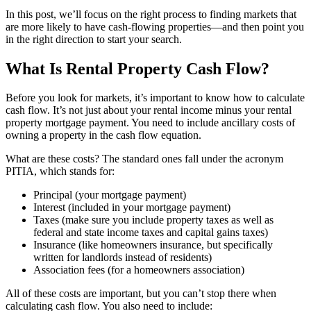
In this post, we’ll focus on the right process to finding markets that
are more likely to have cash-flowing properties—and then point you
in the right direction to start your search.
What Is Rental Property Cash Flow?
Before you look for markets, it’s important to know how to calculate
cash flow. It’s not just about your rental income minus your rental
property mortgage payment. You need to include ancillary costs of
owning a property in the cash flow equation.
What are these costs? The standard ones fall under the acronym
PITIA, which stands for:
Principal (your mortgage payment)
Interest (included in your mortgage payment)
Taxes (make sure you include property taxes as well as
federal and state income taxes and capital gains taxes)
Insurance (like homeowners insurance, but specifically
written for landlords instead of residents)
Association fees (for a homeowners association)
All of these costs are important, but you can’t stop there when
calculating cash flow. You also need to include: