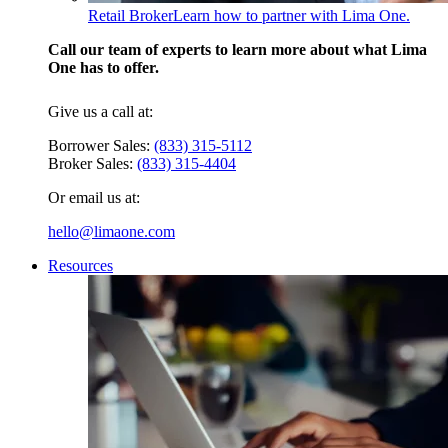
Retail Broker
Learn how to partner with Lima One.
Call our team of experts to learn more about what Lima
One has to offer.
Give us a call at:
Borrower Sales:
(833) 315-5112
Broker Sales:
(833) 315-4404
Or email us at:
hello@limaone.com
Resources