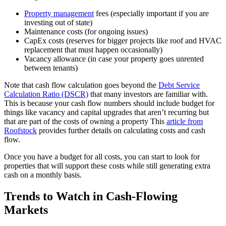
Property management
fees (especially important if you are
investing out of state)
Maintenance costs (for ongoing issues)
CapEx costs (reserves for bigger projects like roof and HVAC
replacement that must happen occasionally)
Vacancy allowance (in case your property goes unrented
between tenants)
Note that cash flow calculation goes beyond the
Debt Service
Calculation Ratio (DSCR)
that many investors are familiar with.
This is because your cash flow numbers should include budget for
things like vacancy and capital upgrades that aren’t recurring but
that are part of the costs of owning a property This
article from
Roofstock
provides further details on calculating costs and cash
flow.
Once you have a budget for all costs, you can start to look for
properties that will support these costs while still generating extra
cash on a monthly basis.
Trends to Watch in Cash-Flowing
Markets