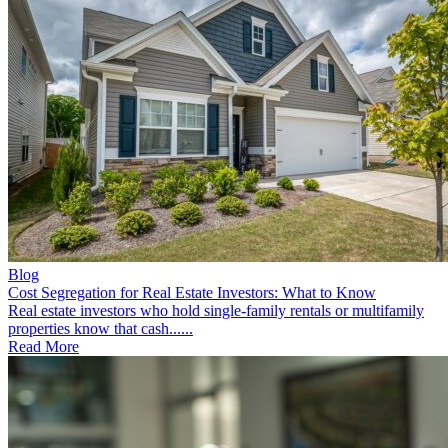
Blog
Cost Segregation for Real Estate Investors: What to Know
Real estate investors who hold single-family rentals or multifamily
properties know that cash......
Read More