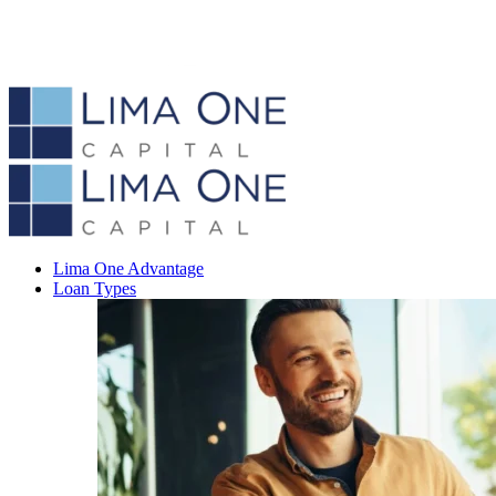
Lima One Advantage
Loan Types