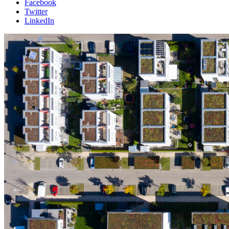
Facebook
Twitter
LinkedIn