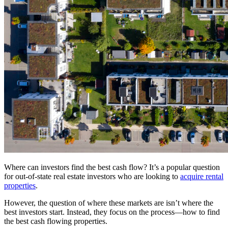
Where can investors find the best cash flow? It’s a popular question
for out-of-state real estate investors who are looking to
acquire rental
properties
.
However, the question of where these markets are isn’t where the
best investors start. Instead, they focus on the process—how to find
the best cash flowing properties.