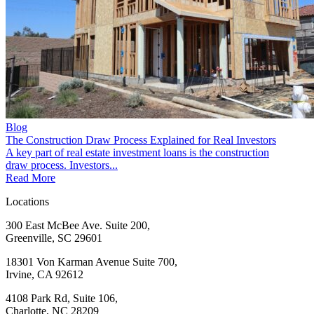
Blog
The Construction Draw Process Explained for Real Investors
A key part of real estate investment loans is the construction
draw process. Investors...
Read More
Locations
300 East McBee Ave. Suite 200,
Greenville, SC 29601
18301 Von Karman Avenue Suite 700,
Irvine, CA 92612
4108 Park Rd, Suite 106,
Charlotte, NC 28209