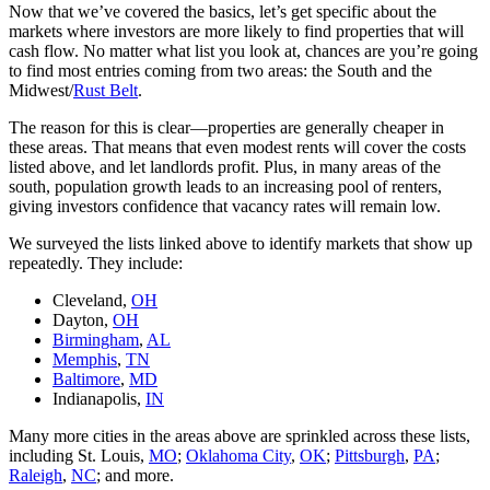
Now that we’ve covered the basics, let’s get specific about the
markets where investors are more likely to find properties that will
cash flow. No matter what list you look at, chances are you’re going
to find most entries coming from two areas: the South and the
Midwest/
Rust Belt
.
The reason for this is clear—properties are generally cheaper in
these areas. That means that even modest rents will cover the costs
listed above, and let landlords profit. Plus, in many areas of the
south, population growth leads to an increasing pool of renters,
giving investors confidence that vacancy rates will remain low.
We surveyed the lists linked above to identify markets that show up
repeatedly. They include:
Cleveland,
OH
Dayton,
OH
Birmingham
,
AL
Memphis
,
TN
Baltimore
,
MD
Indianapolis,
IN
Many more cities in the areas above are sprinkled across these lists,
including St. Louis,
MO
;
Oklahoma City
,
OK
;
Pittsburgh
,
PA
;
Raleigh
,
NC
; and more.