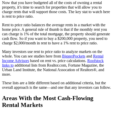
Now that you have budgeted all of the costs of owning a rental
property, it’s time to search for properties that will allow you to
charge rents that will support those costs. The key stat to watch here
is rent to price ratio.
Rent to price ratio balances the average rents in a market with the
home price. A general rule of thumb is that if the monthly rent you
can charge is 1% of the total mortgage, the property should generate
cash flow. So if you want to buy a $200,000 property, you need to
charge $2,000/month in rent to have a 1% rent to price ratio.
Many investors use rent to price ratio to analyze markets on the
whole. You can see studies here from
BiggerPockets
and
Rental
Income Advisors
based on rent vs. price calculations.
Roofstock
links to
additional lists from Realtor.com, Fortune Magazine, the
Urban Land Institute, the National Assocation of Realtors®, and
more.
These lists are a little different based on additional criteria, but the
overall approach is the same—and one that any investors can follow.
Areas With the Most Cash-Flowing
Rental Markets