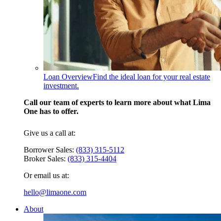
Loan Overview
Find the ideal loan for your real estate
investment.
Call our team of experts to learn more about what Lima
One has to offer.
Give us a call at:
Borrower Sales:
(833) 315-5112
Broker Sales:
(833) 315-4404
Or email us at:
hello@limaone.com
About