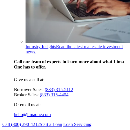
Industry Insights
Read the latest real estate investment
news.
Call our team of experts to learn more about what Lima
One has to offer.
Give us a call at:
Borrower Sales:
(833) 315-5112
Broker Sales:
(833) 315-4404
Or email us at:
hello@limaone.com
Call (
800) 390-4212
Start a Loan
Loan Servicing