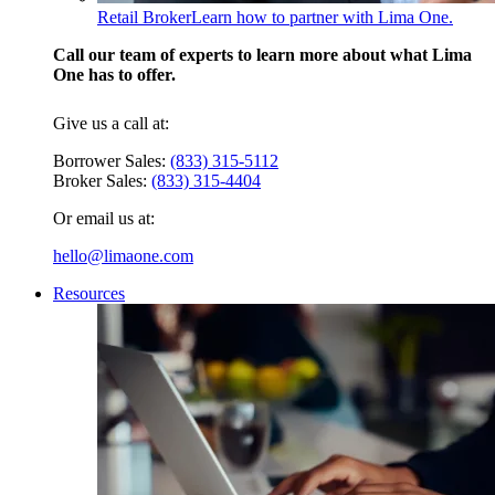
Retail Broker
Learn how to partner with Lima One.
Call our team of experts to learn more about what Lima
One has to offer.
Give us a call at:
Borrower Sales:
(833) 315-5112
Broker Sales:
(833) 315-4404
Or email us at:
hello@limaone.com
Resources