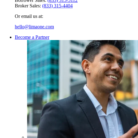
Borrower Sales:
(833) 315-5112
Broker Sales:
(833) 315-4404
Or email us at:
hello@limaone.com
Become a Partner