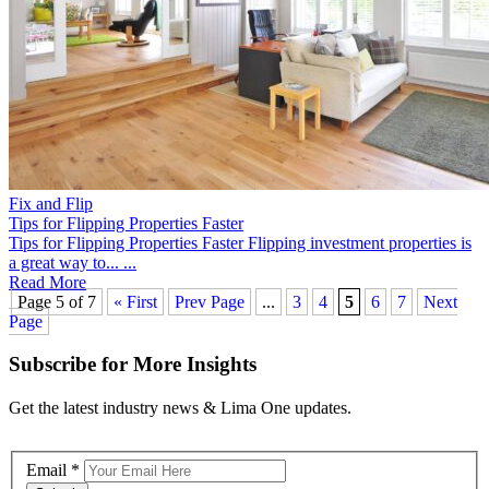
Fix and Flip
Tips for Flipping Properties Faster
Tips for Flipping Properties Faster Flipping investment properties is
a great way to... ...
Read More
Page 5 of 7
« First
Prev Page
...
3
4
5
6
7
Next
Page
Subscribe for More Insights
Get the latest industry news & Lima One updates.
Email
*