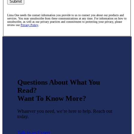
Submit
Lima One needs the contact information you provide to us to contact you about our products and
services. You may unsubscribe from these communications at any time. For information on how to
unsubscribe, as well as our privacy practices and commitment to protecting your privacy, please
review our
Privacy Policy
.
Questions About What You
Read?
Want To Know More?
Whatever you need, we’re here to help. Reach out
today.
Talk to an Expert