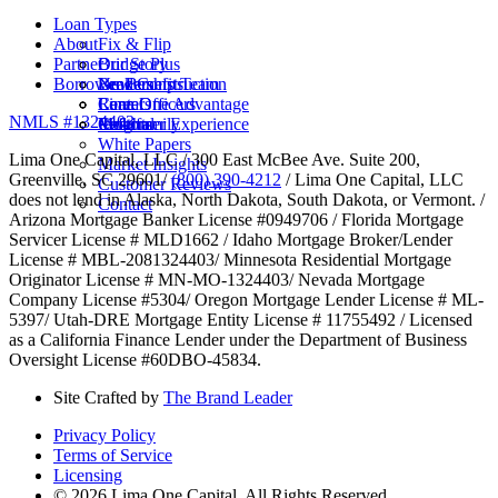
Loan Types
About
Fix & Flip
Partner
Bridge Plus
Our Story
Borrower Benefits
New Construction
Leadership Team
Brokers
Rental
Careers
Loan Officers
Lima One Advantage
NMLS #1324403
Multifamily
Insights
Referral
Customer Experience
White Papers
Lima One Capital, LLC / 300 East McBee Ave. Suite 200,
Market Insights
Greenville, SC 29601/
(800) 390-4212
/ Lima One Capital, LLC
Customer Reviews
does not lend in Alaska, North Dakota, South Dakota, or Vermont. /
Contact
Arizona Mortgage Banker License #0949706 / Florida Mortgage
Servicer License # MLD1662 / Idaho Mortgage Broker/Lender
License # MBL-2081324403/ Minnesota Residential Mortgage
Originator License # MN-MO-1324403/ Nevada Mortgage
Company License #5304/ Oregon Mortgage Lender License # ML-
5397/ Utah-DRE Mortgage Entity License # 11755492 / Licensed
as a California Finance Lender under the Department of Business
Oversight License #60DBO-45834.
Site Crafted by
The Brand Leader
Privacy Policy
Terms of Service
Licensing
© 2026 Lima One Capital. All Rights Reserved