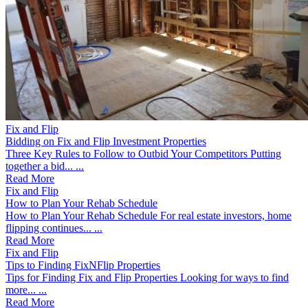
Fix and Flip
Bidding on Fix and Flip Investment Properties
Three Key Rules to Follow to Outbid Your Competitors Putting
together a bid... ...
Read More
Fix and Flip
How to Plan Your Rehab Schedule
How to Plan Your Rehab Schedule For real estate investors, home
flipping continues... ...
Read More
Fix and Flip
Tips to Finding FixNFlip Properties
Tips for Finding Fix and Flip Properties Looking for ways to find
more... ...
Read More