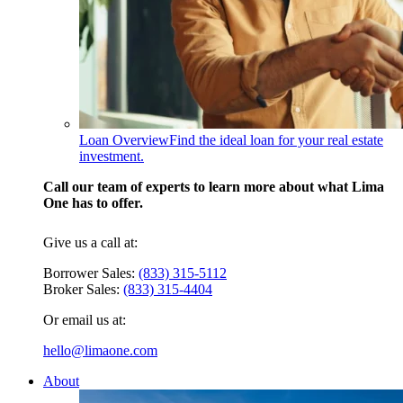
Loan Overview
Find the ideal loan for your real estate
investment.
Call our team of experts to learn more about what Lima
One has to offer.
Give us a call at:
Borrower Sales:
(833) 315-5112
Broker Sales:
(833) 315-4404
Or email us at:
hello@limaone.com
About