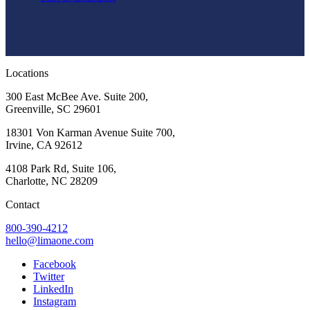
Locations
300 East McBee Ave. Suite 200,
Greenville, SC 29601
18301 Von Karman Avenue Suite 700,
Irvine, CA 92612
4108 Park Rd, Suite 106,
Charlotte, NC 28209
Contact
800-390-4212
hello@limaone.com
Facebook
Twitter
LinkedIn
Instagram