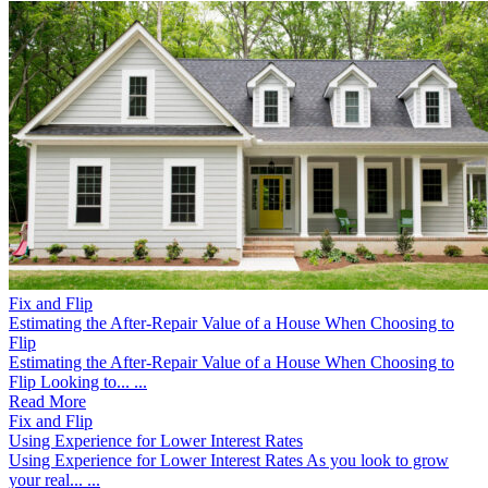
Fix and Flip
Estimating the After-Repair Value of a House When Choosing to
Flip
Estimating the After-Repair Value of a House When Choosing to
Flip Looking to... ...
Read More
Fix and Flip
Using Experience for Lower Interest Rates
Using Experience for Lower Interest Rates As you look to grow
your real... ...