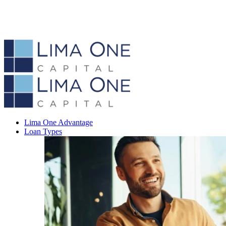
Lima One Advantage
Loan Types