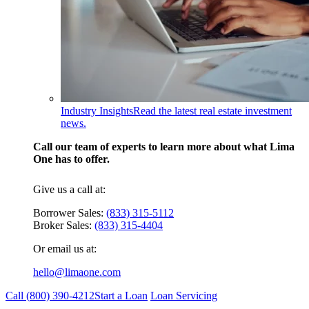
Industry Insights
Read the latest real estate investment
news.
Call our team of experts to learn more about what Lima
One has to offer.
Give us a call at:
Borrower Sales:
(833) 315-5112
Broker Sales:
(833) 315-4404
Or email us at:
hello@limaone.com
Call (
800) 390-4212
Start a Loan
Loan Servicing