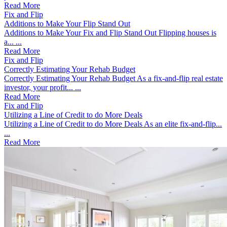
Read More
Fix and Flip
Additions to Make Your Flip Stand Out
Additions to Make Your Fix and Flip Stand Out Flipping houses is
a... ...
Read More
Fix and Flip
Correctly Estimating Your Rehab Budget
Correctly Estimating Your Rehab Budget As a fix-and-flip real estate
investor, your profit... ...
Read More
Fix and Flip
Utilizing a Line of Credit to do More Deals
Utilizing a Line of Credit to do More Deals As an elite fix-and-flip...
...
Read More