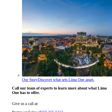
Our Story
Discover what sets Lima One apart.
Call our team of experts to learn more about what Lima
One has to offer.
Give us a call at: