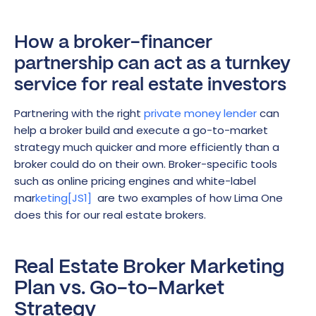
How a broker-financer
partnership can act as a turnkey
service for real estate investors
Partnering with the right
private money lender
can
help a broker build and execute a go-to-market
strategy much quicker and more efficiently than a
broker could do on their own. Broker-specific tools
such as online pricing engines and white-label
mar
keting
[JS1]
are two examples of how Lima One
does this for our real estate brokers.
Real Estate Broker Marketing
Plan vs. Go-to-Market
Strategy