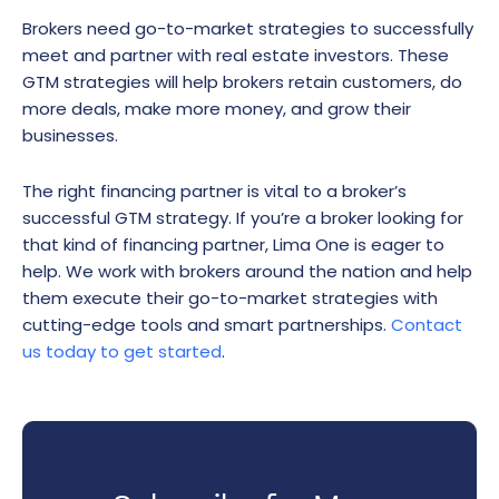
Brokers need go-to-market strategies to successfully
meet and partner with real estate investors. These
GTM strategies will help brokers retain customers, do
more deals, make more money, and grow their
businesses.
The right financing partner is vital to a broker’s
successful GTM strategy. If you’re a broker looking for
that kind of financing partner, Lima One is eager to
help. We work with brokers around the nation and help
them execute their go-to-market strategies with
cutting-edge tools and smart partnerships.
Contact
us today to get started
.