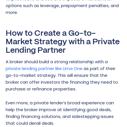
options such as leverage, prepayment penalties, and
more.
How to Create a Go-to-
Market Strategy with a Private
Lending Partner
A broker should build a strong relationship with a
private lending partner like Lima One
as part of their
go-to-market strategy. This will ensure that the
broker can offer investors the financing they need to
purchase or refinance properties.
Even more, a private lender’s broad experience can
help the broker improve at identifying good deals,
finding financing solutions, and sidestepping issues
that could derail deals.