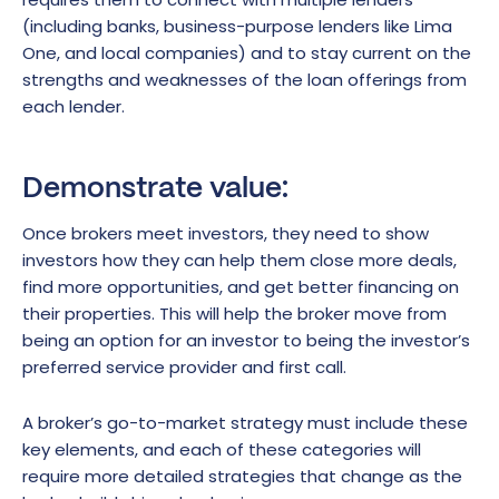
(including banks, business-purpose lenders like Lima
One, and local companies) and to stay current on the
strengths and weaknesses of the loan offerings from
each lender.
Demonstrate value:
Once brokers meet investors, they need to show
investors how they can help them close more deals,
find more opportunities, and get better financing on
their properties. This will help the broker move from
being an option for an investor to being the investor’s
preferred service provider and first call.
A broker’s go-to-market strategy must include these
key elements, and each of these categories will
require more detailed strategies that change as the