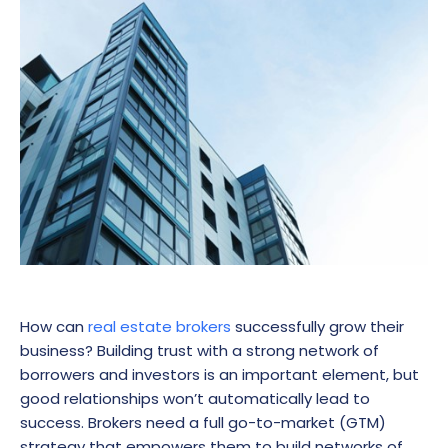
How can
real estate brokers
successfully grow their
business? Building trust with a strong network of
borrowers and investors is an important element, but
good relationships won’t automatically lead to
success. Brokers need a full go-to-market (GTM)
strategy that empowers them to build networks of