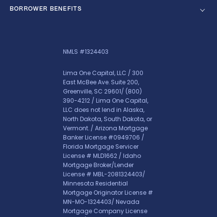
BORROWER BENEFITS
NMLS #1324403
Lima One Capital, LLC / 300
East McBee Ave. Suite 200,
Greenville, SC 29601/
(800)
390-4212
/ Lima One Capital,
LLC does not lend in Alaska,
North Dakota, South Dakota, or
Vermont. / Arizona Mortgage
Banker License #0949706 /
Florida Mortgage Servicer
License # MLD1662 / Idaho
Mortgage Broker/Lender
License # MBL-2081324403/
Minnesota Residential
Mortgage Originator License #
MN-MO-1324403/ Nevada
Mortgage Company License