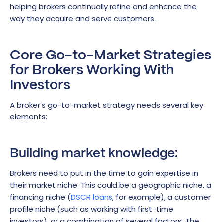
helping brokers continually refine and enhance the
way they acquire and serve customers.
Core Go-to-Market Strategies
for Brokers Working With
Investors
A broker’s go-to-market strategy needs several key
elements:
Building market knowledge:
Brokers need to put in the time to gain expertise in
their market niche. This could be a geographic niche, a
financing niche (
DSCR loans
, for example), a customer
profile niche (such as working with first-time
investors), or a combination of several factors. The