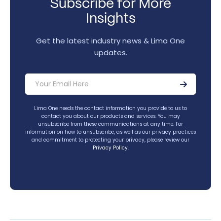
Subscribe for More
Insights
Get the latest industry news & Lima One
updates.
Lima One needs the contact information you provide to us to
contact you about our products and services. You may
unsubscribe from these communications at any time. For
information on how to unsubscribe, as well as our privacy practices
and commitment to protecting your privacy, please review our
Privacy Policy
.