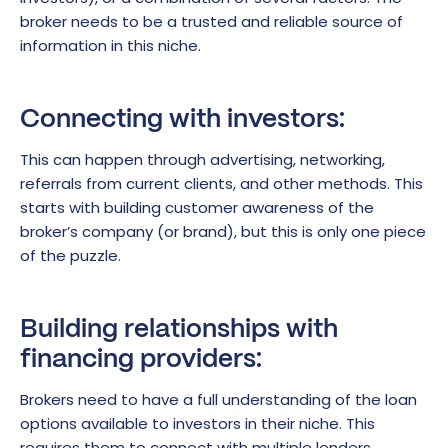
broker needs to be a trusted and reliable source of
information in this niche.
Connecting with investors:
This can happen through advertising, networking,
referrals from current clients, and other methods. This
starts with building customer awareness of the
broker’s company (or brand), but this is only one piece
of the puzzle.
Building relationships with
financing providers:
Brokers need to have a full understanding of the loan
options available to investors in their niche. This
requires them to connect with multiple lenders