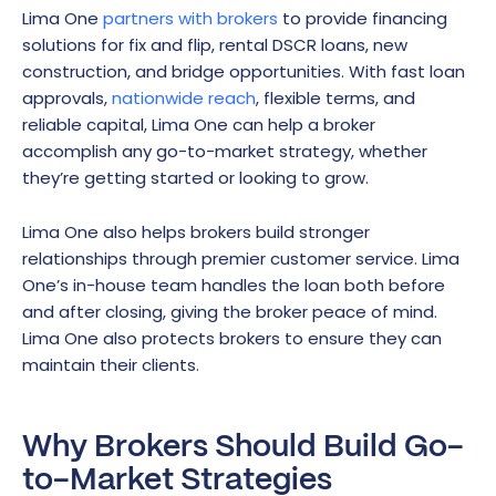
Lima One
partners with brokers
to provide financing
solutions for fix and flip, rental DSCR loans, new
construction, and bridge opportunities. With fast loan
approvals,
nationwide reach
, flexible terms, and
reliable capital, Lima One can help a broker
accomplish any go-to-market strategy, whether
they’re getting started or looking to grow.
Lima One also helps brokers build stronger
relationships through premier customer service. Lima
One’s in-house team handles the loan both before
and after closing, giving the broker peace of mind.
Lima One also protects brokers to ensure they can
maintain their clients.
Why Brokers Should Build Go-
to-Market Strategies