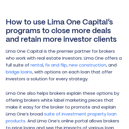
How to use Lima One Capital’s
programs to close more deals
and retain more investor clients
Lima One Capital is the premier partner for brokers
who work with real estate investors. Lima One offers a
full suite of
rental
,
fix and flip
,
new construction
, and
bridge loans
, with options on each loan that offer
investors a solution for every strategy.
Lima One also helps brokers explain these options by
offering brokers white label marketing pieces that
make it easy for the broker to promote and explain
Lima One’s broad
suite of investment property loan
products
. And Lima One’s online portal allows brokers
to price loans and see the impacts of various loan