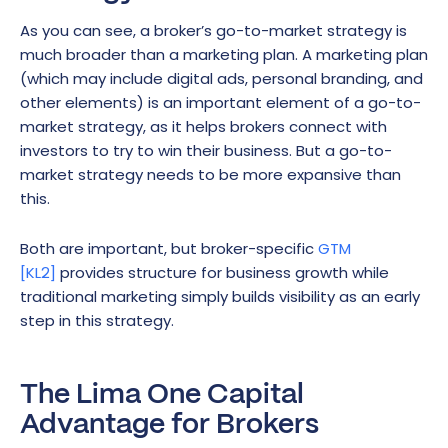
As you can see, a broker’s go-to-market strategy is
much broader than a marketing plan. A marketing plan
(which may include digital ads, personal branding, and
other elements) is an important element of a go-to-
market strategy, as it helps brokers connect with
investors to try to win their business. But a go-to-
market strategy needs to be more expansive than
this.
Both are important, but broker-specific
GTM
[KL2]
provides structure for business growth while
traditional marketing simply builds visibility as an early
step in this strategy.
The Lima One Capital
Advantage for Brokers