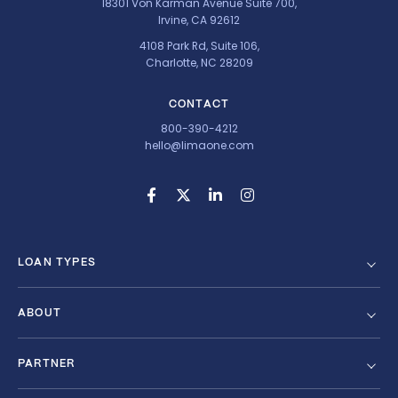
18301 Von Karman Avenue Suite 700,
Irvine, CA 92612
4108 Park Rd, Suite 106,
Charlotte, NC 28209
CONTACT
800-390-4212
hello@limaone.com
LOAN TYPES
ABOUT
PARTNER