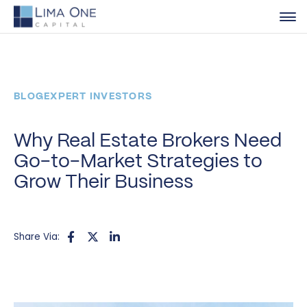
BLOG
EXPERT INVESTORS
Why Real Estate Brokers Need
Go-to-Market Strategies to
Grow Their Business
Share Via: