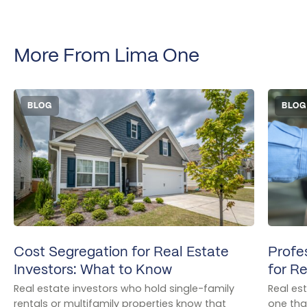
More From Lima One
BLOG
BLOG
Cost Segregation for Real Estate
Profe
Investors: What to Know
for Re
Real estate investors who hold single-family
Real es
rentals or multifamily properties know that
one that