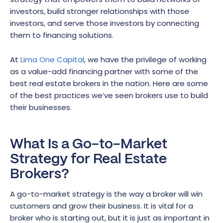
investors, build stronger relationships with those
investors, and serve those investors by connecting
them to financing solutions.
At
Lima One Capital
, we have the privilege of working
as a value-add financing partner with some of the
best real estate brokers in the nation. Here are some
of the best practices we’ve seen brokers use to build
their businesses.
What Is a Go-to-Market
Strategy for Real Estate
Brokers?
A go-to-market strategy is the way a broker will win
customers and grow their business. It is vital for a
broker who is starting out, but it is just as important in