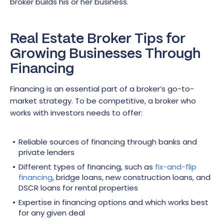
broker builds his or her business.
Real Estate Broker Tips for
Growing Businesses Through
Financing
Financing is an essential part of a broker’s go-to-
market strategy. To be competitive, a broker who
works with investors needs to offer:
Reliable sources of financing through banks and
private lenders
Different types of financing, such as
fix-and-flip
financing
, bridge loans, new construction loans, and
DSCR loans for rental properties
Expertise in financing options and which works best
for any given deal